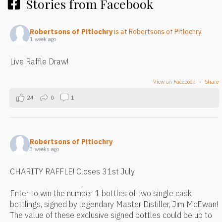
Stories from Facebook
Robertsons of Pitlochry
is at Robertsons of Pitlochry.
1 week ago
Live Raffle Draw!
View on Facebook
·
Share
24
0
1
Robertsons of Pitlochry
3 weeks ago
CHARITY RAFFLE! Closes 31st July
Enter to win the number 1 bottles of two single cask
bottlings, signed by legendary Master Distiller, Jim McEwan!
The value of these exclusive signed bottles could be up to