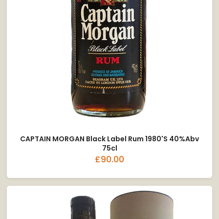
CAPTAIN MORGAN Black Label Rum 1980's 40%abv
75cl
£90.00