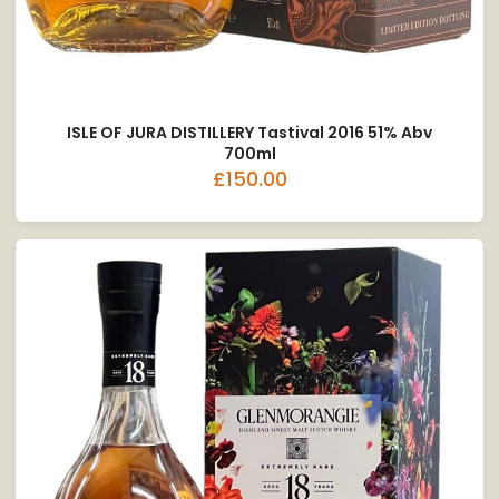
ISLE OF JURA DISTILLERY Tastival 2016 51% Abv
700ml
£150.00