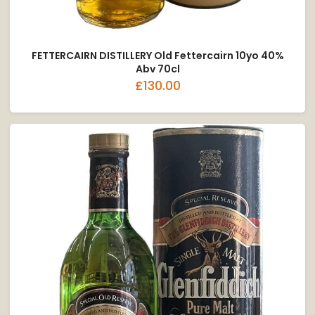
FETTERCAIRN DISTILLERY Old Fettercairn 10yo 40%
Abv 70cl
£130.00