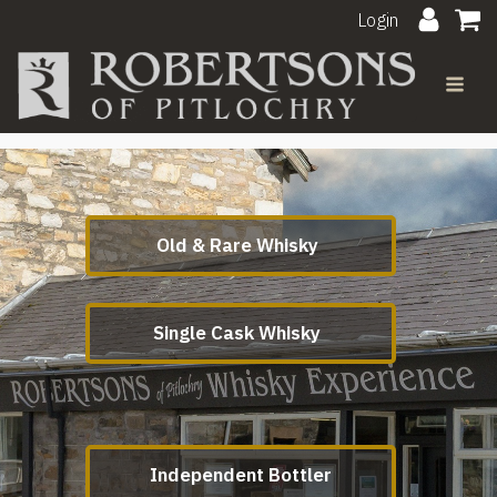
Login
Old & Rare Whisky
Single Cask Whisky
Independent Bottler