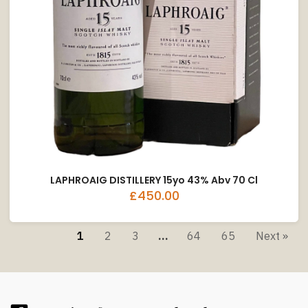
LAPHROAIG DISTILLERY 15yo 43% Abv 70 Cl
£450.00
1
2
3
…
64
65
Next »