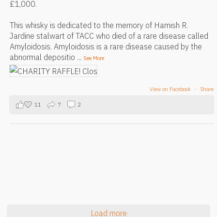
£1,000.
This whisky is dedicated to the memory of Hamish R.
Jardine stalwart of TACC who died of a rare disease called
Amyloidosis. Amyloidosis is a rare disease caused by the
abnormal depositio
...
See More
View on Facebook
·
Share
11
7
2
Load more