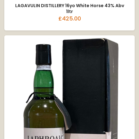
LAGAVULIN DISTILLERY 16yo White Horse 43% Abv
1ltr
£425.00