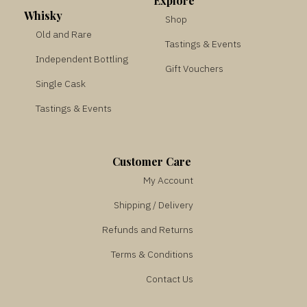
Explore
Whisky
Shop
Old and Rare
Tastings & Events
Independent Bottling
Gift Vouchers
Single Cask
Tastings & Events
Customer Care
My Account
Shipping / Delivery
Refunds and Returns
Terms & Conditions
Contact Us