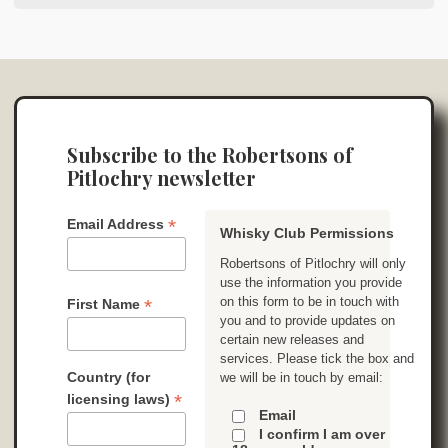
Subscribe to the Robertsons of
Pitlochry newsletter
*
Email Address
Whisky Club Permissions
Robertsons of Pitlochry will only
use the information you provide
on this form to be in touch with
*
First Name
you and to provide updates on
certain new releases and
services. Please tick the box and
Country (for
we will be in touch by email:
*
licensing laws)
Email
I confirm I am over