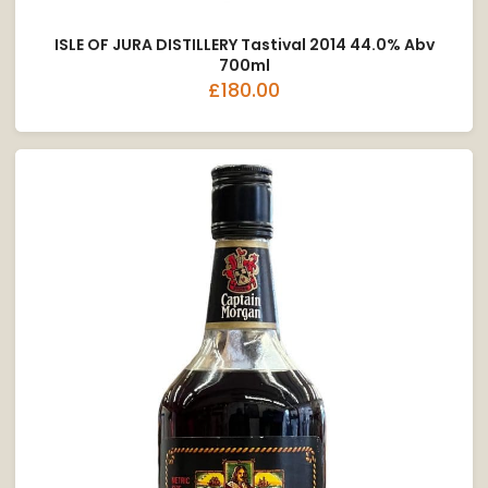
ISLE OF JURA DISTILLERY Tastival 2014 44.0% Abv
700ml
£180.00