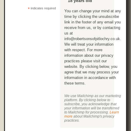
18 years old
*
indicates required
You can change your mind at any
time by clicking the unsubscribe
link in the footer of any email you
receive from us, or by contacting
us at
info@robertsonsofpitlochry.co.uk.
We will treat your information
with respect. For more
information about our privacy
practices please visit our
website. By clicking below, you
agree that we may process your
information in accordance with
these terms.
We use Mailchimp as our marketing
platform. By clicking below to
subscribe, you acknowledge that
your information will be transferred
to Mailchimp for processing.
Learn
more
about Mailchimp's privacy
practices.