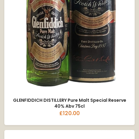
GLENFIDDICH DISTILLERY Pure Malt Special Reserve
40% Abv 75cl
£120.00