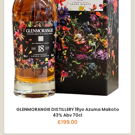
GLENMORANGIE DISTILLERY 18yo Azuma Makoto
43% Abv 70cl
£199.00