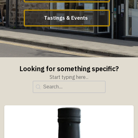
Tastings & Events
Looking for something specific?
Start typing here...
Title Search
Search content