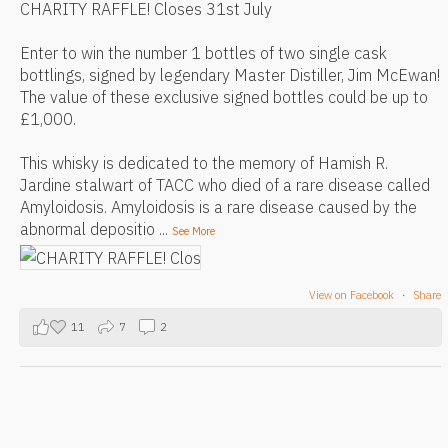
CHARITY RAFFLE! Closes 31st July
Enter to win the number 1 bottles of two single cask
bottlings, signed by legendary Master Distiller, Jim McEwan!
The value of these exclusive signed bottles could be up to
£1,000.
This whisky is dedicated to the memory of Hamish R.
Jardine stalwart of TACC who died of a rare disease called
Amyloidosis. Amyloidosis is a rare disease caused by the
abnormal depositio
...
See More
View on Facebook
·
Share
11
7
2