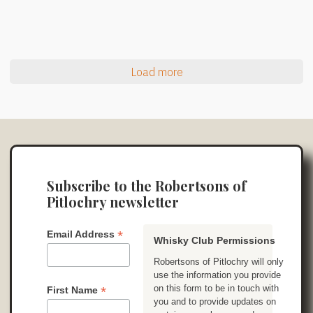
Load more
Subscribe to the Robertsons of
Pitlochry newsletter
*
Email Address
Whisky Club Permissions
Robertsons of Pitlochry will only
use the information you provide
on this form to be in touch with
*
First Name
you and to provide updates on