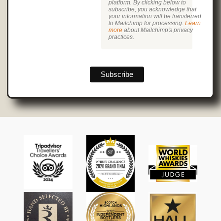
platform. By clicking below to
subscribe, you acknowledge that
your information will be transferred
to Mailchimp for processing.
Learn
more
about Mailchimp's privacy
practices.