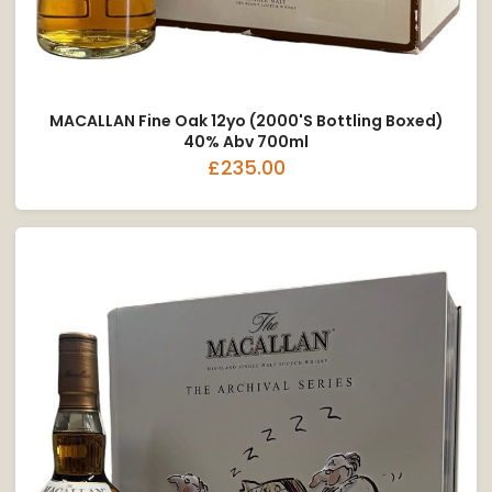
MACALLAN Fine Oak 12yo (2000's Bottling Boxed)
40% Abv 700ml
£235.00