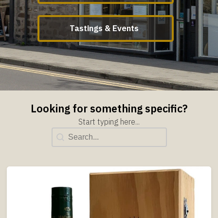
Tastings & Events
Looking for something specific?
Start typing here...
Title Search
Search content