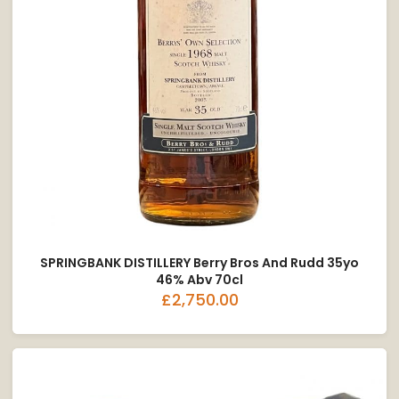
SPRINGBANK DISTILLERY Berry Bros And Rudd 35yo
46% Abv 70cl
£2,750.00