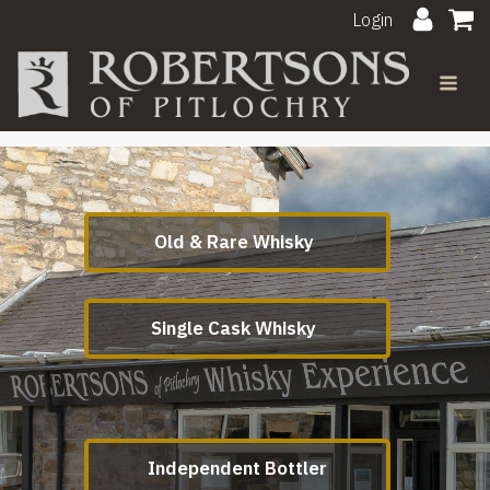
Login
Old & Rare Whisky
Single Cask Whisky
Independent Bottler