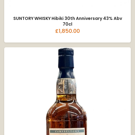
SUNTORY WHISKY Hibiki 30th Anniversary 43% Abv
70cl
£1,850.00