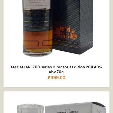
MACALLAN 1700 Series Director's Edition 2011 40%
Abv 70cl
£399.00