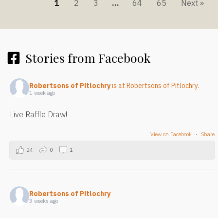
1
2
3
…
64
65
Next »
Stories from Facebook
Robertsons of Pitlochry
is at Robertsons of Pitlochry.
1 week ago
Live Raffle Draw!
View on Facebook
·
Share
24
0
1
Robertsons of Pitlochry
3 weeks ago