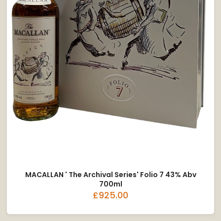
MACALLAN ' The Archival Series' Folio 7 43% Abv
700ml
£925.00