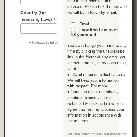
certain new releases and
services. Please tick the box and
Country (for
we will be in touch by email:
*
licensing laws)
Email
I confirm I am over
18 years old
*
indicates required
You can change your mind at any
time by clicking the unsubscribe
link in the footer of any email you
receive from us, or by contacting
us at
info@robertsonsofpitlochry.co.uk.
We will treat your information
with respect. For more
information about our privacy
practices please visit our
website. By clicking below, you
agree that we may process your
information in accordance with
these terms.
We use Mailchimp as our marketing