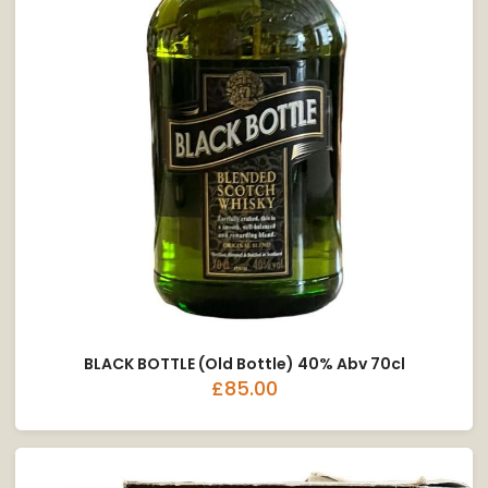
BLACK BOTTLE (Old Bottle) 40% Abv 70cl
£85.00