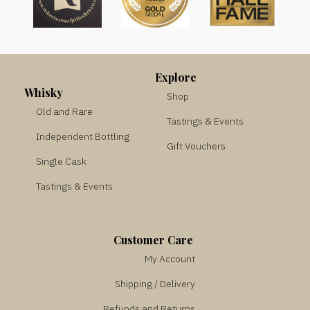
Explore
Whisky
Shop
Old and Rare
Tastings & Events
Independent Bottling
Gift Vouchers
Single Cask
Tastings & Events
Customer Care
My Account
Shipping / Delivery
Refunds and Returns