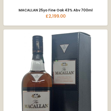
MACALLAN 25yo Fine Oak 43% Abv 700ml
£2,199.00