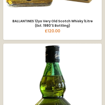
BALLANTINES 12yo Very Old Scotch Whisky 1Litre
(est. 1980's Bottling)
£120.00