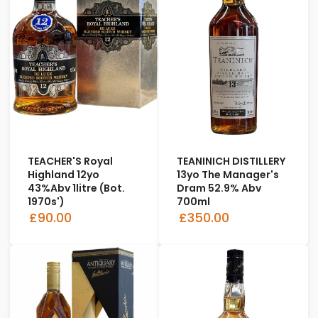
TEACHER'S Royal
TEANINICH DISTILLERY
Highland 12yo
13yo The Manager's
43%abv 1litre (bot.
Dram 52.9% Abv
1970s')
700ml
£90.00
£350.00