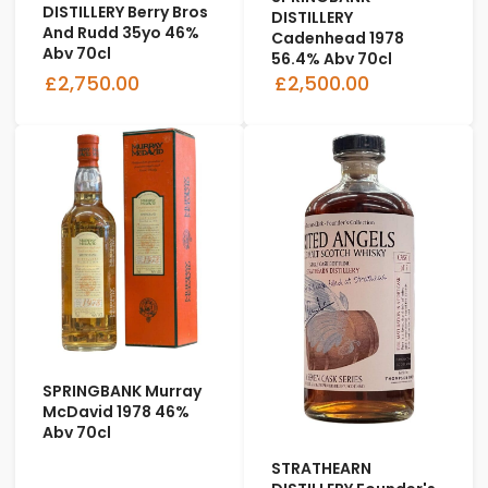
DISTILLERY Berry Bros
DISTILLERY
And Rudd 35yo 46%
Cadenhead 1978
Abv 70cl
56.4% Abv 70cl
£2,750.00
£2,500.00
SPRINGBANK Murray
McDavid 1978 46%
Abv 70cl
STRATHEARN