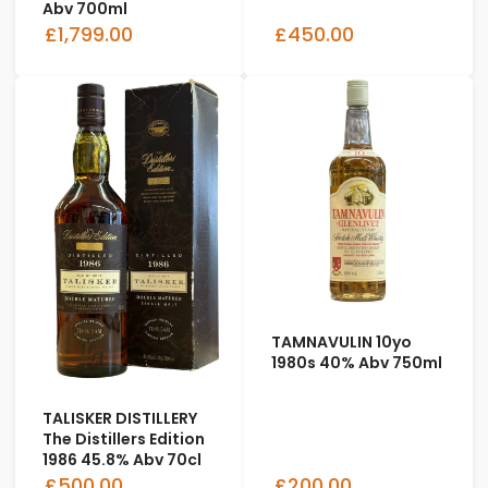
Abv 700ml
£1,799.00
£450.00
TAMNAVULIN 10yo
1980s 40% Abv 750ml
TALISKER DISTILLERY
The Distillers Edition
1986 45.8% Abv 70cl
£500.00
£200.00