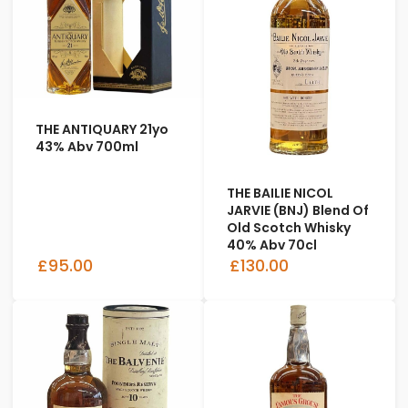
THE ANTIQUARY 21yo
43% Abv 700ml
THE BAILIE NICOL
JARVIE (BNJ) Blend Of
Old Scotch Whisky
40% Abv 70cl
£95.00
£130.00