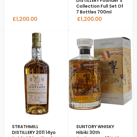
DISTILLERY Founder's
Collection Full Set Of
7 Bottles 700ml
£1,200.00
£1,200.00
STRATHMILL
SUNTORY WHISKY
DISTILLERY 2011 14yo
Hibiki 30th