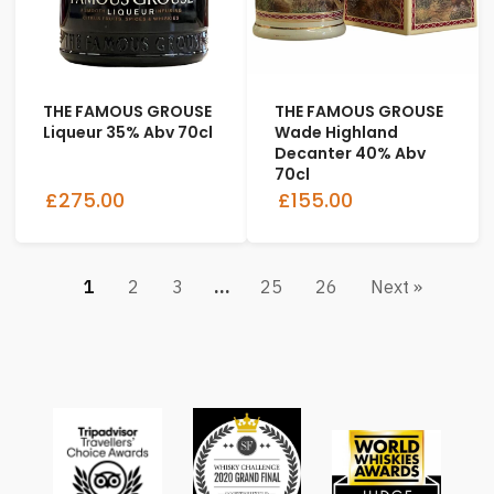
THE FAMOUS GROUSE
THE FAMOUS GROUSE
Liqueur 35% Abv 70cl
Wade Highland
Decanter 40% Abv
70cl
£275.00
£155.00
1
2
3
…
25
26
Next »