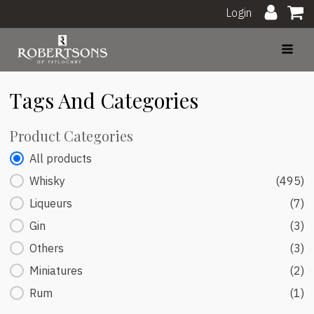
Login
Tags And Categories
Product Categories
Product Categories
All products
Whisky
(495)
Liqueurs
(7)
Gin
(3)
Others
(3)
Miniatures
(2)
Rum
(1)