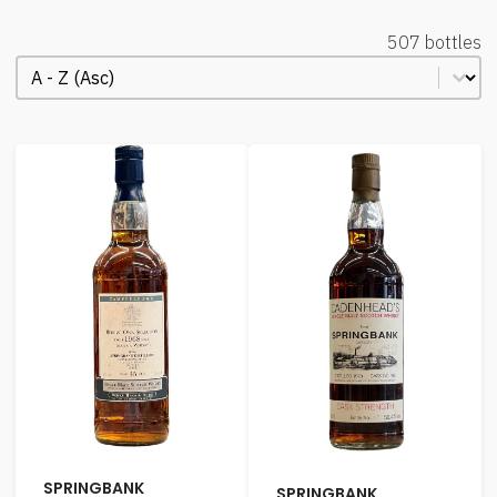
507 bottles
Order Alphabetical
Sort content
SPRINGBANK
SPRINGBANK