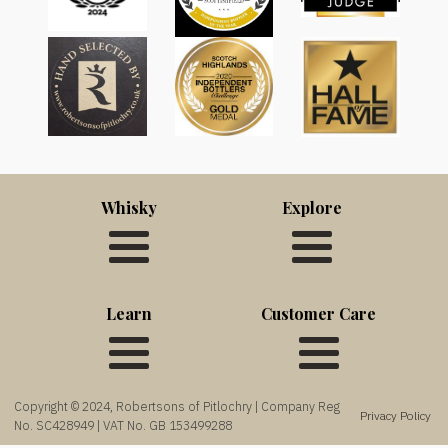
Whisky
Explore
Learn
Customer Care
Copyright © 2024, Robertsons of Pitlochry | Company Reg
Privacy Policy
No. SC428949 | VAT No. GB 153499288