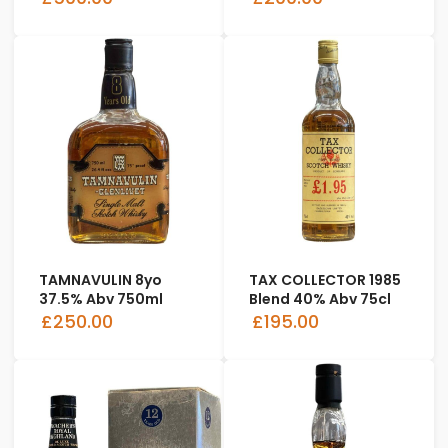
TAMNAVULIN 8yo
TAX COLLECTOR 1985
37.5% Abv 750ml
Blend 40% Abv 75cl
£250.00
£195.00