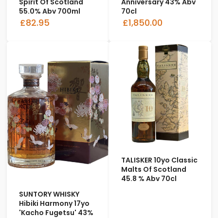
Spirit Of Scotland
Anniversary 43% Abv
55.0% Abv 700ml
70cl
£82.95
£1,850.00
TALISKER 10yo Classic
Malts Of Scotland
45.8 % Abv 70cl
SUNTORY WHISKY
Hibiki Harmony 17yo
'Kacho Fugetsu' 43%