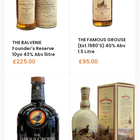
THE FAMOUS GROUSE
THE BALVENIE
(Est.1980's) 40% Abv
Founder's Reserve
1.5 Litre
10yo 43% Abv 1litre
£225.00
£95.00