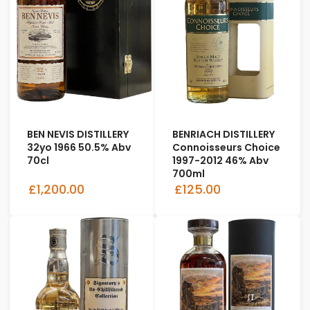
BEN NEVIS DISTILLERY
BENRIACH DISTILLERY
32yo 1966 50.5% Abv
Connoisseurs Choice
70cl
1997-2012 46% Abv
700ml
£1,200.00
£125.00