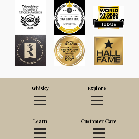
Whisky
Explore
Learn
Customer Care