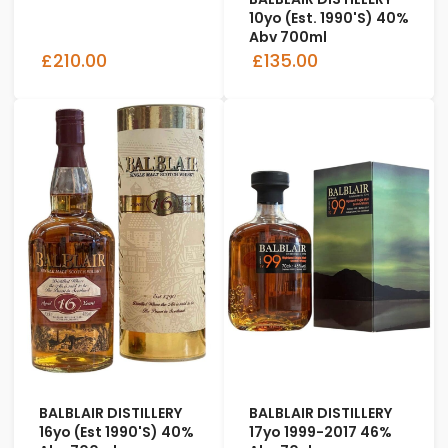
10yo (Est. 1990's) 40%
Abv 700ml
£210.00
£135.00
BALBLAIR DISTILLERY
BALBLAIR DISTILLERY
16yo (Est 1990's) 40%
17yo 1999-2017 46%