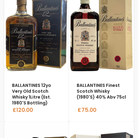
BALLANTINES 12yo
BALLANTINES Finest
Very Old Scotch
Scotch Whisky
Whisky 1Litre (est.
(1980's) 40% Abv 75cl
1980's Bottling)
£120.00
£75.00