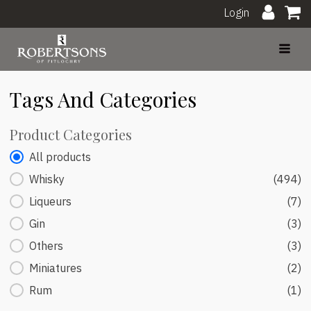
Login
Tags And Categories
Product Categories
Product Categories
All products
Whisky
(494)
Liqueurs
(7)
Gin
(3)
Others
(3)
Miniatures
(2)
Rum
(1)