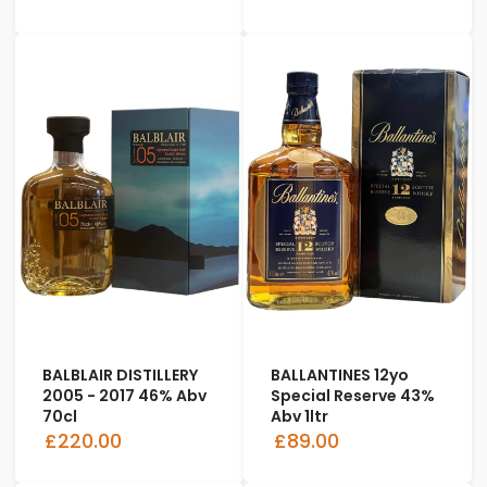
BALBLAIR DISTILLERY
BALLANTINES 12yo
2005 - 2017 46% Abv
Special Reserve 43%
70cl
Abv 1ltr
£220.00
£89.00