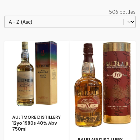
506 bottles
Order Alphabetical
Sort content
AULTMORE DISTILLERY
12yo 1980s 40% Abv
750ml
BALBLAIR DISTILLERY