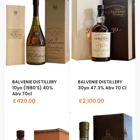
BALVENIE DISTILLERY
BALVENIE DISTILLERY
10yo (1980's) 40%
30yo 47.3% Abv 70 Cl
Abv 70cl
£420.00
£2,100.00