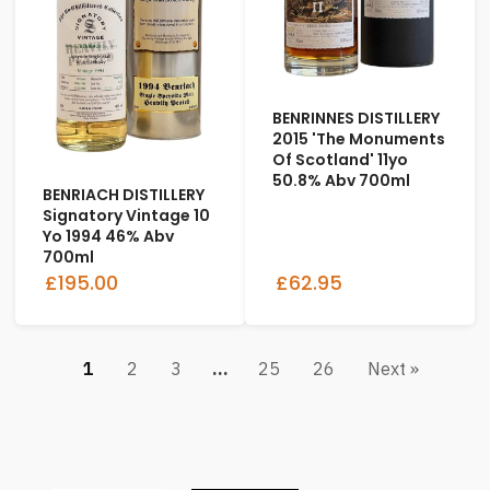
BENRINNES DISTILLERY
2015 'The Monuments
Of Scotland' 11yo
50.8% Abv 700ml
BENRIACH DISTILLERY
Signatory Vintage 10
Yo 1994 46% Abv
700ml
£195.00
£62.95
1
2
3
…
25
26
Next »