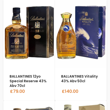
BALLANTINES 12yo
BALLANTINES Vitality
Special Reserve 43%
43% Abv 50cl
Abv 70cl
£79.00
£140.00