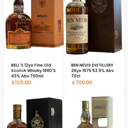
BELL'S 12yo Fine Old
BEN NEVIS DISTILLERY
Scotch Whisky 1990's
26yo 1975 53.9% Abv
43% Abv 700ml
70cl
£125.00
£700.00