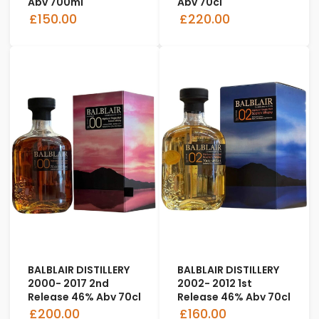
Abv 700ml
Abv 70cl
£150.00
£220.00
BALBLAIR DISTILLERY
BALBLAIR DISTILLERY
2000- 2017 2nd
2002- 2012 1st
Release 46% Abv 70cl
Release 46% Abv 70cl
£200.00
£160.00