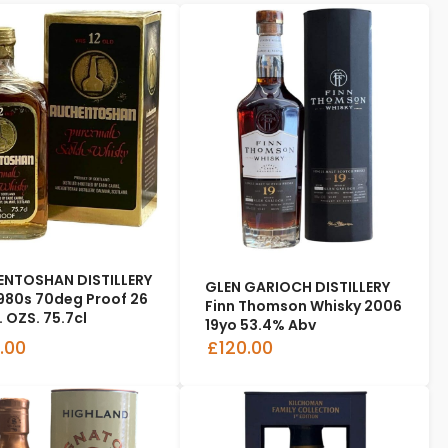
NTOSHAN DISTILLERY
GLEN GARIOCH DISTILLERY
1980s 70deg Proof 26
Finn Thomson Whisky 2006
. OZS. 75.7cl
19yo 53.4% Abv
.00
£120.00