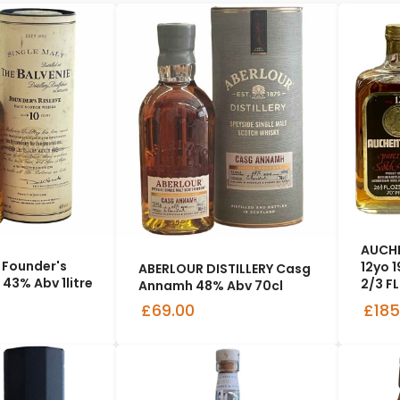
AUCHE
 Founder's
12yo 
ABERLOUR DISTILLERY Casg
 43% Abv 1litre
2/3 FL
Annamh 48% Abv 70cl
£69.00
£185