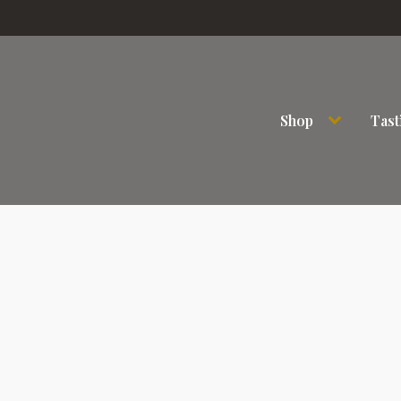
Shop
Tast