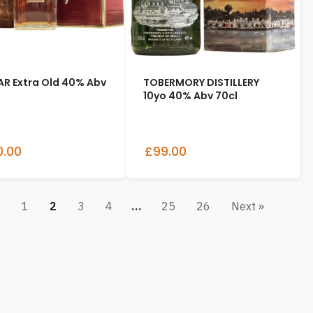
R Extra Old 40% Abv
TOBERMORY DISTILLERY
10yo 40% Abv 70cl
.00
£99.00
s
1
2
3
4
…
25
26
Next »