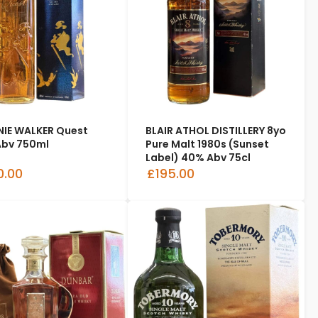
IE WALKER Quest
BLAIR ATHOL DISTILLERY 8yo
bv 750ml
Pure Malt 1980s (Sunset
Label) 40% Abv 75cl
0.00
£195.00