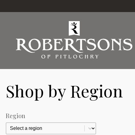
Shop by Region
Region
Region
Region