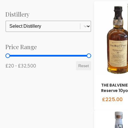
Distillery
Distillery
Distillery
Price Range
Price Range
£20 - £32,500
Reset
THE BALVENIE
Reserve 10yo
£225.00