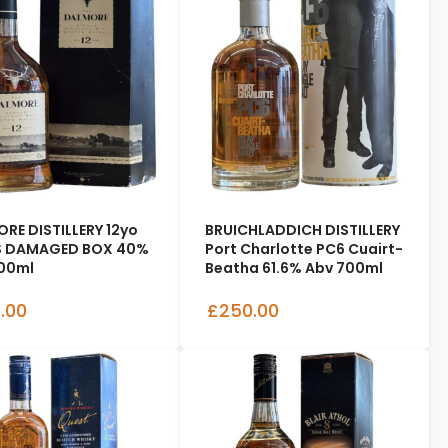
RE DISTILLERY 12yo
BRUICHLADDICH DISTILLERY
s DAMAGED BOX 40%
Port Charlotte PC6 Cuairt-
00ml
Beatha 61.6% Abv 700ml
.00
£250.00