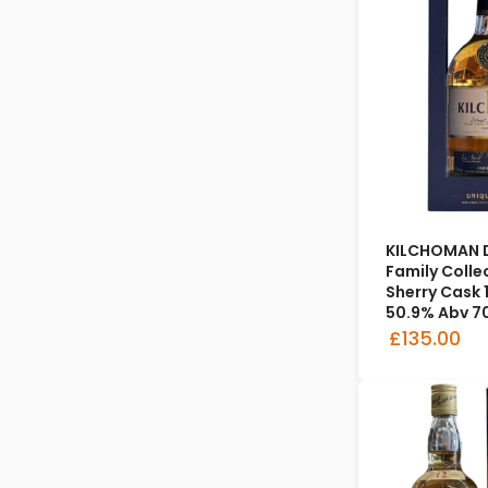
KILCHOMAN D
Family Colle
Sherry Cask 1
50.9% Abv 7
£135.00