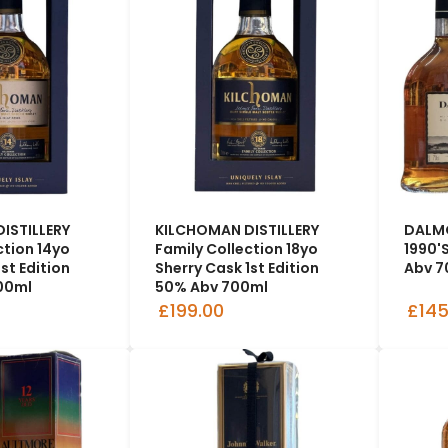
ISTILLERY
KILCHOMAN DISTILLERY
DALMO
ction 14yo
Family Collection 18yo
1990'
st Edition
Sherry Cask 1st Edition
Abv 7
00ml
50% Abv 700ml
£199.00
£145