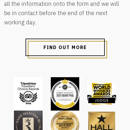
all the information onto the form and we will
be in contact before the end of the next
working day.
FIND OUT MORE