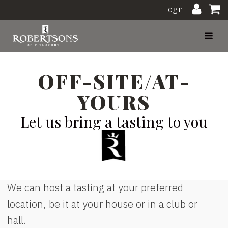
Login
OFF-SITE/AT-
YOURS
Let us bring a tasting to you
We can host a tasting at your preferred
location, be it at your house or in a club or
hall.