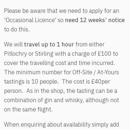
Please be aware that we need to apply for an
‘Occasional Licence’ so
need 12 weeks’ notice
to do this.
We will
travel up to 1 hour
from either
Pitlochry or Stirling with a charge of £100 to
cover the travelling cost and time incurred.
The minimum number for Off-Site / At-Yours
tastings is 10 people. The cost is £40per
person. As in the shop, the tasting can be a
combination of gin and whisky, although not
on the same flight.
When enquiring about availability simply add