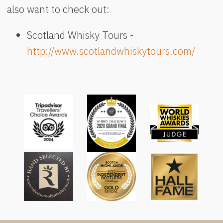
also want to check out:
Scotland Whisky Tours -
http://www.scotlandwhiskytours.com/