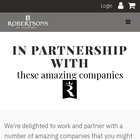
Login
IN PARTNERSHIP
WITH
these amazing companies
We're delighted to work and partner with a
number of amazing companies that you might