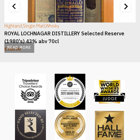
Highland
,
Single Malt
,
Whisky
ROYAL LOCHNAGAR DISTILLERY Selected Reserve
(1980's) 43% abv 70cl
READ MORE
£
380.00