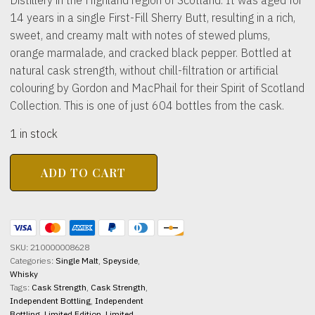
14 years in a single First-Fill Sherry Butt, resulting in a rich,
sweet, and creamy malt with notes of stewed plums,
orange marmalade, and cracked black pepper. Bottled at
natural cask strength, without chill-filtration or artificial
colouring by Gordon and MacPhail for their Spirit of Scotland
Collection. This is one of just 604 bottles from the cask.
1 in stock
ABERFELDY
ADD TO CART
DISTILLERY
2011
14yo
Spirit
of
Scotland
SKU:
210000008628
61.1%
Categories:
Single Malt
,
Speyside
,
abv
Whisky
700ml
Tags:
Cask Strength
,
Cask Strength
,
quantity
Independent Bottling
,
Independent
Bottling
,
Limited Edition
,
Limited