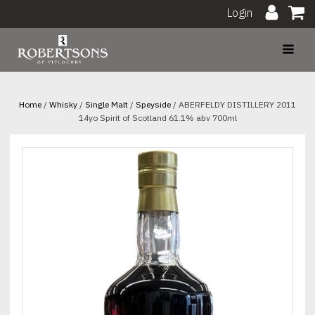
Login
Home
/
Whisky
/
Single Malt
/
Speyside
/ ABERFELDY DISTILLERY 2011
14yo Spirit of Scotland 61.1% abv 700ml