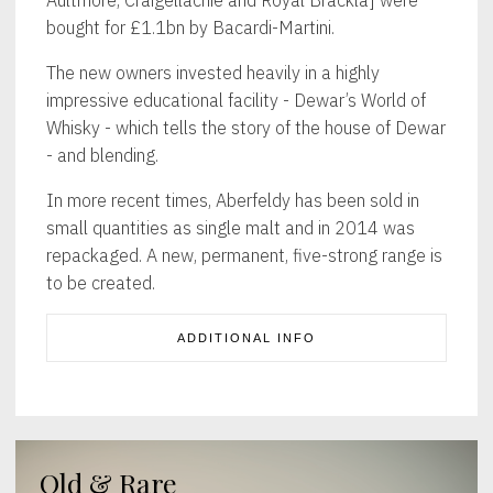
bought for £1.1bn by Bacardi-Martini.
The new owners invested heavily in a highly
impressive educational facility - Dewar’s World of
Whisky - which tells the story of the house of Dewar
- and blending.
In more recent times, Aberfeldy has been sold in
small quantities as single malt and in 2014 was
repackaged. A new, permanent, five-strong range is
to be created.
ADDITIONAL INFO
Old & Rare