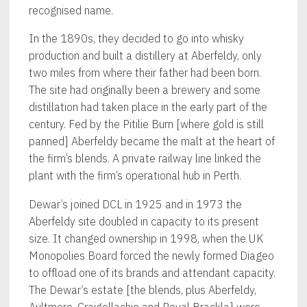
recognised name.
In the 1890s, they decided to go into whisky
production and built a distillery at Aberfeldy, only
two miles from where their father had been born.
The site had originally been a brewery and some
distillation had taken place in the early part of the
century. Fed by the Pitilie Burn [where gold is still
panned] Aberfeldy became the malt at the heart of
the firm’s blends. A private railway line linked the
plant with the firm’s operational hub in Perth.
Dewar’s joined DCL in 1925 and in 1973 the
Aberfeldy site doubled in capacity to its present
size. It changed ownership in 1998, when the UK
Monopolies Board forced the newly formed Diageo
to offload one of its brands and attendant capacity.
The Dewar’s estate [the blends, plus Aberfeldy,
Aultmore, Craigellachie and Royal Brackla] were