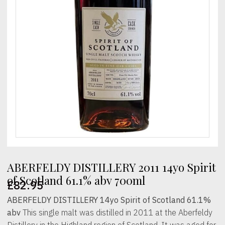
ABERFELDY DISTILLERY 2011 14yo Spirit
of Scotland 61.1% abv 700ml
£
82.95
ABERFELDY DISTILLERY 14yo Spirit of Scotland 61.1%
abv
This single malt was distilled in 2011 at the Aberfeldy
Distillery in the Highland region of Scotland. It was aged for