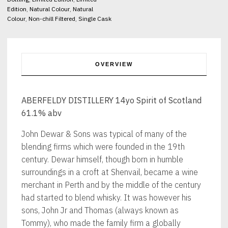
Edition
,
Natural Colour
,
Natural
Colour
,
Non-chill Filtered
,
Single Cask
OVERVIEW
ABERFELDY DISTILLERY 14yo Spirit of Scotland
61.1% abv
John Dewar & Sons was typical of many of the
blending firms which were founded in the 19th
century. Dewar himself, though born in humble
surroundings in a croft at Shenvail, became a wine
merchant in Perth and by the middle of the century
had started to blend whisky. It was however his
sons, John Jr and Thomas (always known as
Tommy), who made the family firm a globally