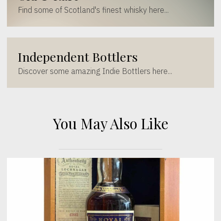
Find some of Scotland's finest whisky here...
Independent Bottlers
Discover some amazing Indie Bottlers here...
You May Also Like
[wc_sec_image]
[