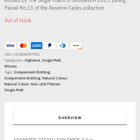
Parcel No.11 of the Reserve Casks collection.
Out of stock
SKU:
210000007931
Categories:
Highland
,
Single Malt
,
Whisky
Tags:
Independent Bottling
,
Independent Bottling
,
Natural Colour
,
Natural Colour
,
Non-chill Filtered
,
Single Malt
OVERVIEW
ARDMORE DISTILLERY SMOS 13yo