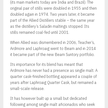
(its main markets today are India and Brazil). The
original pair of stills were doubled in 1955 and then
doubled again in 1974. Two years later, it became
part of the Allied Distillers stable – the same year
as the distillery’s Saladin maltings stopped. Its
stills remained coal-fed until 2001.
When Allied was dismembered in 2006, Teacher’s,
Ardmore and Laphroaig went to Beam and in 2014
it became part of the new Beam Suntory portfolio.
Its importance for its blend has meant that
Ardmore has never had a presence as single malt. A
quarter cask-finished bottling appeared a couple of
years after Laphroaig Quarter Cask, but remained a
small-scale release.
It has however built up a small but dedicated
following among single malt aficionados who seek