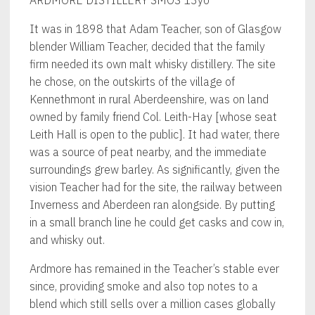
It was in 1898 that Adam Teacher, son of Glasgow
blender William Teacher, decided that the family
firm needed its own malt whisky distillery. The site
he chose, on the outskirts of the village of
Kennethmont in rural Aberdeenshire, was on land
owned by family friend Col. Leith-Hay [whose seat
Leith Hall is open to the public]. It had water, there
was a source of peat nearby, and the immediate
surroundings grew barley. As significantly, given the
vision Teacher had for the site, the railway between
Inverness and Aberdeen ran alongside. By putting
in a small branch line he could get casks and cow in,
and whisky out.
Ardmore has remained in the Teacher’s stable ever
since, providing smoke and also top notes to a
blend which still sells over a million cases globally