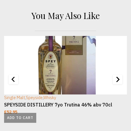
You May Also Like
[wc_sec_image]
[
Single Malt
,
Speyside
,
Whisky
SPEYSIDE DISTILLERY 7yo Trutina 46% abv 70cl
£
52.95
ADD TO CART