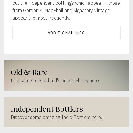
out the independent bottlings which appear – those
from Gordon & MacPhail and Signatory Vintage
appear the most frequently.
ADDITIONAL INFO
Old & Rare
Find some of Scotland's finest whisky here...
Independent Bottlers
Discover some amazing Indie Bottlers here...