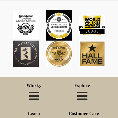
Whisky
Explore
Learn
Customer Care