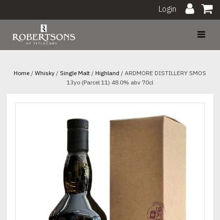
Login
Home
/
Whisky
/
Single Malt
/
Highland
/ ARDMORE DISTILLERY SMOS
13yo (Parcel 11) 48.0% abv 70cl