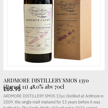
ARDMORE DISTILLERY SMOS 13yo
(Parcel 11) 48.0% abv 70cl
£
65.95
ARDMORE DISTILLERY SMOS 13yo Distilled at Ardmore in
2009, this single malt matured for 13 years before it was
bottled by The Single Malts of Scotland in 2023, joining