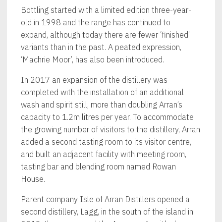
Bottling started with a limited edition three-year-
old in 1998 and the range has continued to
expand, although today there are fewer ‘finished’
variants than in the past. A peated expression,
‘Machrie Moor’, has also been introduced.
In 2017 an expansion of the distillery was
completed with the installation of an additional
wash and spirit still, more than doubling Arran’s
capacity to 1.2m litres per year. To accommodate
the growing number of visitors to the distillery, Arran
added a second tasting room to its visitor centre,
and built an adjacent facility with meeting room,
tasting bar and blending room named Rowan
House.
Parent company Isle of Arran Distillers opened a
second distillery, Lagg, in the south of the island in