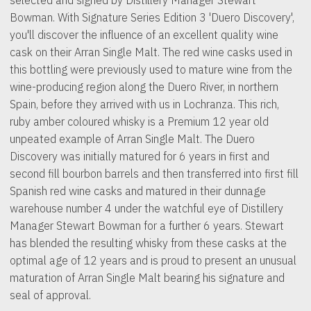
Bowman. With Signature Series Edition 3 'Duero Discovery',
you'll discover the influence of an excellent quality wine
cask on their Arran Single Malt. The red wine casks used in
this bottling were previously used to mature wine from the
wine-producing region along the Duero River, in northern
Spain, before they arrived with us in Lochranza. This rich,
ruby amber coloured whisky is a Premium 12 year old
unpeated example of Arran Single Malt. The Duero
Discovery was initially matured for 6 years in first and
second fill bourbon barrels and then transferred into first fill
Spanish red wine casks and matured in their dunnage
warehouse number 4 under the watchful eye of Distillery
Manager Stewart Bowman for a further 6 years. Stewart
has blended the resulting whisky from these casks at the
optimal age of 12 years and is proud to present an unusual
maturation of Arran Single Malt bearing his signature and
seal of approval.