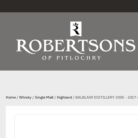
Home
/
Whisky
/
Single Malt
/
Highland
/ BALBLAIR DISTILLERY 2005 - 2017 