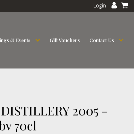
Login
ings & Events
Gift Vouchers
Contact Us
DISTILLERY 2005 -
bv 70cl