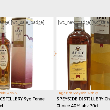
adge]
[wc_sale_badge]
[wc_new_badge]
[wc_sale
ge]
[wc_sec_image]
side
,
Whisky
Single Malt
,
Speyside
,
Whisky
ISTILLERY 9yo Tenne
SPEYSIDE DISTILLERY Ch
cl
Choice 40% abv 70cl