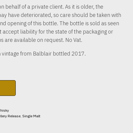
n behalf of a private client. As it is older, the
ay have deteriorated, so care should be taken with
nd opening of this bottle. The bottle is sold as seen
accept liability for the state of the packaging or
os are available on request. No Vat.
 vintage from Balblair bottled 2017.
hisky
illery Release
,
Single Malt