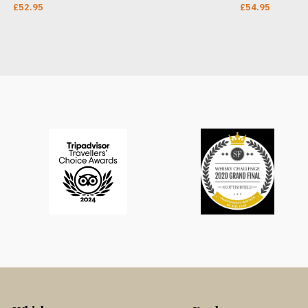
£
52.95
£
54.95
ADD TO CART
ADD TO CAR