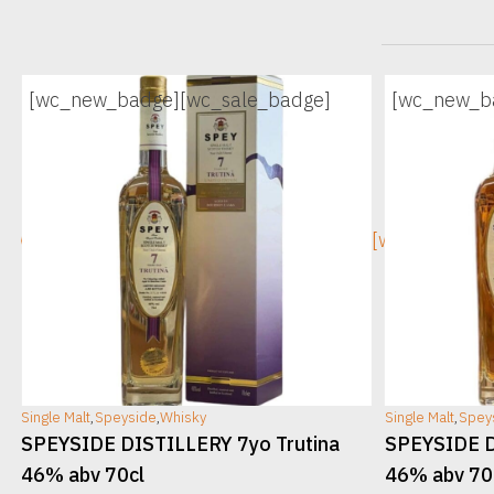
[wc_new_badge]
[wc_sale_badge]
[wc_new_b
[wc_sec_image]
[wc_sec_ima
Single Malt
,
Speyside
,
Whisky
Single Malt
,
Spey
v
SPEYSIDE DISTILLERY 7yo Trutina
SPEYSIDE D
46% abv 70cl
46% abv 70