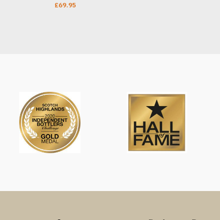
£
69.95
ADD TO CART