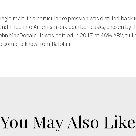
 single malt, this particular expression was distilled back 
 and filled into American oak bourbon casks, chosen by th
hn MacDonald. It was bottled in 2017 at 46% ABV, full of 
e come to know from Balblair.
You May Also Like