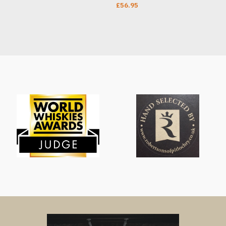
£
56.95
T
ADD TO CART