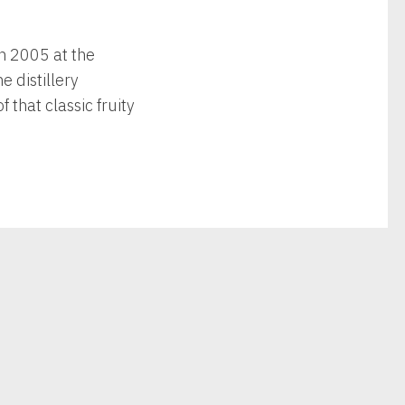
in 2005 at the
e distillery
that classic fruity