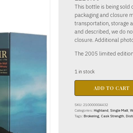
This bottle is being sold o
packaging and closure m
transportation, storage a
and described, we do not 
closure. Additional phot
The 2005 limited edition
1 in stock
BALBLAIR
ADD TO CART
DISTILLERY
2005
-
SKU:
210000004432
2017
Categories:
Highland
,
Single Malt
,
W
46%
Tags:
Brokering
,
Cask Strength
,
Dist
abv
70cl
quantity