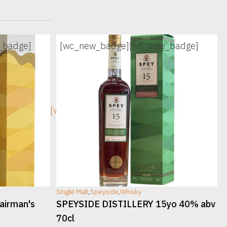
_badge]
[wc_new_badge]
[wc_sale_badge]
[wc_sec_image]
[w
Single Malt
,
Speyside
,
Whisky
S
airman's
SPEYSIDE DISTILLERY 15yo 40% abv
70cl