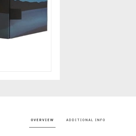
OVERVIEW
ADDITIONAL INFO