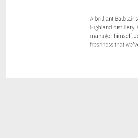
A brilliant Balblair
Highland distillery,
manager himself, Jo
freshness that we’v