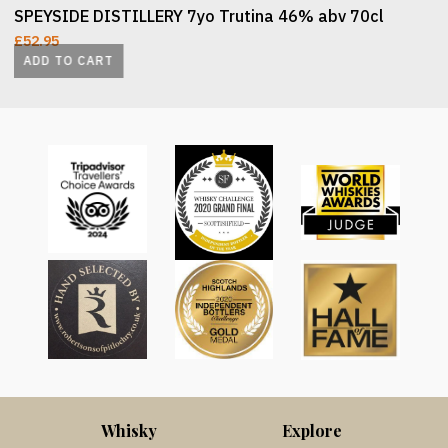
SPEYSIDE DISTILLERY 7yo Trutina 46% abv 70cl
£
52.95
ADD TO CART
Whisky
Explore