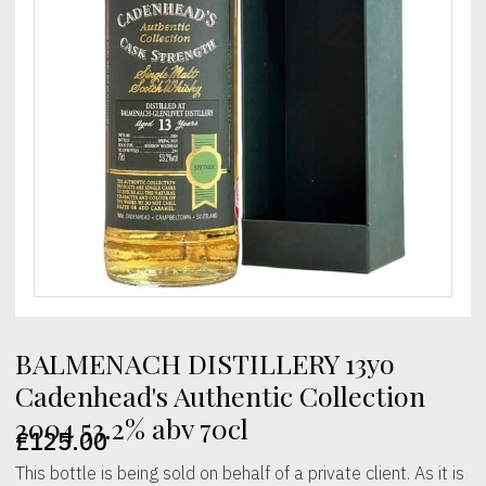
BALMENACH DISTILLERY 13yo
Cadenhead's Authentic Collection
2004 53.2% abv 70cl
£
125.00
This bottle is being sold on behalf of a private client. As it is