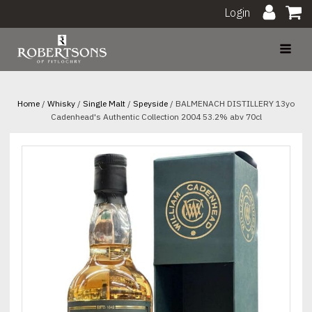
Login
Home
/
Whisky
/
Single Malt
/
Speyside
/ BALMENACH DISTILLERY 13yo
Cadenhead's Authentic Collection 2004 53.2% abv 70cl