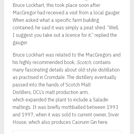
Bruce Lockhart, this took place soon after
MacGregor had received a visit from a local gauger.
When asked what a specific farm building
contained, he said it was simply a peat shed. “Well,
I suggest you take out a licence for it,” replied the
gauger.
Bruce Lockhart was related to the MacGregors and
his highly recommended book,
Scotch
, contains
many fascinating details about old-style distillation
as practised in Cromdale. The distillery eventually
passed into the hands of Scotch Malt
Distillers, DCL’s malt production arm,
which expanded the plant to include a Saladin
maltings. It was briefly mothballed between 1993
and 1997, when it was sold to current owner, Inver
House, which also produces Caorunn Gin here.