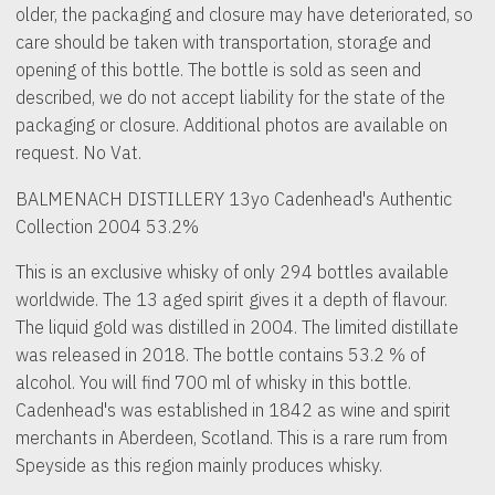
older, the packaging and closure may have deteriorated, so
care should be taken with transportation, storage and
opening of this bottle. The bottle is sold as seen and
described, we do not accept liability for the state of the
packaging or closure. Additional photos are available on
request. No Vat.
BALMENACH DISTILLERY 13yo Cadenhead's Authentic
Collection 2004 53.2%
This is an exclusive whisky of only 294 bottles available
worldwide. The 13 aged spirit gives it a depth of flavour.
The liquid gold was distilled in 2004. The limited distillate
was released in 2018. The bottle contains 53.2 % of
alcohol. You will find 700 ml of whisky in this bottle.
Cadenhead's was established in 1842 as wine and spirit
merchants in Aberdeen, Scotland. This is a rare rum from
Speyside as this region mainly produces whisky.