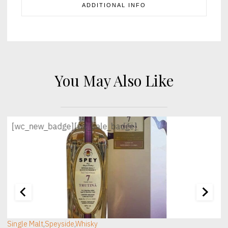
ADDITIONAL INFO
You May Also Like
[wc_new_badge]
[wc_sale_badge]
[wc_sec_image]
[
Single Malt
,
Speyside
,
Whisky