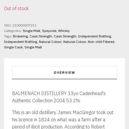
Out of stock
SKU:
210000007211
Categories:
Single Malt
,
Speyside
,
Whisky
Tags:
Brokering
,
Cask Strength
,
Cask Strength
,
Independent Bottling
,
Independent Bottling
,
Natural Colour
,
Natural Colour
,
Non-chill Filtered
,
Single Cask
,
Single Malt
OVERVIEW
BALMENACH DISTILLERY 13yo Cadenhead's
Authentic Collection 2004 53.2%
This is an old distillery. James MacGregor took out
his licence in 1824 on what was a farm after a
period of illicit production. According to Robert