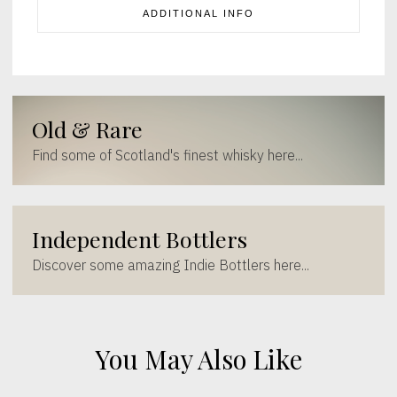
ADDITIONAL INFO
Old & Rare
Find some of Scotland's finest whisky here...
Independent Bottlers
Discover some amazing Indie Bottlers here...
You May Also Like