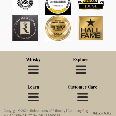
Whisky
Explore
Learn
Customer Care
Copyright © 2024, Robertsons of Pitlochry | Company Reg
Privacy Policy
No. SC428949 | VAT No. GB 153499288