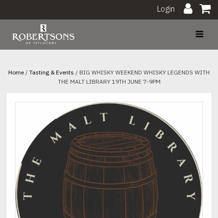
Login
Home
/
Tasting & Events
/ BIG WHISKY WEEKEND WHISKY LEGENDS WITH
THE MALT LIBRARY 19TH JUNE 7-9PM