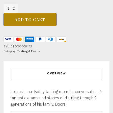
BIG
WHISKY
WEEKEND
ADD TO CART
WHISKY
LEGENDS
WITH
THE
MALT
SKU:
210000008482
LIBRARY
Category:
Tasting & Events
19TH
JUNE
7-
9PM
quantity
OVERVIEW
Join us in our Bothy tasting room for conversation, 6
fantastic drams and stories of distilling through 9
generations of his family. Doors