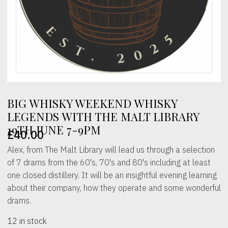
BIG WHISKY WEEKEND WHISKY
LEGENDS WITH THE MALT LIBRARY
19TH JUNE 7-9PM
£
40.00
Alex, from The Malt Library will lead us through a selection
of 7 drams from the 60's, 70's and 80's including at least
one closed distillery. It will be an insightful evening learning
about their company, how they operate and some wonderful
drams.
12 in stock