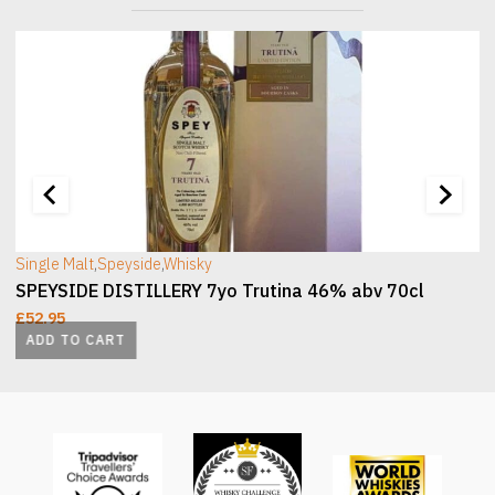
[wc_sec_image]
[
Single Malt
,
Speyside
,
Whisky
SPEYSIDE DISTILLERY 7yo Trutina 46% abv 70cl
£
52.95
ADD TO CART