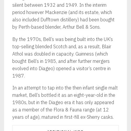
silent between 1932 and 1949. In the interim
period however Mackenzie (and its estate, which
also included Dufftown distillery) had been bought
by Perth-based blender, Arthur Bell & Sons.
By the 1970s, Bell’s was being built into the UK’s
top-selling blended Scotch and, as a result, Blair
Athol was doubled in capacity. Guinness (which
bought Bell’s in 1985, and after further mergers
evolved into Diageo) opened a visitor’s centre in
1987.
In an attempt to tap into the then infant single malt
market, Bell’s bottled it as an eight-year-old in the
1980s, but in the Diageo era it has only appeared
as a member of the Flora & Fauna range (at 12
years of age), matured in first-fill ex-Sherry casks.