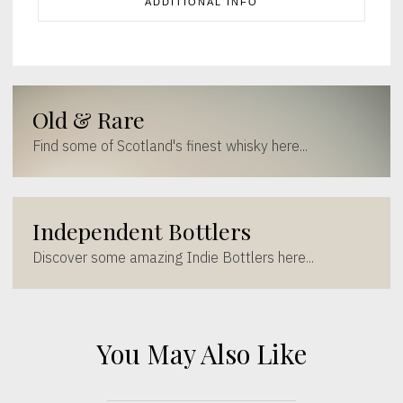
ADDITIONAL INFO
Old & Rare
Find some of Scotland's finest whisky here...
Independent Bottlers
Discover some amazing Indie Bottlers here...
You May Also Like