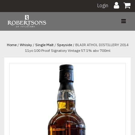
Login
Home
/
Whisky
/
Single Malt
/
Speyside
/ BLAIR ATHOL DISTILLERY 2014
11yo 100 Proof Signatory Vintage 57.1% abv 700ml