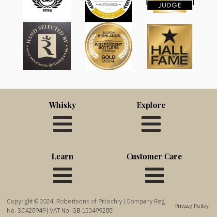
Whisky
Explore
Learn
Customer Care
Copyright © 2024, Robertsons of Pitlochry | Company Reg
Privacy Policy
No. SC428949 | VAT No. GB 153499288