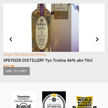
[wc_sec_image]
[
Single Malt
,
Speyside
,
Whisky
SPEYSIDE DISTILLERY 7yo Trutina 46% abv 70cl
£
52.95
ADD TO CART