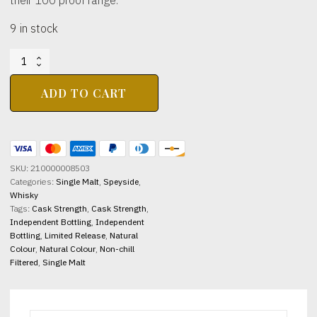
9 in stock
BLAIR
ATHOL
DISTILLERY
ADD TO CART
2014
11yo
100
Proof
Signatory
SKU:
210000008503
Vintage
Categories:
Single Malt
,
Speyside
,
57.1%
Whisky
abv
Tags:
Cask Strength
,
Cask Strength
,
700ml
Independent Bottling
,
Independent
quantity
Bottling
,
Limited Release
,
Natural
Colour
,
Natural Colour
,
Non-chill
Filtered
,
Single Malt