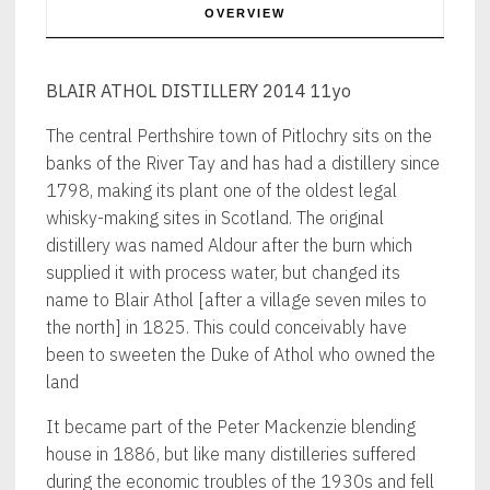
OVERVIEW
BLAIR ATHOL DISTILLERY 2014 11yo
The central Perthshire town of Pitlochry sits on the
banks of the River Tay and has had a distillery since
1798, making its plant one of the oldest legal
whisky-making sites in Scotland. The original
distillery was named Aldour after the burn which
supplied it with process water, but changed its
name to Blair Athol [after a village seven miles to
the north] in 1825. This could conceivably have
been to sweeten the Duke of Athol who owned the
land
It became part of the Peter Mackenzie blending
house in 1886, but like many distilleries suffered
during the economic troubles of the 1930s and fell