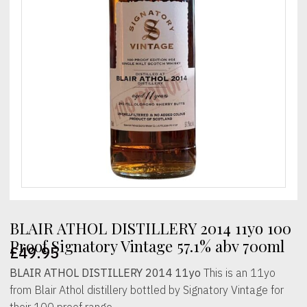
BLAIR ATHOL DISTILLERY 2014 11yo 100
Proof Signatory Vintage 57.1% abv 700ml
£
49.95
BLAIR ATHOL DISTILLERY 2014 11yo
This is an 11yo
from Blair Athol distillery bottled by Signatory Vintage for
their 100 proof range.