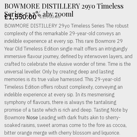
BOWMORE DISTILLERY 29yo Timeless
Series 53.7% abv 700ml
£
1,550.00
£
1,950.00
Original
Current
BOWMORE DISTILLERY 29yo Timeless Series The robust
price
price
complexity of this remarkable 29-year-old conveys an
was:
is:
indelible experience at every sip. This rare Bowmore 29
Year Old Timeless Edition single malt offers an intriguingly
£1,950.00.
£1,550.00.
immersive flavour journey, defined by interwoven layers, and
crafted to celebrate the elusive wonder of time. Time is the
universal leveller. Only by creating deep and lasting
memories is its true value harnessed. This 29-year-old
Timeless Edition offers robust complexity, conveying an
indelible experience at every sip. In its mesmerising
symphony of flavours, there is always the tantalising
promise of a taste which is rich and deep. Tasting Note by
Bowmore
Nose
Leading with dark fruits akin to sherry-
soaked raisins, sweet aromas come to the fore as cocoa,
bitter orange merge with cherry blossom and liquorice.