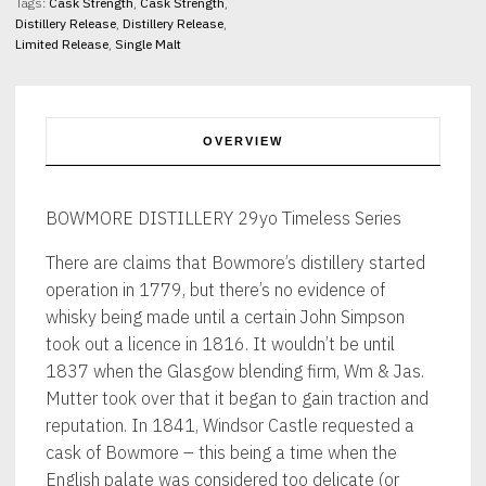
quantity
Tags:
Cask Strength
,
Cask Strength
,
Distillery Release
,
Distillery Release
,
Limited Release
,
Single Malt
OVERVIEW
BOWMORE DISTILLERY 29yo Timeless Series
There are claims that Bowmore’s distillery started
operation in 1779, but there’s no evidence of
whisky being made until a certain John Simpson
took out a licence in 1816. It wouldn’t be until
1837 when the Glasgow blending firm, Wm & Jas.
Mutter took over that it began to gain traction and
reputation. In 1841, Windsor Castle requested a
cask of Bowmore – this being a time when the
English palate was considered too delicate (or