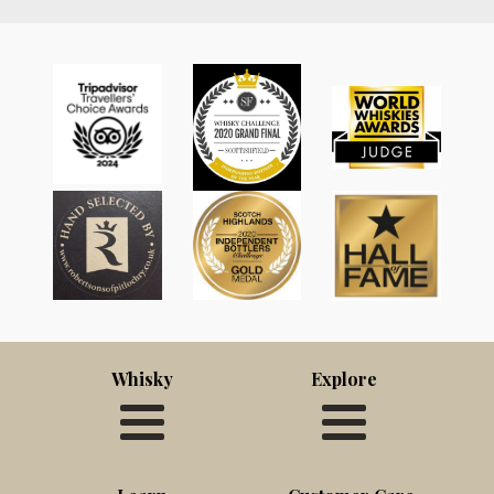
Whisky
Explore