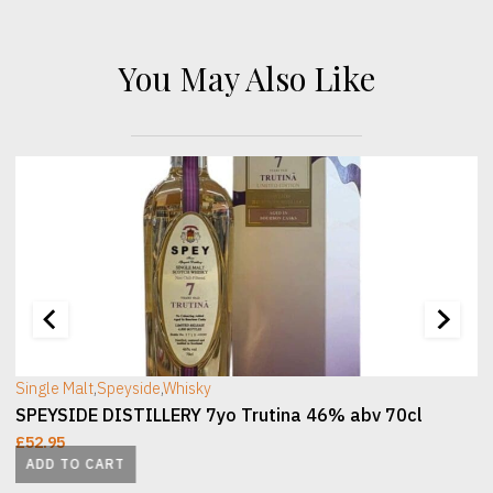
You May Also Like
[wc_sec_image]
[
Single Malt
,
Speyside
,
Whisky
SPEYSIDE DISTILLERY 7yo Trutina 46% abv 70cl
£
52.95
ADD TO CART