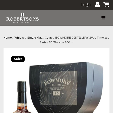
Login
Home
/
Whisky
/
Single Malt
/
Islay
/ BOWMORE DISTILLERY 29yo Timeless
Series 53.7% abv 700ml
Sale!