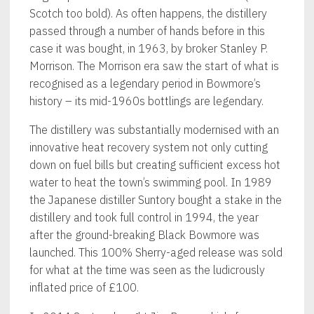
Scotch too bold). As often happens, the distillery
passed through a number of hands before in this
case it was bought, in 1963, by broker Stanley P.
Morrison. The Morrison era saw the start of what is
recognised as a legendary period in Bowmore’s
history – its mid-1960s bottlings are legendary.
The distillery was substantially modernised with an
innovative heat recovery system not only cutting
down on fuel bills but creating sufficient excess hot
water to heat the town’s swimming pool. In 1989
the Japanese distiller Suntory bought a stake in the
distillery and took full control in 1994, the year
after the ground-breaking Black Bowmore was
launched. This 100% Sherry-aged release was sold
for what at the time was seen as the ludicrously
inflated price of £100.