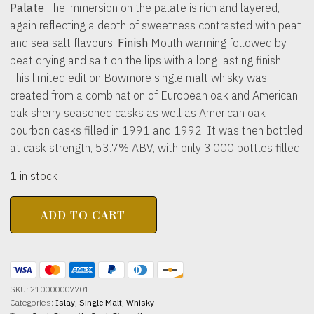
Palate
The immersion on the palate is rich and layered,
again reflecting a depth of sweetness contrasted with peat
and sea salt flavours.
Finish
Mouth warming followed by
peat drying and salt on the lips with a long lasting finish.
This limited edition Bowmore single malt whisky was
created from a combination of European oak and American
oak sherry seasoned casks as well as American oak
bourbon casks filled in 1991 and 1992. It was then bottled
at cask strength, 53.7% ABV, with only 3,000 bottles filled.
1 in stock
BOWMORE
ADD TO CART
DISTILLERY
29yo
Timeless
Series
53.7%
abv
SKU:
210000007701
700ml
Categories:
Islay
,
Single Malt
,
Whisky