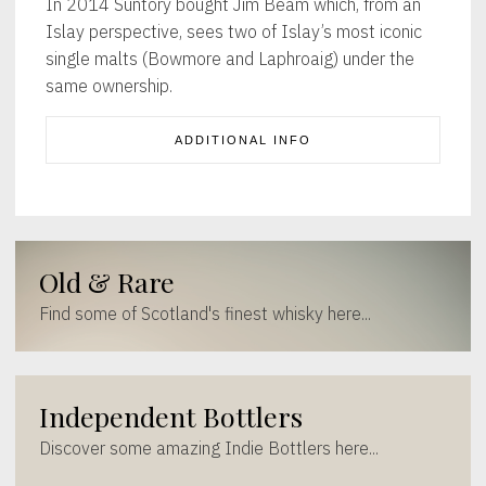
In 2014 Suntory bought Jim Beam which, from an
Islay perspective, sees two of Islay’s most iconic
single malts (Bowmore and Laphroaig) under the
same ownership.
ADDITIONAL INFO
Old & Rare
Find some of Scotland's finest whisky here...
Independent Bottlers
Discover some amazing Indie Bottlers here...