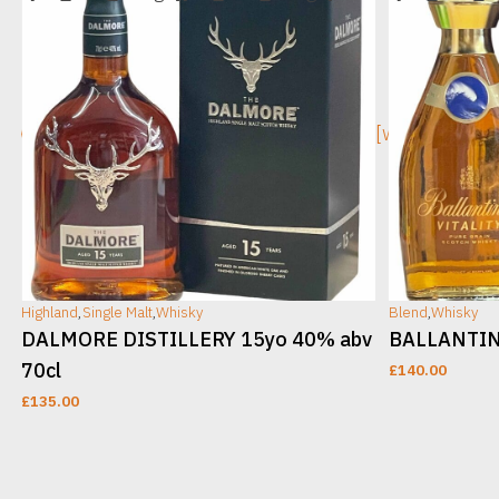
[wc_sec_image]
[wc_sec_ima
Highland
,
Single Malt
,
Whisky
Blend
,
Whisky
DALMORE DISTILLERY 15yo 40% abv
BALLANTINE
70cl
£
140.00
£
135.00
ADD TO CART
ADD TO CAR