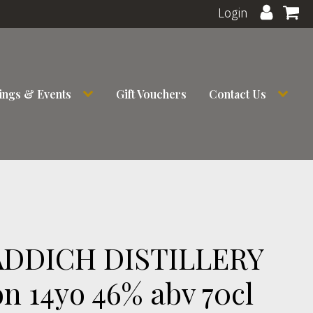
Login
ings & Events
Gift Vouchers
Contact Us
DDICH DISTILLERY
n 14yo 46% abv 70cl