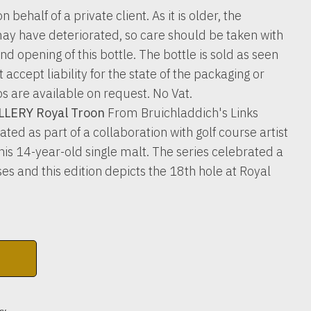
n behalf of a private client. As it is older, the
ay have deteriorated, so care should be taken with
nd opening of this bottle. The bottle is sold as seen
accept liability for the state of the packaging or
os are available on request. No Vat.
LERY Royal Troon
From Bruichladdich's Links
ated as part of a collaboration with golf course artist
s 14-year-old single malt. The series celebrated a
es and this edition depicts the 18th hole at Royal
ky