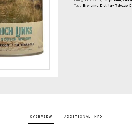
46%
Tags:
Brokering
,
Distillery Release
,
D
abv
70cl
quantity
OVERVIEW
ADDITIONAL INFO