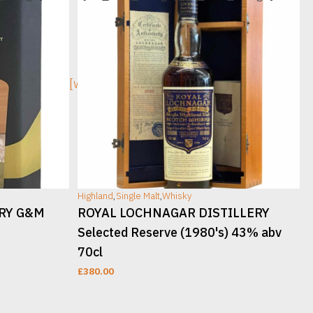
[wc_sec_image]
[w
Highland
,
Single Malt
,
Whisky
H
ERY G&M
ROYAL LOCHNAGAR DISTILLERY
Selected Reserve (1980's) 43% abv
70cl
£
380.00
READ MORE