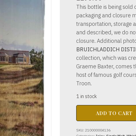
This bottle is being sold o
packaging and closure m
transportation, storage a
and described, we do not 
closure. Additional phot
BRUICHLADDICH DISTIL
collection, which was cre
Graeme Baxter, comes thi
host of famous golf cours
Troon.
1 in stock
BRUICHLADDICH
ADD TO CART
DISTILLERY
Royal
Troon
SKU:
210000004136
14yo
Categories:
Islay
,
Single Malt
,
Whis