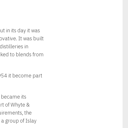
 in its day it was
vative. It was built
stilleries in
linked to blends from
1954 it become part
 became its
rt of Whyte &
uirements, the
a group of Islay