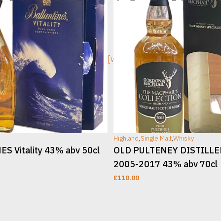
ge]
[wc_sec_image]
Highland
,
Single Malt
,
Whisky
S Vitality 43% abv 50cl
OLD PULTENEY DISTILL
2005-2017 43% abv 70cl
£
110.00
T
ADD TO CART