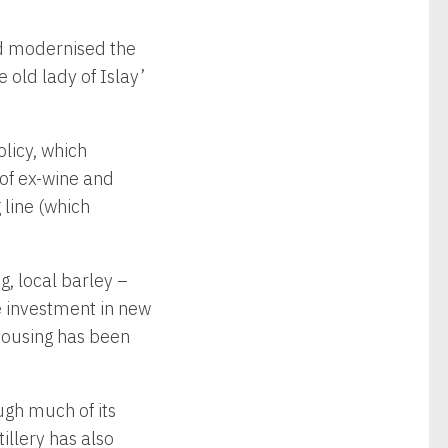
ad modernised the
 old lady of Islay’
licy, which
 of ex-wine and
 line (which
g, local barley –
 investment in new
housing has been
ugh much of its
tillery has also