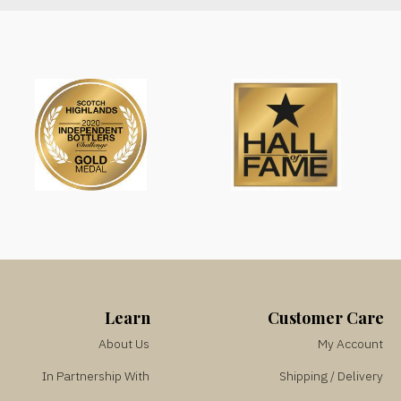
Learn
Customer Care
About Us
My Account
In Partnership With
Shipping / Delivery