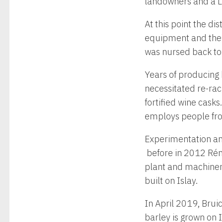
landowners and a L
At this point the d
equipment and the n
was nursed back to
Years of producing 
necessitated re-rac
fortified wine casks
employs people fro
Experimentation and 
before in 2012 Rém
plant and machinery
built on Islay.
In April 2019, Brui
barley is grown on Is