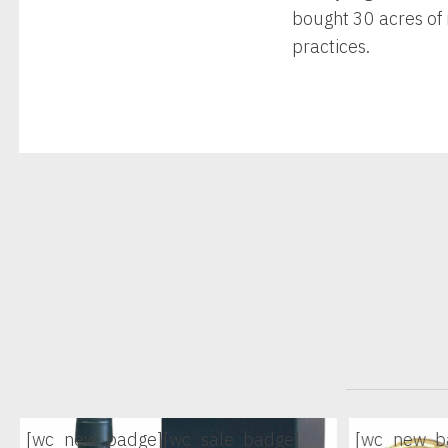
bought 30 acres of 
practices.
[wc_new_badge]
[wc_sale_badge]
[wc_new_b