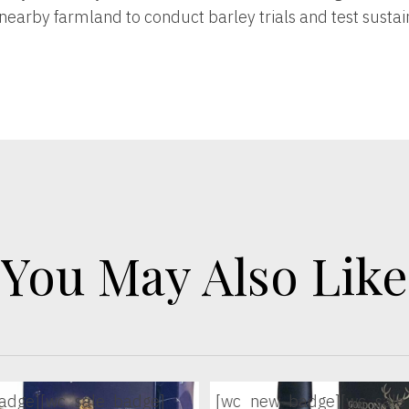
nearby farmland to conduct barley trials and test susta
You May Also Like
adge]
[wc_sale_badge]
[wc_new_badge]
[wc_sale