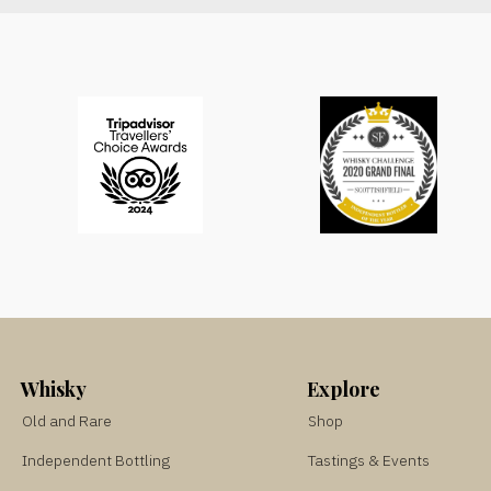
Whisky
Explore
Old and Rare
Shop
Independent Bottling
Tastings & Events