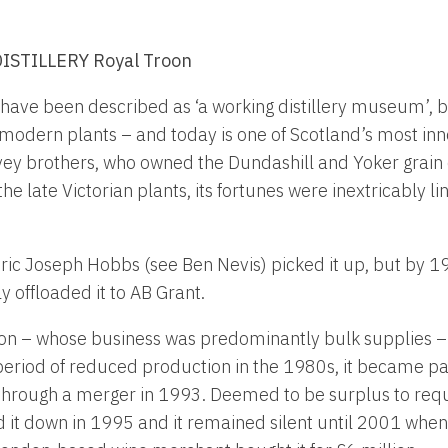
STILLERY Royal Troon
ave been described as ‘a working distillery museum’, but
 modern plants – and today is one of Scotland’s most inno
ey brothers, who owned the Dundashill and Yoker grain di
 the late Victorian plants, its fortunes were inextricably 
ric Joseph Hobbs (see Ben Nevis) picked it up, but by 
y offloaded it to AB Grant.
on – whose business was predominantly bulk supplies –
period of reduced production in the 1980s, it became pa
 through a merger in 1993. Deemed to be surplus to req
 it down in 1995 and it remained silent until 2001 when 