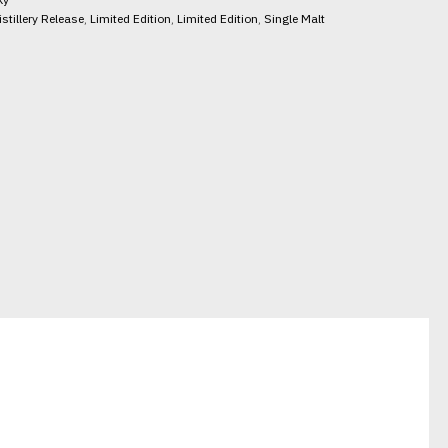
istillery Release
,
Limited Edition
,
Limited Edition
,
Single Malt