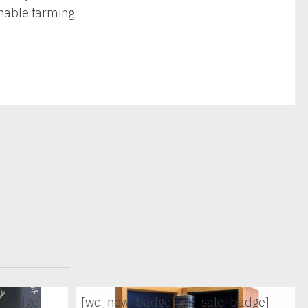
inable farming
_badge]
[wc_new_badge]
[wc_sale_badge]