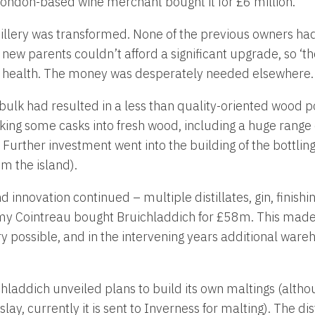
ondon-based wine merchant bought it for £6 million.
istillery was transformed. None of the previous owners h
ew parents couldn’t afford a significant upgrade, so ‘the
 health. The money was desperately needed elsewhere.
bulk had resulted in a less than quality-oriented wood po
king some casks into fresh wood, including a huge range
. Further investment went into the building of the bottling
m the island).
innovation continued – multiple distillates, gin, finishin
y Cointreau bought Bruichladdich for £58m. This made
 possible, and in the intervening years additional ware
chladdich unveiled plans to build its own maltings (altho
lay, currently it is sent to Inverness for malting). The dis