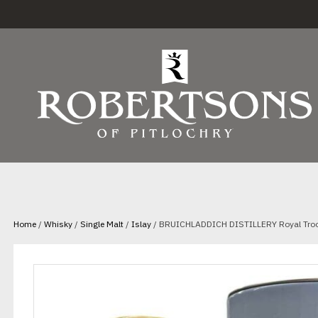
Home
/
Whisky
/
Single Malt
/
Islay
/ BRUICHLADDICH DISTILLERY Royal Troo