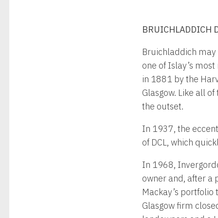
BRUICHLADDICH DI
Bruichladdich may h
one of Islay’s most
in 1881 by the Harv
Glasgow. Like all of
the outset.
In 1937, the eccent
of DCL, which quickl
In 1968, Invergord
owner and, after a 
Mackay’s portfolio
Glasgow firm closed