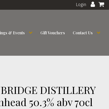
Login
ings & Events
Gift Vouchers
Contact Us
RIDGE DISTILLERY
nhead 50.3% abv 70cl