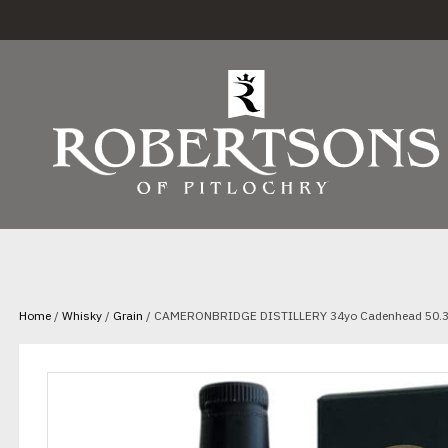
Home
/
Whisky
/
Grain
/ CAMERONBRIDGE DISTILLERY 34yo Cadenhead 50.3