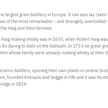
 largest grain distillery in Europe. It can also lay claim 
 two of the most remarkable – and strangely overlooked – 
 the Haig and Stein families.
 a Haig making whisky was in 1655, when Robert Haig was
s for daring to distil on the Sabbath. In 1751 his great-
ein whose family were already making whisky at their dist
became distillers, opening their own plants in central Sco
am, founded Kincaple and Seggie in Fife and it was his el
idge in 1824.