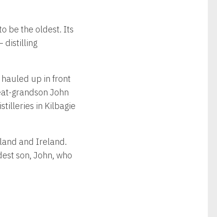
to be the oldest. Its
distilling
 hauled up in front
great-grandson John
illeries in Kilbagie
tland and Ireland.
dest son, John, who