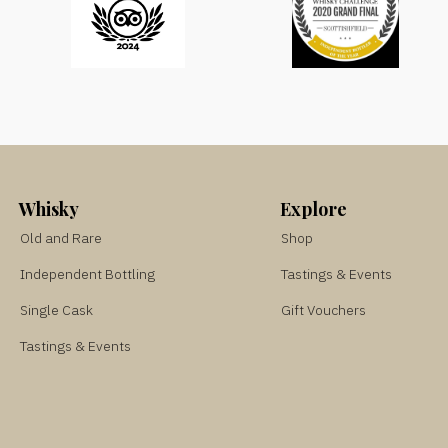
Whisky
Explore
Old and Rare
Shop
Independent Bottling
Tastings & Events
Single Cask
Gift Vouchers
Tastings & Events