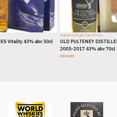
Highland
,
Single Malt
,
Whisky
S Vitality 43% abv 50cl
OLD PULTENEY DISTILL
2005-2017 43% abv 70cl
£
110.00
T
ADD TO CART