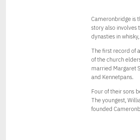
Cameronbridge is the
story also involves
dynasties in whisky,
The first record of
of the church elder
married Margaret St
and Kennetpans.
Four of their sons 
The youngest, Willi
founded Cameronbr