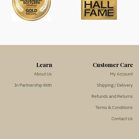
Learn
Customer Care
About Us
My Account
In Partnership With
Shipping / Delivery
Refunds and Returns
Terms & Conditions
Contact Us