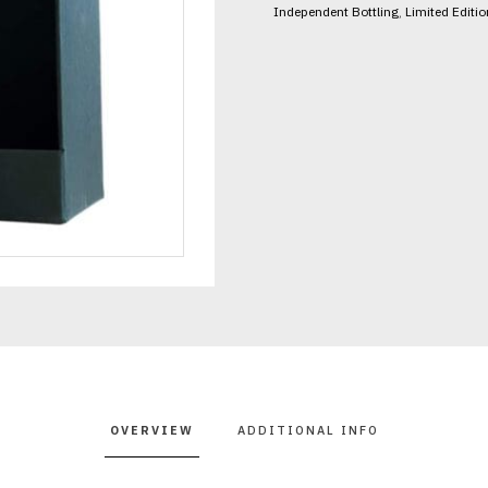
Independent Bottling
,
Limited Editio
OVERVIEW
ADDITIONAL INFO