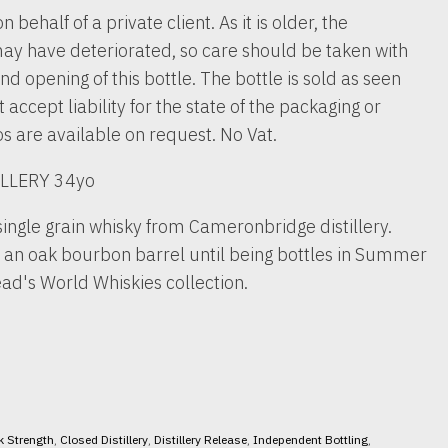
n behalf of a private client. As it is older, the
ay have deteriorated, so care should be taken with
nd opening of this bottle. The bottle is sold as seen
accept liability for the state of the packaging or
os are available on request. No Vat.
LLERY 34yo
single grain whisky from Cameronbridge distillery.
n an oak bourbon barrel until being bottles in Summer
ad's World Whiskies collection.
k Strength
,
Closed Distillery
,
Distillery Release
,
Independent Bottling
,