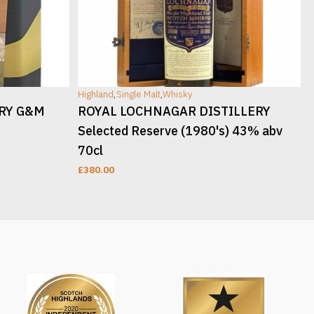
Highland
,
Single Malt
,
Whisky
H
ERY G&M
ROYAL LOCHNAGAR DISTILLERY
Selected Reserve (1980's) 43% abv
70cl
£
380.00
READ MORE