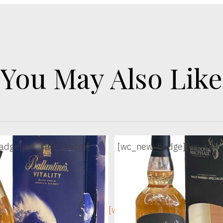
You May Also Like
adge]
[wc_sale_badge]
[wc_new_badge]
[wc_sale
ge]
[wc_sec_image]