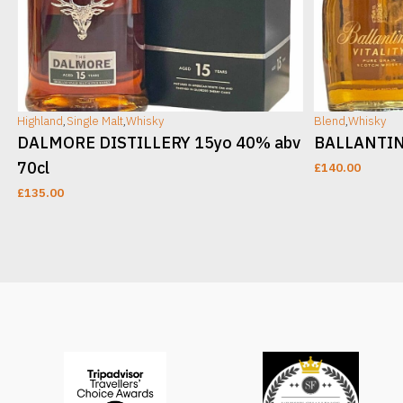
Highland
,
Single Malt
,
Whisky
Blend
,
Whisky
DALMORE DISTILLERY 15yo 40% abv
BALLANTINE
70cl
£
140.00
£
135.00
ADD TO CART
ADD TO CAR