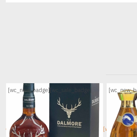
[wc_new_badge]
[wc_sale_badge]
[wc_new_b
[wc_sec_image]
[wc_sec_ima