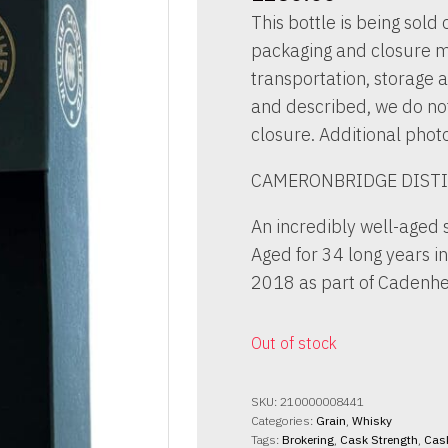
This bottle is being sold o
packaging and closure m
transportation, storage a
and described, we do not 
closure. Additional phot
CAMERONBRIDGE DISTI
An incredibly well-aged 
Aged for 34 long years i
2018 as part of Cadenhe
Out of stock
SKU:
210000008441
Categories:
Grain
,
Whisky
Tags:
Brokering
,
Cask Strength
,
Cas