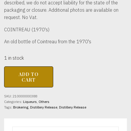
described, we do not accept liability for the state of the
packaging or closure. Additional photos are available on
request. No Vat.
COINTREAU (1970's)
An old bottle of Cointreau from the 1970's
1 in stock
COINTREAU
ADD TO
(1970's)
CART
40%
abv
1
SKU:
210000000388
litre
Categories:
Liqueurs
,
Others
quantity
Tags:
Brokering
,
Distillery Release
,
Distillery Release