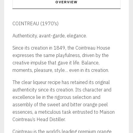
OVERVIEW
COINTREAU (1970's)
Authenticity, avant-garde, elegance.
Since its creation in 1849, the Cointreau House
expresses the same playfulness, driven by the
creative impulse that gave it life. Balance,
moments, pleasure, style… even in its creation.
The clear liqueur recipe has retained its original
authenticity since its creation. Its character and
excellence lie in the rigorous selection and
assembly of the sweet and bitter orange peel
essences, a meticulous task entrusted to Maison
Cointreau’s Head Distiller.
Cointreau is the world’s leading premium orange