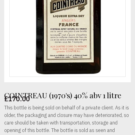
COINTREAU (1970's) 40% abv 1 litre
£
170.00
This bottle is being sold on behalf of a private client. As it is
older, the packaging and closure may have deteriorated, so
care should be taken with transportation, storage and
opening of this bottle. The bottle is sold as seen and