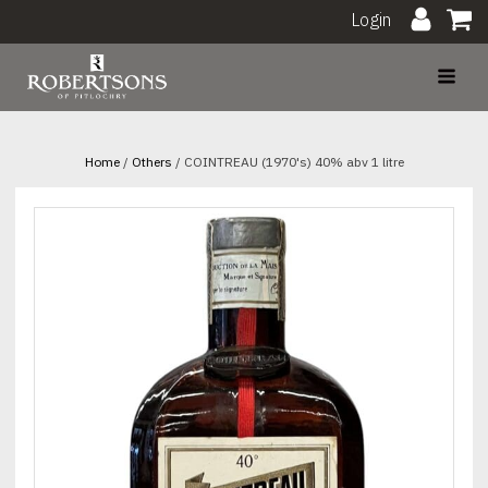
Login
Home
/
Others
/ COINTREAU (1970's) 40% abv 1 litre