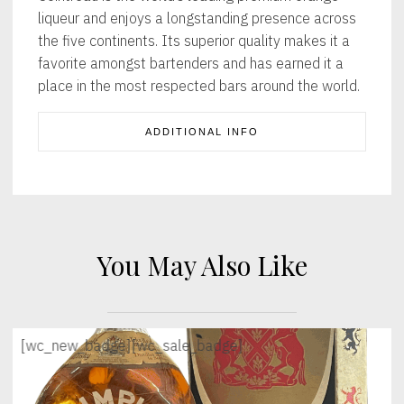
liqueur and enjoys a longstanding presence across
the five continents. Its superior quality makes it a
favorite amongst bartenders and has earned it a
place in the most respected bars around the world.
ADDITIONAL INFO
You May Also Like
[wc_new_badge]
[wc_sale_badge]