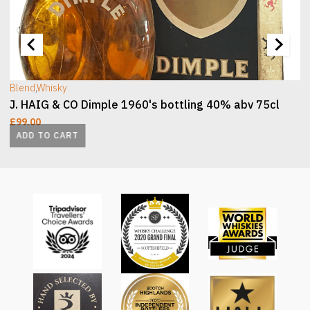
[wc_sec_image]
[
Blend
,
Whisky
J. HAIG & CO Dimple 1960's bottling 40% abv 75cl
£
99.00
ADD TO CART