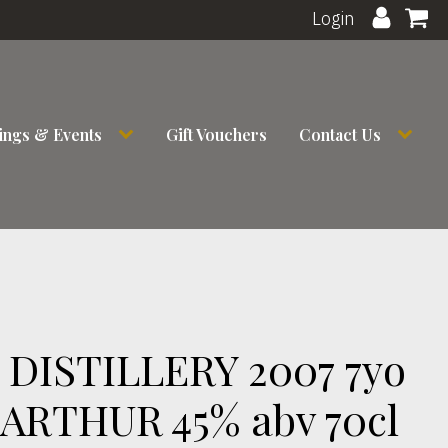
Login
ings & Events
Gift Vouchers
Contact Us
DISTILLERY 2007 7yo
ARTHUR 45% abv 70cl