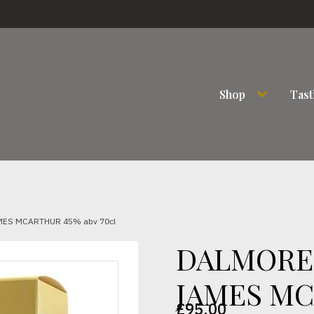
Shop
Tast
MES MCARTHUR 45% abv 70cl
DALMORE 
JAMES MC
£
95.00