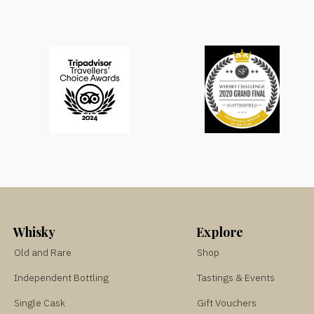
Whisky
Explore
Old and Rare
Shop
Independent Bottling
Tastings & Events
Single Cask
Gift Vouchers