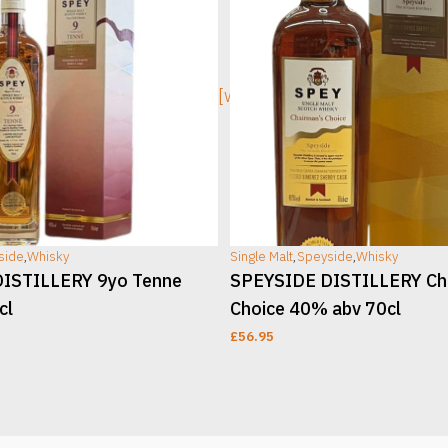
ge]
[wc_sec_image]
side
,
Whisky
Single Malt
,
Speyside
,
Whisky
ISTILLERY 9yo Tenne
SPEYSIDE DISTILLERY Ch
cl
Choice 40% abv 70cl
£
56.95
T
ADD TO CART