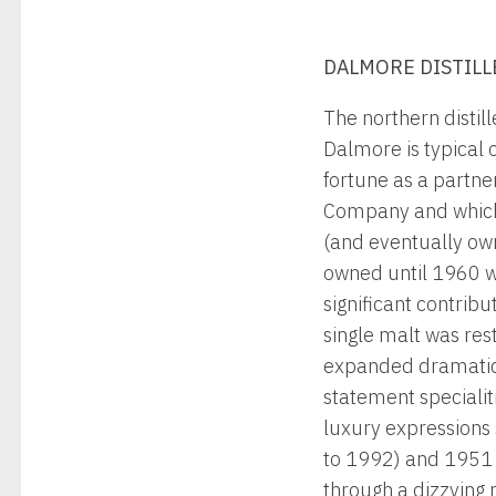
DALMORE DISTILL
The northern distil
Dalmore is typical 
fortune as a partne
Company and which, 
(and eventually ow
owned until 1960 w
significant contrib
single malt was res
expanded dramatical
statement specialiti
luxury expressions 
to 1992) and 1951 ‘S
through a dizzying 