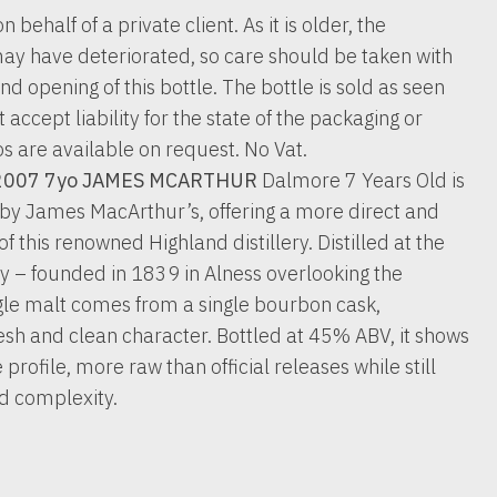
n behalf of a private client. As it is older, the
ay have deteriorated, so care should be taken with
nd opening of this bottle. The bottle is sold as seen
accept liability for the state of the packaging or
os are available on request. No Vat.
2007 7yo JAMES MCARTHUR
Dalmore 7 Years Old is
 by James MacArthur’s, offering a more direct and
of this renowned Highland distillery. Distilled at the
ery – founded in 1839 in Alness overlooking the
ngle malt comes from a single bourbon cask,
 fresh and clean character. Bottled at 45% ABV, it shows
profile, more raw than official releases while still
d complexity.