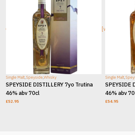
[wc_sec_image]
[wc_sec_ima
Single Malt
,
Speyside
,
Whisky
Single Malt
,
Spey
v
SPEYSIDE DISTILLERY 7yo Trutina
SPEYSIDE D
46% abv 70cl
46% abv 70
£
52.95
£
54.95
ADD TO CART
ADD TO CAR