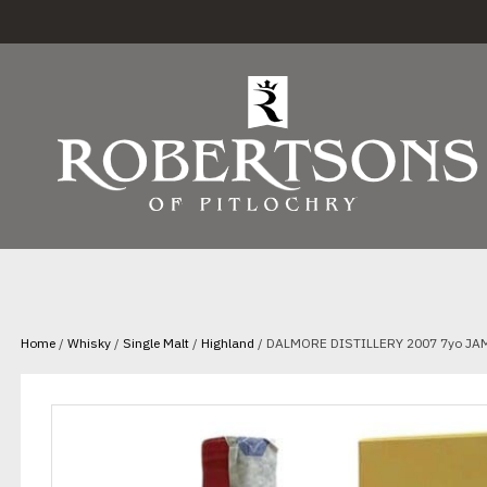
Home
/
Whisky
/
Single Malt
/
Highland
/ DALMORE DISTILLERY 2007 7yo JA