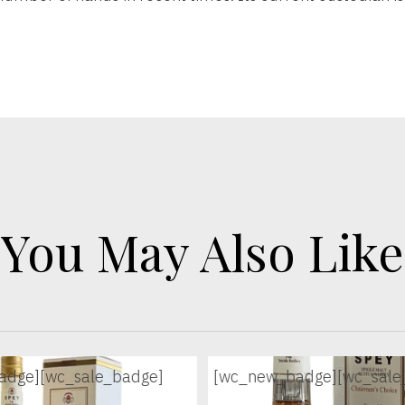
You May Also Like
adge]
[wc_sale_badge]
[wc_new_badge]
[wc_sale