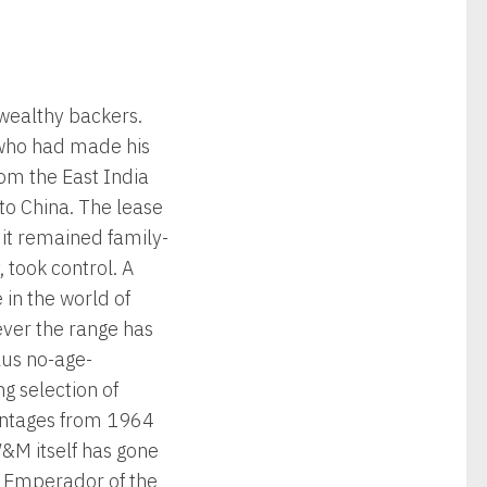
 wealthy backers.
 who had made his
rom the East India
to China. The lease
it remained family-
took control. A
in the world of
ever the range has
lus no-age-
ng selection of
vintages from 1964
W&M itself has gone
is Emperador of the