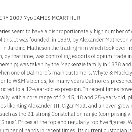
ERY 2007 7yo JAMES MCARTHUR
leries seem to have a disproportionately high number of
of this. It was founded, in 1839, by Alexander Matheson
r in Jardine Matheson the trading firm which took over f
by that time, was controlling exports of opium trade in
nership) was taken by the Mackenzie family in 1878 and 
hen one of Dalmore’s main customers, Whyte & Mackay, 
utor to W&M’s blends, for many years Dalmore’s presence 
tricted to a 12-year-old expression. In recent times how
ly, with a core range of 12, 15, 18 and 25-years-old, p
es like King Alexander III, Cigar Malt, and an ever-growi
such as the 21-strong Constellation range (comprising 
irius’. Prices at the top end regularly top five figures. 
number of hands in recent times. Its current custodian 