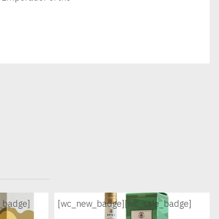
_badge]
[wc_new_badge]
[wc_sale_badge]