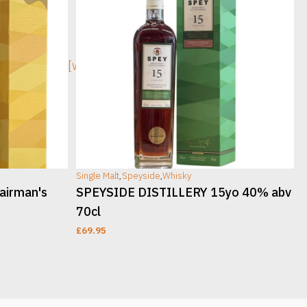
[wc_sec_image]
[w
Single Malt
,
Speyside
,
Whisky
S
airman's
SPEYSIDE DISTILLERY 15yo 40% abv
70cl
£
69.95
ADD TO CART