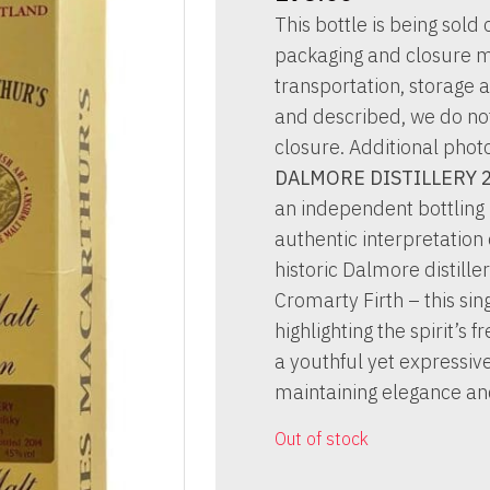
This bottle is being sold o
packaging and closure m
transportation, storage a
and described, we do not 
closure. Additional phot
DALMORE DISTILLERY 
an independent bottling
authentic interpretation 
historic Dalmore distill
Cromarty Firth – this si
highlighting the spirit’s
a youthful yet expressive 
maintaining elegance an
Out of stock