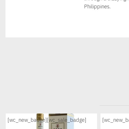
Philippines.
[wc_new_badge]
[wc_sale_badge]
[wc_new_b