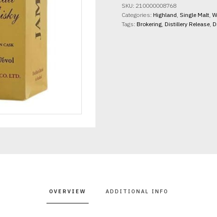
SKU:
210000008768
Categories:
Highland
,
Single Malt
,
W
Tags:
Brokering
,
Distillery Release
,
D
OVERVIEW
ADDITIONAL INFO