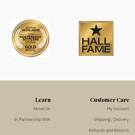
Learn
Customer Care
About Us
My Account
In Partnership With
Shipping / Delivery
Refunds and Returns