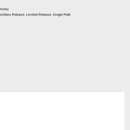
hisky
istillery Release
,
Limited Release
,
Single Malt