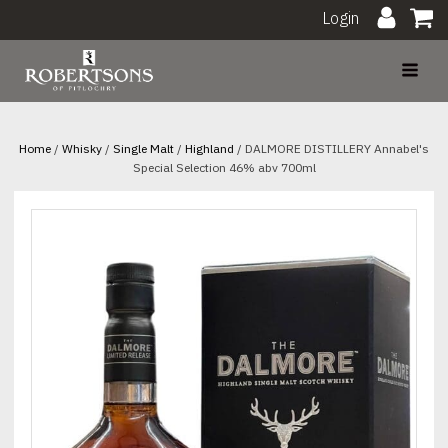
Login
Home
/
Whisky
/
Single Malt
/
Highland
/ DALMORE DISTILLERY Annabel's
Special Selection 46% abv 700ml