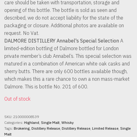
care should be taken with transportation, storage and
opening of this bottle. The bottle is sold as seen and
described, we do not accept liability for the state of the
packaging or closure. Additional photos are available on
request. No Vat.
DALMORE DISTILLERY Annabel's Special Selection
A
limited-edition bottling of Dalmore bottled for London
private member’s club Annabel’s. This special selection was
matured in a combination of American white oak casks and
sherry butts. There are only 600 bottles available though,
which makes this a rare chance to own a non mass-market
Dalmore. This is bottle No. 201 of 600.
Out of stock
SKU:
210000008539
Categories:
Highland
,
Single Malt
,
Whisky
Tags:
Brokering
,
Distillery Release
,
Distillery Release
,
Limited Release
,
Single
Malt