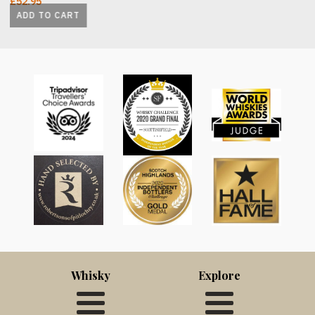
£
52.95
ADD TO CART
Whisky
Explore