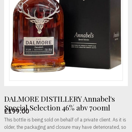
DALMORE DISTILLERY Annabel's
Special Selection 46% abv 700ml
£
199.00
This bottle is being sold on behalf of a private client. As it is
older, the packaging and closure may have deteriorated, so