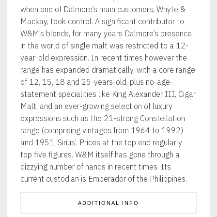
when one of Dalmore’s main customers, Whyte &
Mackay, took control. A significant contributor to
W&M’s blends, for many years Dalmore’s presence
in the world of single malt was restricted to a 12-
year-old expression. In recent times however the
range has expanded dramatically, with a core range
of 12, 15, 18 and 25-years-old, plus no-age-
statement specialities like King Alexander III, Cigar
Malt, and an ever-growing selection of luxury
expressions such as the 21-strong Constellation
range (comprising vintages from 1964 to 1992)
and 1951 ‘Sirius’. Prices at the top end regularly
top five figures. W&M itself has gone through a
dizzying number of hands in recent times. Its
current custodian is Emperador of the Philippines.
ADDITIONAL INFO