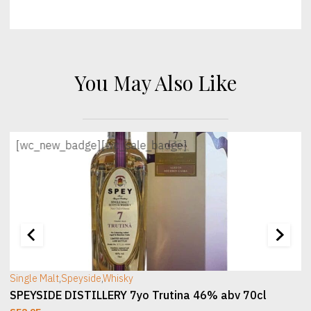
You May Also Like
[wc_new_badge]
[wc_sale_badge]
[wc_sec_image]
[
Single Malt
,
Speyside
,
Whisky
SPEYSIDE DISTILLERY 7yo Trutina 46% abv 70cl