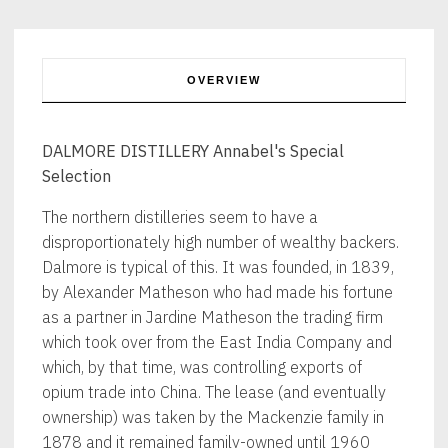
OVERVIEW
DALMORE DISTILLERY Annabel's Special
Selection
The northern distilleries seem to have a
disproportionately high number of wealthy backers.
Dalmore is typical of this. It was founded, in 1839,
by Alexander Matheson who had made his fortune
as a partner in Jardine Matheson the trading firm
which took over from the East India Company and
which, by that time, was controlling exports of
opium trade into China. The lease (and eventually
ownership) was taken by the Mackenzie family in
1878 and it remained family-owned until 1960