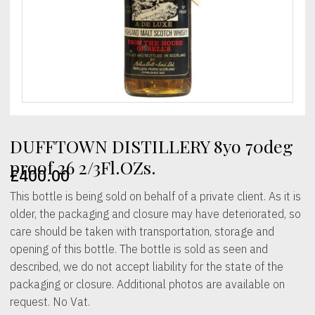
DUFFTOWN DISTILLERY 8yo 70deg
proof 26 2/3Fl.OZs.
£
400.00
This bottle is being sold on behalf of a private client. As it is
older, the packaging and closure may have deteriorated, so
care should be taken with transportation, storage and
opening of this bottle. The bottle is sold as seen and
described, we do not accept liability for the state of the
packaging or closure. Additional photos are available on
request. No Vat.