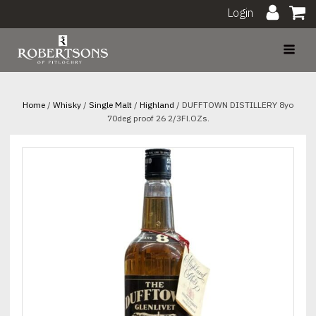
Login
Home
/
Whisky
/
Single Malt
/
Highland
/ DUFFTOWN DISTILLERY 8yo
70deg proof 26 2/3Fl.OZs.