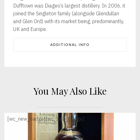
Dufftown was Diageo’s largest distillery. In 2006, it
joined the Singleton family (alongside Glendullan
and Glen Ord) with its market being, predominantly,
UK and Europe.
ADDITIONAL INFO
You May Also Like
[wc_new_badge]
[wc_sale_badge]