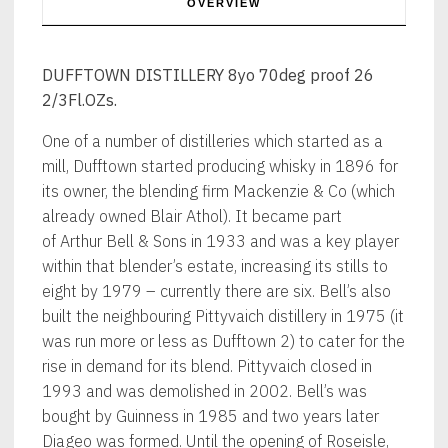
OVERVIEW
DUFFTOWN DISTILLERY 8yo 70deg proof 26
2/3Fl.OZs.
One of a number of distilleries which started as a
mill, Dufftown started producing whisky in 1896 for
its owner, the blending firm Mackenzie & Co (which
already owned Blair Athol). It became part
of Arthur Bell & Sons in 1933 and was a key player
within that blender’s estate, increasing its stills to
eight by 1979 – currently there are six. Bell’s also
built the neighbouring Pittyvaich distillery in 1975 (it
was run more or less as Dufftown 2) to cater for the
rise in demand for its blend. Pittyvaich closed in
1993 and was demolished in 2002. Bell’s was
bought by Guinness in 1985 and two years later
Diageo was formed. Until the opening of Roseisle,