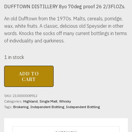
DUFFTOWN DISTILLERY 8yo 70deg proof 26 2/3Fl.OZs.
An old Dufftown from the 1970s. Malts, cereals, porridge,
wax, white fruits. A classic, delicious old Speysider in other
words. Knocks the socks off many current bottlings in terms
of individuality and quirkiness.
1 in stock
DUFFTOWN
ADD TO
DISTILLERY
CART
8yo
70deg
proof
SKU:
210000008912
26
Categories:
Highland
,
Single Malt
,
Whisky
2/3Fl.OZs.
Tags:
Brokering
,
Independent Bottling
,
Independent Bottling
quantity