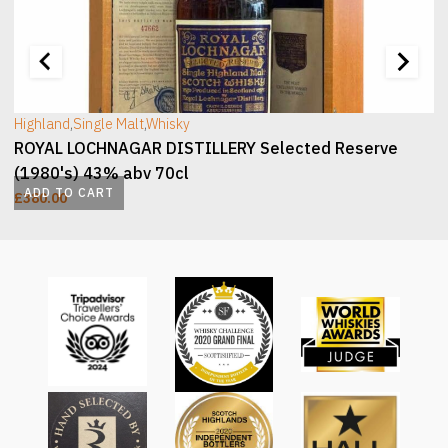
[wc_sec_image]
[
Highland
,
Single Malt
,
Whisky
ROYAL LOCHNAGAR DISTILLERY Selected Reserve
(1980's) 43% abv 70cl
ADD TO CART
£
380.00