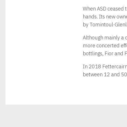
When ASD ceased tra
hands. Its new owne
by Tomintoul-Glenli
Although mainly a co
more concerted effo
bottlings, Fior and
In 2018 Fettercair
between 12 and 50 