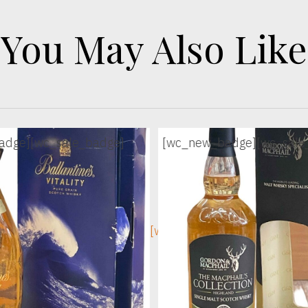
You May Also Like
adge]
[wc_sale_badge]
[wc_new_badge]
[wc_sale
ge]
[wc_sec_image]