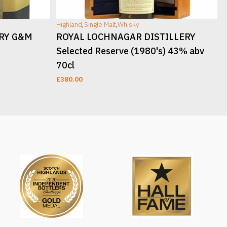
Highland
,
Single Malt
,
Whisky
H
ERY G&M
ROYAL LOCHNAGAR DISTILLERY
Selected Reserve (1980's) 43% abv
70cl
£
380.00
READ MORE