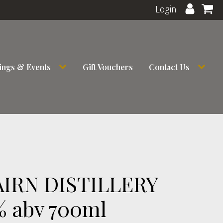
Login
ings & Events
Gift Vouchers
Contact Us
IRN DISTILLERY
% abv 700ml