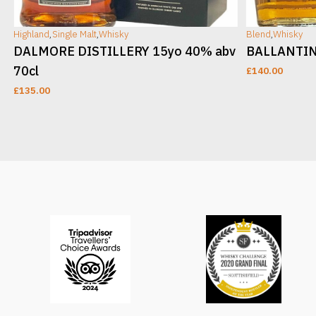
Highland
,
Single Malt
,
Whisky
Blend
,
Whisky
DALMORE DISTILLERY 15yo 40% abv
BALLANTINE
70cl
£
140.00
£
135.00
ADD TO CART
ADD TO CAR