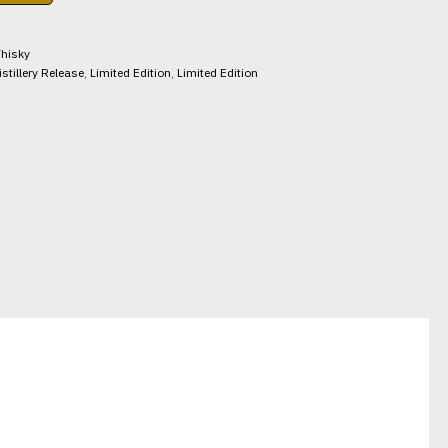
hisky
istillery Release
,
Limited Edition
,
Limited Edition