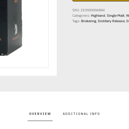
Fasque
42%
SKU:
210000004844
abv
Categories:
Highland
,
Single Malt
,
W
700ml
Tags:
Brokering
,
Distillery Release
,
D
quantity
OVERVIEW
ADDITIONAL INFO