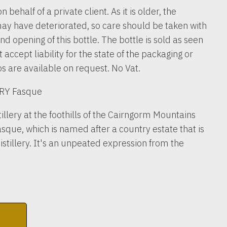
n behalf of a private client. As it is older, the
ay have deteriorated, so care should be taken with
nd opening of this bottle. The bottle is sold as seen
accept liability for the state of the packaging or
os are available on request. No Vat.
RY Fasque
illery at the foothills of the Cairngorm Mountains
sque, which is named after a country estate that is
distillery. It's an unpeated expression from the