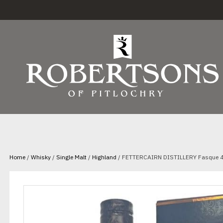
Home
/
Whisky
/
Single Malt
/
Highland
/ FETTERCAIRN DISTILLERY Fasque 