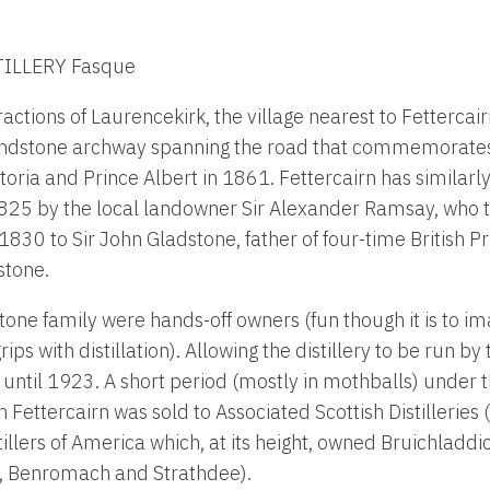
ILLERY Fasque
actions of Laurencekirk, the village nearest to Fettercairn
andstone archway spanning the road that commemorates t
ctoria and Prince Albert in 1861. Fettercairn has similarl
825 by the local landowner Sir Alexander Ramsay, who th
in 1830 to Sir John Gladstone, father of four-time British P
stone.
one family were hands-off owners (fun though it is to im
rips with distillation). Allowing the distillery to be run by
until 1923. A short period (mostly in mothballs) under t
Fettercairn was sold to Associated Scottish Distilleries 
illers of America which, at its height, owned Bruichladdi
y, Benromach and Strathdee).