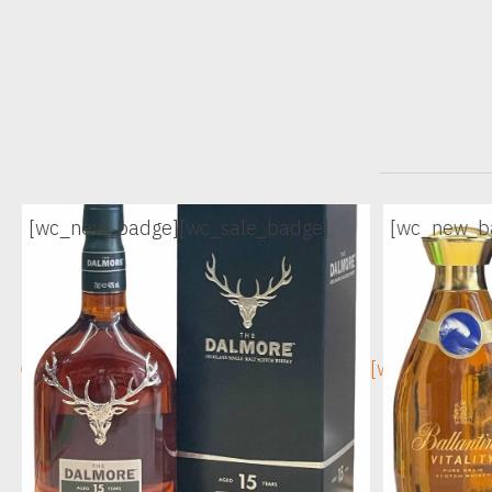
[wc_new_badge]
[wc_sale_badge]
[wc_new_b
[wc_sec_image]
[wc_sec_ima