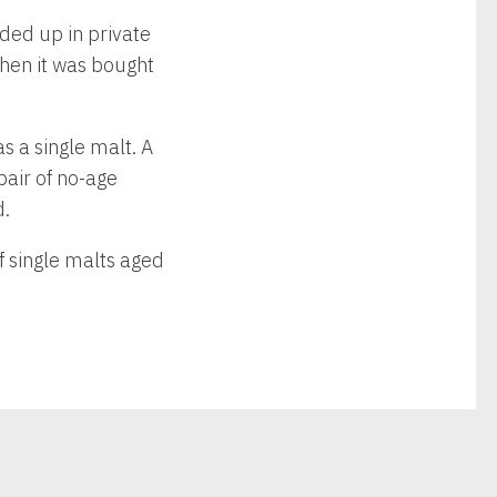
ded up in private
when it was bought
s a single malt. A
pair of no-age
d.
 single malts aged