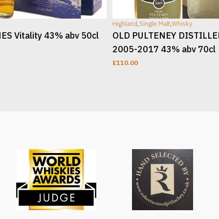
Highland
,
Single Malt
,
Whisky
S Vitality 43% abv 50cl
OLD PULTENEY DISTILL
2005-2017 43% abv 70cl
£
110.00
T
ADD TO CART