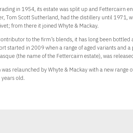
ding in 1954, its estate was split up and Fettercairn en
r, Tom Scott Sutherland, had the distillery until 1971, 
vet; from there it joined Whyte & Mackay.
ntributor to the firm’s blends, it has long been bottled a
rt started in 2009 when a range of aged variants and a 
 Fasque (the name of the Fettercairn estate), was release
n was relaunched by Whyte & Mackay with a new range of
years old.