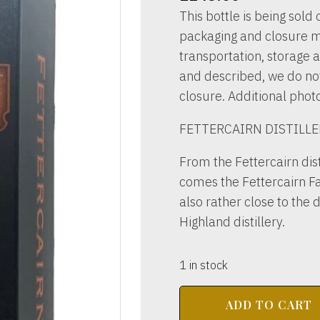
This bottle is being sold o
packaging and closure m
transportation, storage a
and described, we do not 
closure. Additional phot
FETTERCAIRN DISTILLE
From the Fettercairn dist
comes the Fettercairn Fa
also rather close to the 
Highland distillery.
1 in stock
FETTERCAIRN
ADD TO CART
DISTILLERY