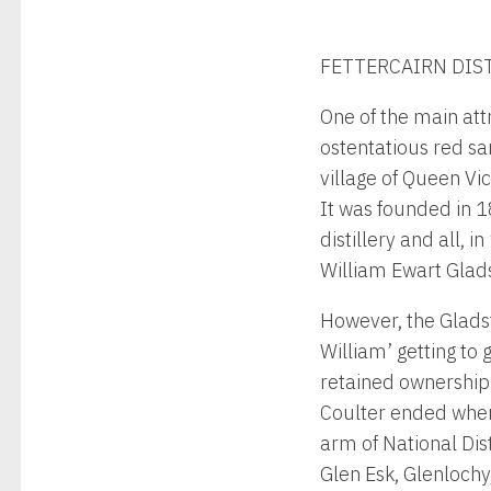
FETTERCAIRN DIST
One of the main attr
ostentatious red s
village of Queen Vi
It was founded in 1
distillery and all, 
William Ewart Glad
However, the Gladst
William’ getting to g
retained ownership 
Coulter ended when 
arm of National Dist
Glen Esk, Glenloch