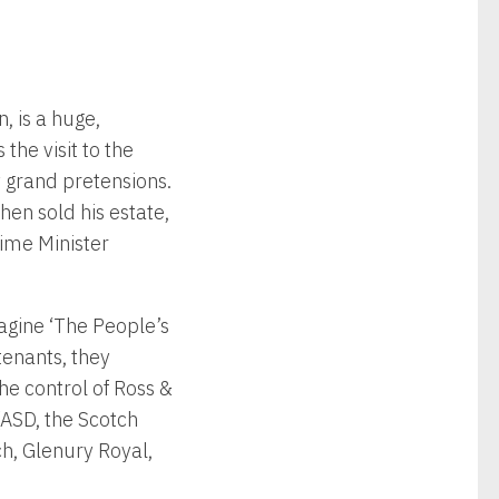
, is a huge,
he visit to the
y grand pretensions.
en sold his estate,
rime Minister
agine ‘The People’s
 tenants, they
he control of Ross &
(ASD, the Scotch
ch, Glenury Royal,