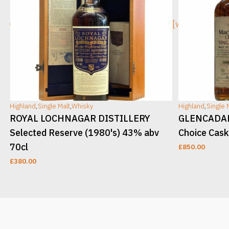
[wc_sec_image]
[wc_sec_ima
Highland
,
Single Malt
,
Whisky
Highland
,
Single 
ROYAL LOCHNAGAR DISTILLERY
GLENCADAM 
Selected Reserve (1980's) 43% abv
Choice Cask
70cl
£
850.00
£
380.00
ADD TO CART
ADD TO CAR