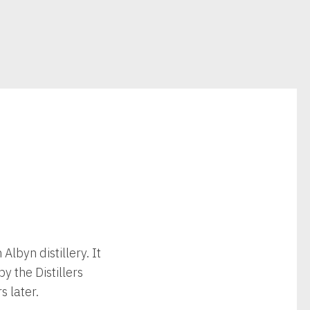
Albyn distillery. It
y the Distillers
 later.