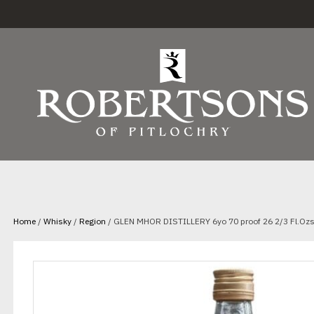
Home
/
Whisky
/
Region
/ GLEN MHOR DISTILLERY 6yo 70 proof 26 2/3 Fl.Ozs