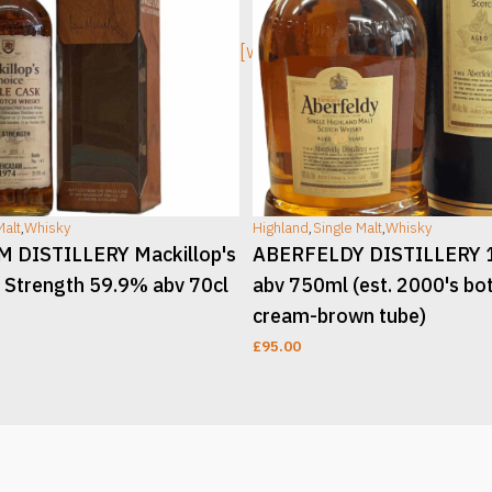
ge]
[wc_sec_image]
Malt
,
Whisky
Highland
,
Single Malt
,
Whisky
DISTILLERY Mackillop's
ABERFELDY DISTILLERY 
 Strength 59.9% abv 70cl
abv 750ml (est. 2000's bot
cream-brown tube)
£
95.00
T
ADD TO CART