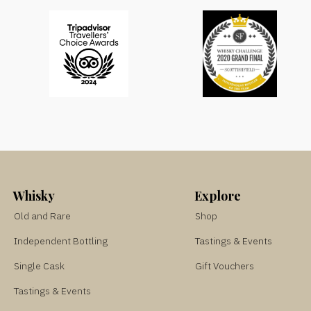
Whisky
Explore
Old and Rare
Shop
Independent Bottling
Tastings & Events
Single Cask
Gift Vouchers
Tastings & Events