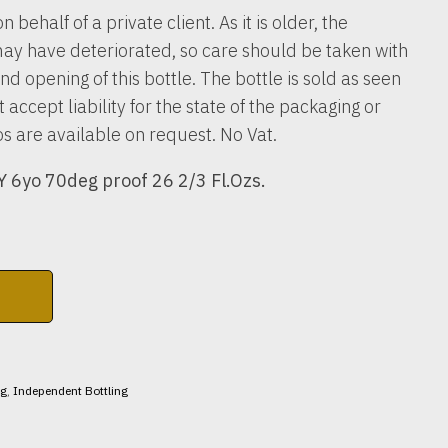
n behalf of a private client. As it is older, the
ay have deteriorated, so care should be taken with
nd opening of this bottle. The bottle is sold as seen
accept liability for the state of the packaging or
os are available on request. No Vat.
6yo 70deg proof 26 2/3 Fl.Ozs.
ng
,
Independent Bottling