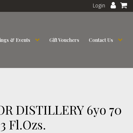
Login
ings & Events
Gift Vouchers
Contact Us
R DISTILLERY 6yo 70
3 Fl.Ozs.