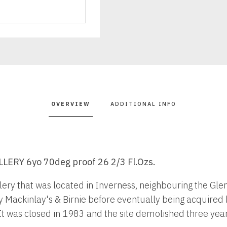
quantity
OVERVIEW
ADDITIONAL INFO
ERY 6yo 70deg proof 26 2/3 Fl.Ozs.
lery that was located in Inverness, neighbouring the Glen 
y Mackinlay's & Birnie before eventually being acquired b
 was closed in 1983 and the site demolished three years