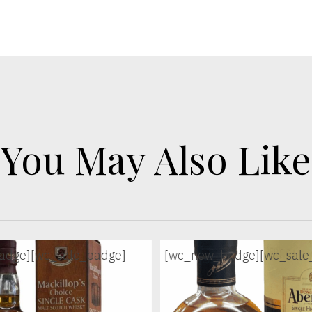
You May Also Like
adge]
[wc_sale_badge]
[wc_new_badge]
[wc_sale