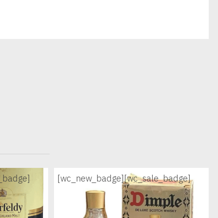
_badge]
[wc_new_badge]
[wc_sale_badge]