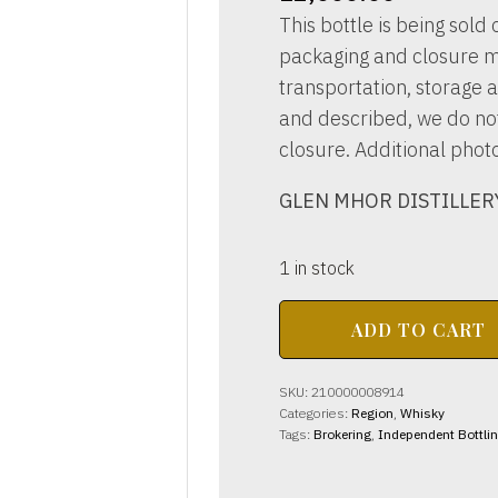
This bottle is being sold o
packaging and closure m
transportation, storage a
and described, we do not 
closure. Additional phot
GLEN MHOR DISTILLERY 
1 in stock
GLEN
ADD TO CART
MHOR
DISTILLERY
6yo
SKU:
210000008914
70
Categories:
Region
,
Whisky
proof
Tags:
Brokering
,
Independent Bottli
26
2/3
Fl.Ozs.