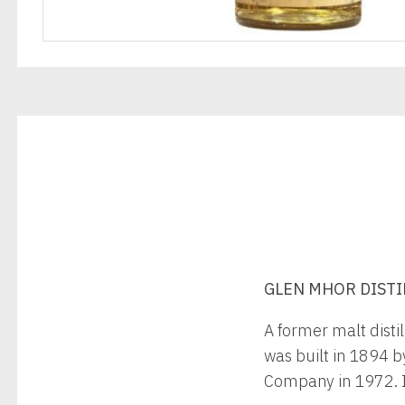
GLEN MHOR DISTILL
A former malt distil
was built in 1894 b
Company in 1972. It