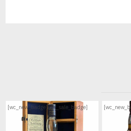
[wc_new_badge]
[wc_sale_badge]
[wc_new_b