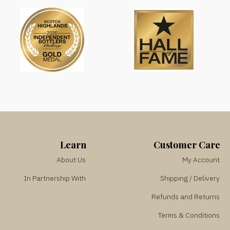
Learn
Customer Care
About Us
My Account
In Partnership With
Shipping / Delivery
Refunds and Returns
Terms & Conditions