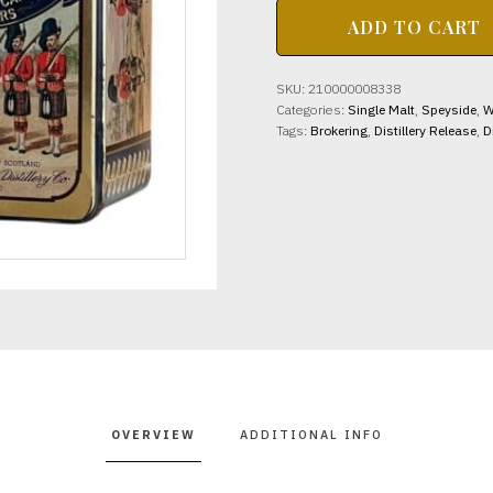
GLEN
ADD TO CART
MORAY
DISTILLERY
12yo
SKU:
210000008338
Queen's
Categories:
Single Malt
,
Speyside
,
W
Own
Tags:
Brokering
,
Distillery Release
,
D
Cameron
Highlanders
(Est
1980's)
40%
abv
70cl
quantity
OVERVIEW
ADDITIONAL INFO