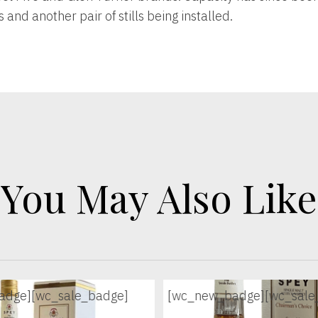
and another pair of stills being installed.
You May Also Like
adge]
[wc_sale_badge]
[wc_new_badge]
[wc_sale