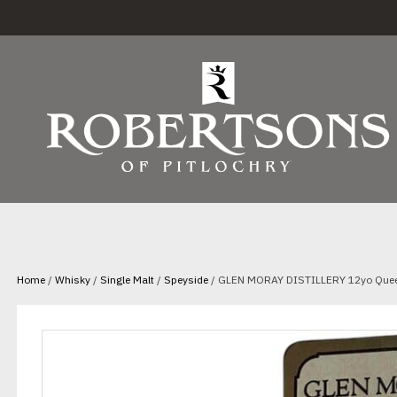
Home
/
Whisky
/
Single Malt
/
Speyside
/ GLEN MORAY DISTILLERY 12yo Queen