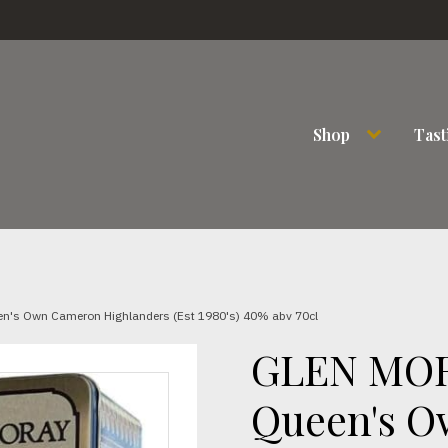
Shop
Tast
's Own Cameron Highlanders (Est 1980's) 40% abv 70cl
GLEN MOR
Queen's 