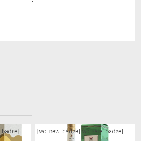
_badge]
[wc_new_badge]
[wc_sale_badge]