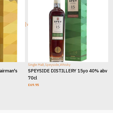
[wc_sec_image]
[w
Single Malt
,
Speyside
,
Whisky
S
airman's
SPEYSIDE DISTILLERY 15yo 40% abv
70cl
£
69.95
ADD TO CART