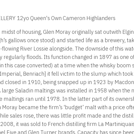
LLERY 12yo Queen's Own Cameron Highlanders
midst of housing, Glen Moray originally sat outwith Elgin
’s gallows once stood) and started life as a brewery, tak
-flowing River Lossie alongside. The downside of this wat
ery regularly floods. Its function changed in 1897 as one
(or in this case converted) at a time when the whisky boo
mperial, Benriach] it fell victim to the slump which took 
nd closed in 1910, being snapped up in 1923 by Macdon
 large Saladin maltings was installed in 1958 when the n
 maltings ran until 1978. In the latter part of its owners
 Moray became the firm’s ‘budget’ malt with a price of
ile sales rose, there was little profit made and the disti
008, it was sold to French distilling firm La Martiniqua
s Label Five and Glen Turner brands. Capacity has since b