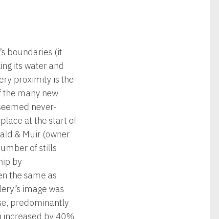
’s boundaries (it
ing its water and
ery proximity is the
 of the many new
m seemed never-
place at the start of
ald & Muir (owner
umber of stills
hip by
ten the same as
llery’s image was
ise, predominantly
een increased by 40%