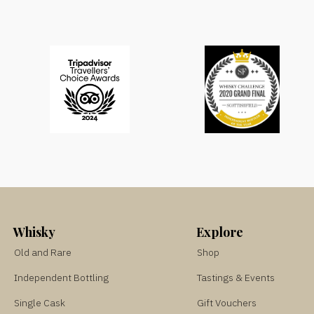
Whisky
Explore
Old and Rare
Shop
Independent Bottling
Tastings & Events
Single Cask
Gift Vouchers