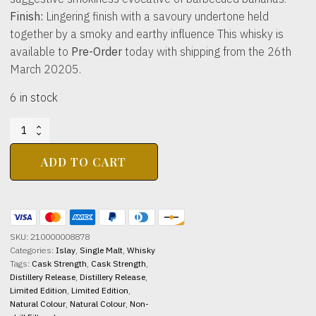
Finish:
Lingering finish with a savoury undertone held
together by a smoky and earthy influence This whisky is
available to
Pre-Order
today with shipping from the 26th
March 20205.
6 in stock
KILCHOMAN
DISTILLERY
Loch
ADD TO CART
Gorm
10yo
2026
46%
abv
SKU:
210000008878
700ml
Categories:
Islay
,
Single Malt
,
Whisky
quantity
Tags:
Cask Strength
,
Cask Strength
,
Distillery Release
,
Distillery Release
,
Limited Edition
,
Limited Edition
,
Natural Colour
,
Natural Colour
,
Non-