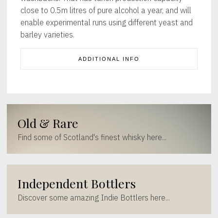
close to 0.5m litres of pure alcohol a year, and will
enable experimental runs using different yeast and
barley varieties.
ADDITIONAL INFO
Old & Rare
Find some of Scotland's finest whisky here...
Independent Bottlers
Discover some amazing Indie Bottlers here...