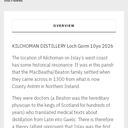
chill Filtered
OVERVIEW
KILCHOMAN DISTILLERY Loch Gorm 10yo 2026
The location of Kilchoman on Islay’s west coast
has some historical resonance. It was in this parish
that the MacBeatha/Beaton family settled when
they came across in 1300 from what is now
County Antrim in Northern Ireland.
They were doctors (a Beaton was the hereditary
physician to the kings of Scotland for hundreds of
years) who translated medical texts about
distillation from Latin into Gaelic. There is therefore
a theory (albeit unproven) that Islay was the first