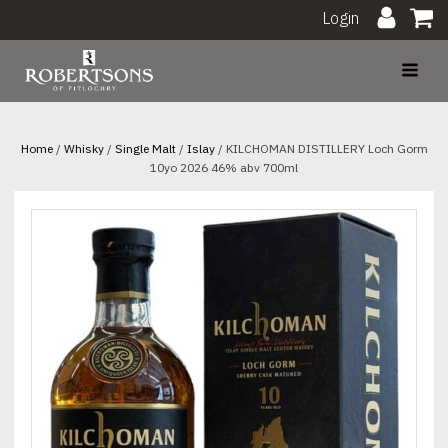
Login
Home
/
Whisky
/
Single Malt
/
Islay
/ KILCHOMAN DISTILLERY Loch Gorm
10yo 2026 46% abv 700ml