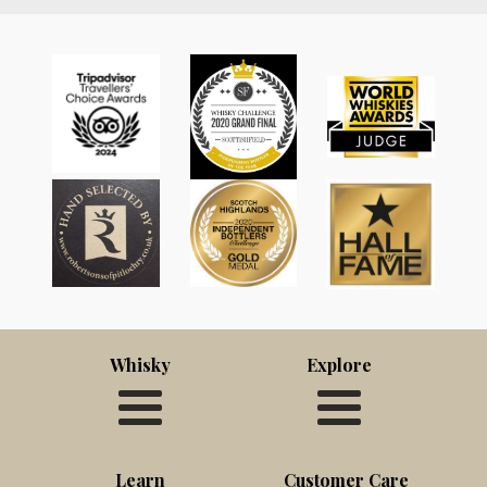
Whisky
Explore
Learn
Customer Care