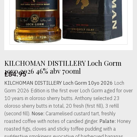
KILCHOMAN DISTILLERY Loch Gorm
10yo 2026 46% abv 700ml
£
84.95
KILCHOMAN DISTILLERY Loch Gorm 10yo 2026
Loch
Gorm 2026 Edition is the first ever Loch Gorm aged for over
10 years in oloroso sherry butts. Anthony selected 23
oloroso sherry butts in total, 20 fresh (first fill), 3 refill
(second fill).
Nose:
Caramelised custard tart, freshly
roasted coffee with notes of candied ginger.
Palate:
Honey
roasted figs, cloves and sticky toffee pudding with a
suggestive smokiness evocative of barbecued bananas.