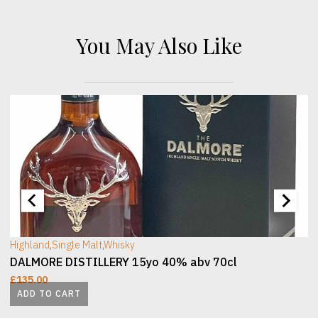
You May Also Like
[wc_sec_image]
[
Highland
,
Single Malt
,
Whisky
DALMORE DISTILLERY 15yo 40% abv 70cl
£
135.00
ADD TO CART