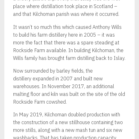
place where distillation took place in Scotland –
and that Kilchoman parish was where it occurred.
It wasn’t so much this which caused Anthony Wills
to build his farm distillery here in 2005 – it was
more the fact that there was a spare steading at
Rockside Farm available. In building Kilchoman, the
Wills family has brought farm distilling back to Islay.
Now surrounded by barley fields, the
distillery expanded in 2007 and built new
warehouses. In November 2017, an additional
malting floor and kiln was built on the site of the old
Rockside Farm cowshed.
In May 2019, Kilchoman doubled production with
the construction of a new stillhouse containing two
more stills, along with a new mash tun and six new
washbacks. That has taken production capacity