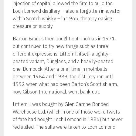
injection of capital allowed the firm to build the
Loch Lomond distillery – also a forgotten innovator
within Scotch whisky – in 1965, thereby easing
pressure on supply.
Barton Brands then bought out Thomas in 1971,
but continued to try new things such as three
different expressions: Littlemill itself, a lightly-
peated variant, Dunglass, and a heavily-peated
one, Dumbuck. After a brief time in mothballs
between 1984 and 1989, the distillery ran until
1992 when what had been Barton’s Scottish arm,
now Gibson International, went bankrupt.
Littlemill was bought by Glen Catrine Bonded
Warehouse Ltd, (which in one of those weird twists
of fate had bought Loch Lomond in 1986) but never
redistilled. The stills were taken to Loch Lomond.