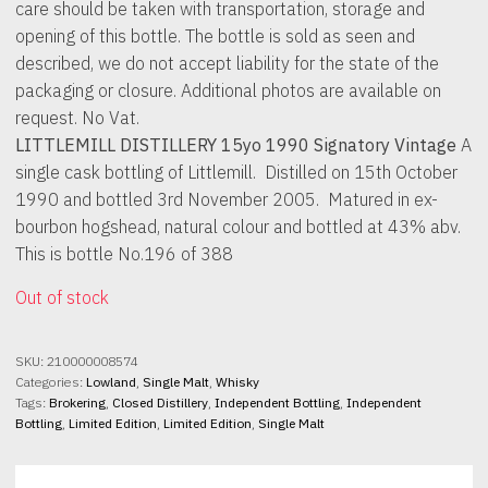
care should be taken with transportation, storage and
opening of this bottle. The bottle is sold as seen and
described, we do not accept liability for the state of the
packaging or closure. Additional photos are available on
request. No Vat.
LITTLEMILL DISTILLERY 15yo 1990 Signatory Vintage
A
single cask bottling of Littlemill. Distilled on 15th October
1990 and bottled 3rd November 2005. Matured in ex-
bourbon hogshead, natural colour and bottled at 43% abv.
This is bottle No.196 of 388
Out of stock
SKU:
210000008574
Categories:
Lowland
,
Single Malt
,
Whisky
Tags:
Brokering
,
Closed Distillery
,
Independent Bottling
,
Independent
Bottling
,
Limited Edition
,
Limited Edition
,
Single Malt