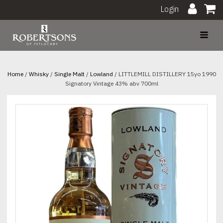
Login
Home
/
Whisky
/
Single Malt
/
Lowland
/ LITTLEMILL DISTILLERY 15yo 1990
Signatory Vintage 43% abv 700ml