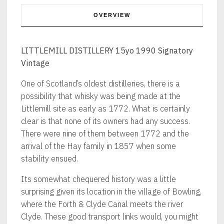
OVERVIEW
LITTLEMILL DISTILLERY 15yo 1990 Signatory
Vintage
One of Scotland’s oldest distilleries, there is a
possibility that whisky was being made at the
Littlemill site as early as 1772. What is certainly
clear is that none of its owners had any success.
There were nine of them between 1772 and the
arrival of the Hay family in 1857 when some
stability ensued.
Its somewhat chequered history was a little
surprising given its location in the village of Bowling,
where the Forth & Clyde Canal meets the river
Clyde. These good transport links would, you might