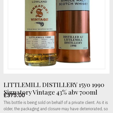
LITTLEMILL DISTILLERY 15yo 1990
Signatory Vintage 43% abv 700ml
£
375.00
This bottle is being sold on behalf of a private client. As it is
older, the packaging and closure may have deteriorated, so