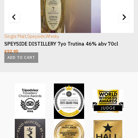
[wc_sec_image]
[
Single Malt
,
Speyside
,
Whisky
SPEYSIDE DISTILLERY 7yo Trutina 46% abv 70cl
£
52.95
ADD TO CART