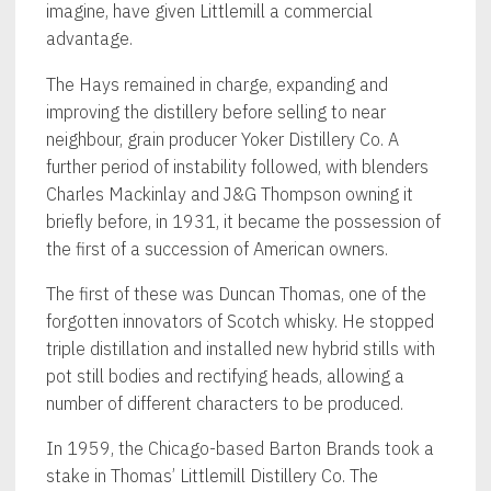
imagine, have given Littlemill a commercial
advantage.
The Hays remained in charge, expanding and
improving the distillery before selling to near
neighbour, grain producer Yoker Distillery Co. A
further period of instability followed, with blenders
Charles Mackinlay and J&G Thompson owning it
briefly before, in 1931, it became the possession of
the first of a succession of American owners.
The first of these was Duncan Thomas, one of the
forgotten innovators of Scotch whisky. He stopped
triple distillation and installed new hybrid stills with
pot still bodies and rectifying heads, allowing a
number of different characters to be produced.
In 1959, the Chicago-based Barton Brands took a
stake in Thomas’ Littlemill Distillery Co. The