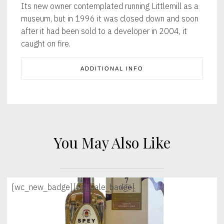
Its new owner contemplated running Littlemill as a
museum, but in 1996 it was closed down and soon
after it had been sold to a developer in 2004, it
caught on fire.
ADDITIONAL INFO
You May Also Like
[wc_new_badge]
[wc_sale_badge]