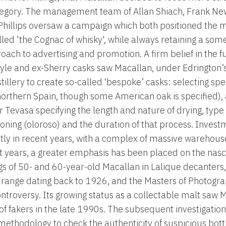
tegory. The management team of Allan Shiach, Frank N
 Phillips oversaw a campaign which both positioned the mal
alled 'the Cognac of whisky', while always retaining a 
ach to advertising and promotion. A firm belief in the fus
yle and ex-Sherry casks saw Macallan, under Edrington’
tillery to create so-called ‘bespoke’ casks: selecting spec
orthern Spain, though some American oak is specified), 
Tevasa specifying the length and nature of drying, type 
soning (oloroso) and the duration of that process. Inves
ntly in recent years, with a complex of massive warehous
nt years, a greater emphasis has been placed on the nas
gs of 50- and 60-year-old Macallan in Lalique decanters, 
 range dating back to 1926, and the Masters of Photograp
ntroversy. Its growing status as a collectable malt saw 
f fakers in the late 1990s. The subsequent investigation
methodology to check the authenticity of suspicious bottl