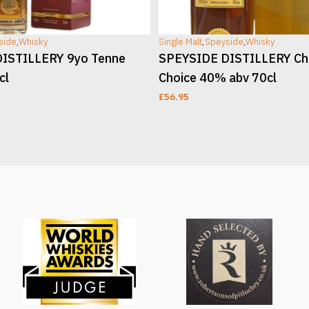
side
,
Whisky
Single Malt
,
Speyside
,
Whisky
ISTILLERY 9yo Tenne
SPEYSIDE DISTILLERY Ch
cl
Choice 40% abv 70cl
£
56.95
T
ADD TO CART