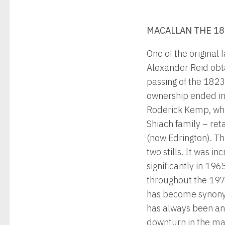
MACALLAN THE 1
One of the original
Alexander Reid obta
passing of the 1823
ownership ended in 
Roderick Kemp, who
Shiach family – ret
(now Edrington). Th
two stills. It was i
significantly in 196
throughout the 1970
has become synonym
has always been an 
downturn in the mar