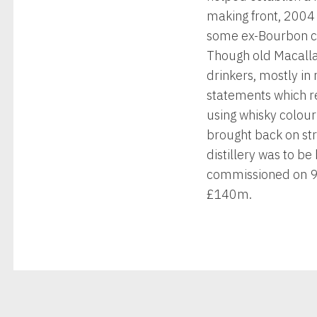
making front, 2004
some ex-Bourbon cas
Though old Macallan
drinkers, mostly in
statements which re
using whisky colou
brought back on st
distillery was to be
commissioned on 9 
£140m.