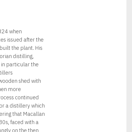
 1824 when
es issued after the
uilt the plant. His
ian distilling,
n particular the
illers
l wooden shed with
 then more
 process continued
r a distillery which
ering that Macallan
80s, faced with a
ongly on the then