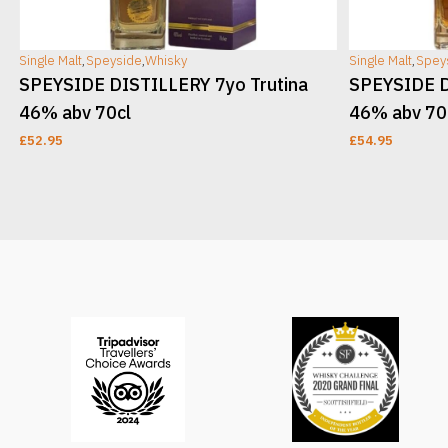
Single Malt
,
Speyside
,
Whisky
Single Malt
,
Spey
v
SPEYSIDE DISTILLERY 7yo Trutina
SPEYSIDE D
46% abv 70cl
46% abv 70
£
52.95
£
54.95
ADD TO CART
ADD TO CAR