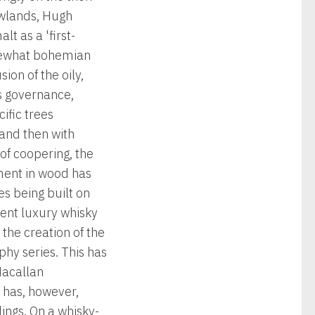
ewlands, Hugh
t as a 'first-
somewhat bohemian
ion of the oily,
s governance,
ific trees
and then with
of coopering, the
tment in wood has
es being built on
cent luxury whisky
the creation of the
hy series. This has
Macallan
 has, however,
ings. On a whisky-