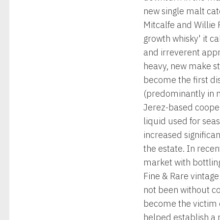
new single malt ca
Mitcalfe and Willie
growth whisky' it c
and irreverent appro
heavy, new make st
become the first dis
(predominantly in n
Jerez-based cooper 
liquid used for sea
increased significa
the estate. In rece
market with bottlin
Fine & Rare vintage
not been without co
become the victim o
helped establish a 