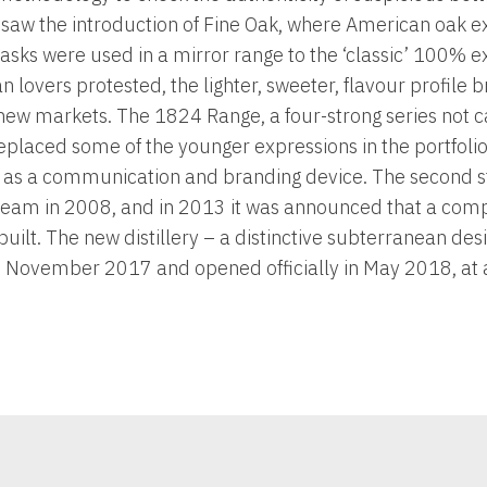
 saw the introduction of Fine Oak, where American oak e
ks were used in a mirror range to the ‘classic’ 100% e
 lovers protested, the lighter, sweeter, flavour profile 
 new markets. The 1824 Range, a four-strong series not c
placed some of the younger expressions in the portfolio
r as a communication and branding device. The second s
ream in 2008, and in 2013 it was announced that a co
 built. The new distillery – a distinctive subterranean de
November 2017 and opened officially in May 2018, at a 