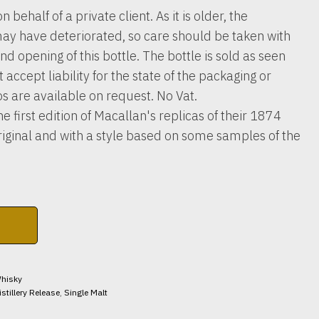
n behalf of a private client. As it is older, the
ay have deteriorated, so care should be taken with
nd opening of this bottle. The bottle is sold as seen
accept liability for the state of the packaging or
os are available on request. No Vat.
e first edition of Macallan's replicas of their 1874
original and with a style based on some samples of the
hisky
istillery Release
,
Single Malt