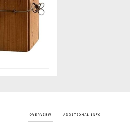
OVERVIEW
ADDITIONAL INFO