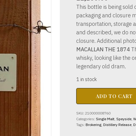
This bottle is being sold o
packaging and closure m
transportation, storage a
and described, we do not 
closure. Additional phot
MACALLAN THE 1874
Th
whisky, looking like the 
legendary old dram.
1 in stock
MACALLAN
ADD TO CART
THE
1874
45%
SKU:
210000008760
abv
Categories:
Single Malt
,
Speyside
,
W
70cl
Tags:
Brokering
,
Distillery Release
,
D
quantity