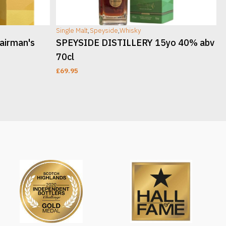
Single Malt
,
Speyside
,
Whisky
S
airman's
SPEYSIDE DISTILLERY 15yo 40% abv
70cl
£
69.95
ADD TO CART