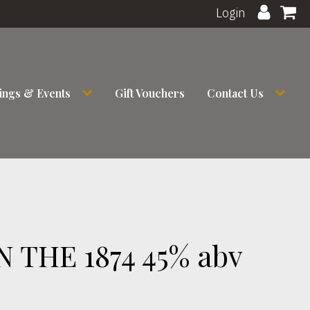
Login
ings & Events
Gift Vouchers
Contact Us
THE 1874 45% abv