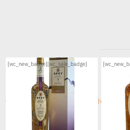
[wc_new_badge]
[wc_sale_badge]
[wc_new_b
[wc_sec_image]
[wc_sec_ima