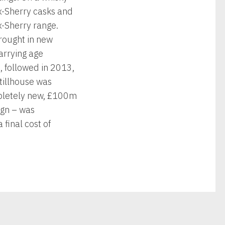
x-Sherry casks and
x-Sherry range.
brought in new
arrying age
, followed in 2013,
tillhouse was
mpletely new, £100m
sign – was
final cost of