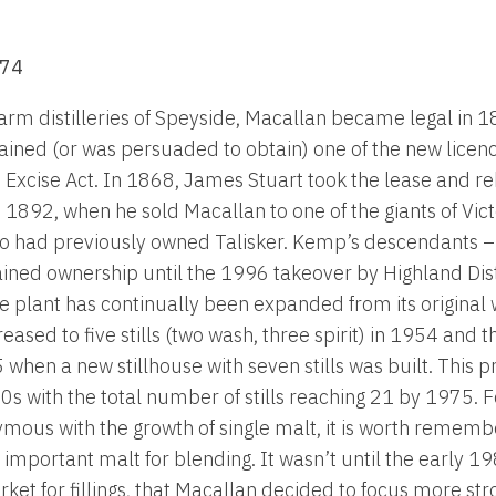
874
 farm distilleries of Speyside, Macallan became legal in
ined (or was persuaded to obtain) one of the new licenc
 Excise Act. In 1868, James Stuart took the lease and reb
1892, when he sold Macallan to one of the giants of Victor
 had previously owned Talisker. Kemp’s descendants – i
ained ownership until the 1996 takeover by Highland Dist
e plant has continually been expanded from its origina
ncreased to five stills (two wash, three spirit) in 1954 and
5 when a new stillhouse with seven stills was built. This
s with the total number of stills reaching 21 by 1975. Fo
ous with the growth of single malt, it is worth rememb
important malt for blending. It wasn’t until the early 19
ket for fillings, that Macallan decided to focus more str