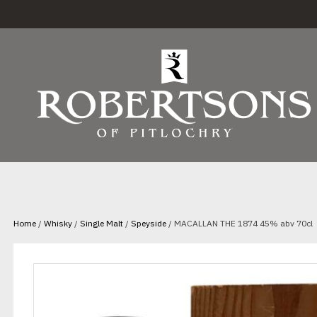
Home
/
Whisky
/
Single Malt
/
Speyside
/ MACALLAN THE 1874 45% abv 70cl