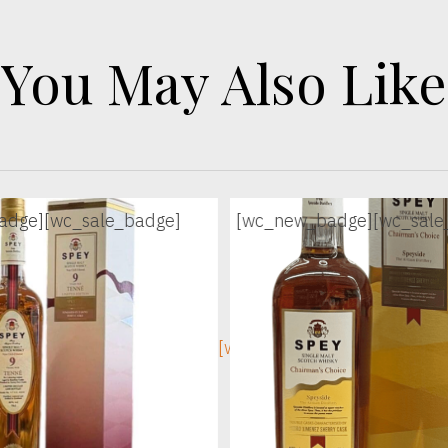
You May Also Like
adge]
[wc_sale_badge]
[wc_new_badge]
[wc_sale
ge]
[wc_sec_image]