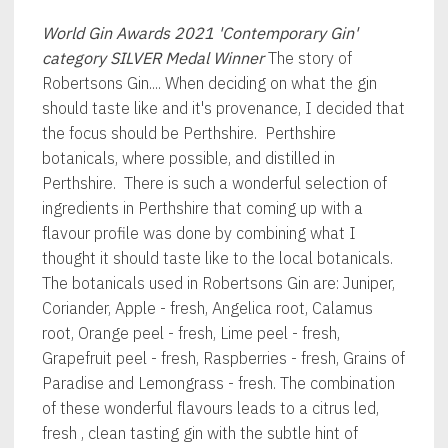
World Gin Awards 2021
'Contemporary Gin'
category SILVER Medal Winner
The story of
Robertsons Gin.... When deciding on what the gin
should taste like and it's provenance, I decided that
the focus should be Perthshire. Perthshire
botanicals, where possible, and distilled in
Perthshire. There is such a wonderful selection of
ingredients in Perthshire that coming up with a
flavour profile was done by combining what I
thought it should taste like to the local botanicals.
The botanicals used in Robertsons Gin are: Juniper,
Coriander, Apple - fresh, Angelica root, Calamus
root, Orange peel - fresh, Lime peel - fresh,
Grapefruit peel - fresh, Raspberries - fresh, Grains of
Paradise and Lemongrass - fresh. The combination
of these wonderful flavours leads to a citrus led,
fresh , clean tasting gin with the subtle hint of