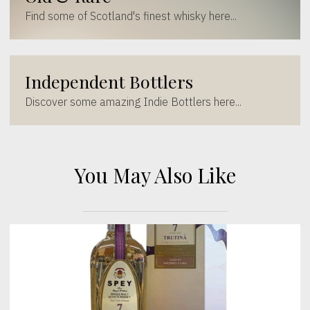
Find some of Scotland's finest whisky here...
Independent Bottlers
Discover some amazing Indie Bottlers here...
You May Also Like
[wc_sec_image]
[