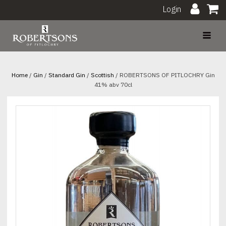
Login
Home
/
Gin
/
Standard Gin
/
Scottish
/ ROBERTSONS OF PITLOCHRY Gin
41% abv 70cl