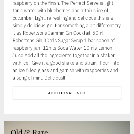
raspberry on the finish. The Perfect Serve is light
tonic water with blueberries and a thin slice of
cucumber. Light, refreshing and delicious this is a
simply delicious gin. For something a bit different try
it as Robertsons Jammin Gin Cocktail: 50ml
Robertons Gin 30mls Sugar Syrup 1 bar spoon of
raspberry jam 12mls Soda Water 10mls Lemon
Juice Add all the ingredients together in a shaker
with ice. Give it a good shake and strain. Pour into
an ice filled glass and garnish with raspberries and
a sprig of mint. Delicious!!
ADDITIONAL INFO
Old & Rare