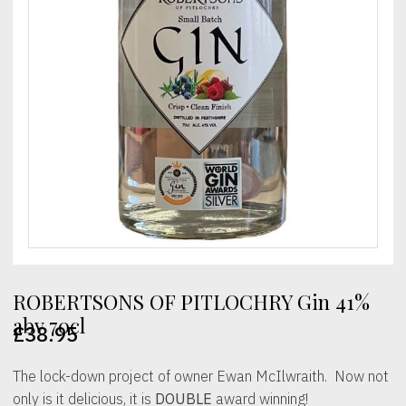
ROBERTSONS OF PITLOCHRY Gin 41%
abv 70cl
£
38.95
The lock-down project of owner Ewan McIlwraith. Now not
only is it delicious, it is
DOUBLE
award winning!