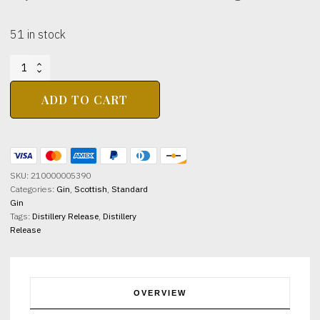
51 in stock
ROBERTSONS
OF
PITLOCHRY
ADD TO CART
Gin
41%
abv
70cl
quantity
SKU:
210000005390
Categories:
Gin
,
Scottish
,
Standard
Gin
Tags:
Distillery Release
,
Distillery
Release
OVERVIEW