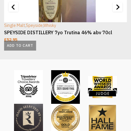
Single Malt
,
Speyside
,
Whisky
SPEYSIDE DISTILLERY 7yo Trutina 46% abv 70cl
£
52.95
ADD TO CART