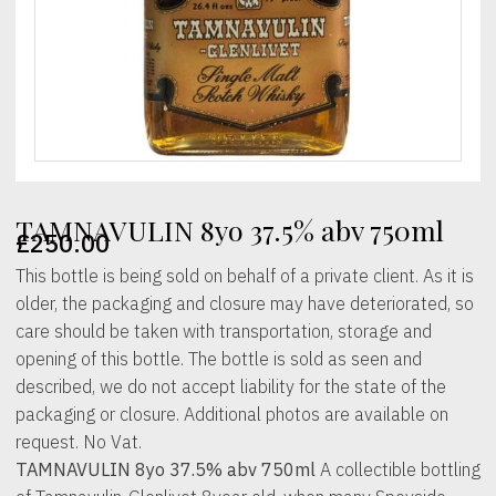
TAMNAVULIN 8yo 37.5% abv 750ml
£
250.00
This bottle is being sold on behalf of a private client. As it is
older, the packaging and closure may have deteriorated, so
care should be taken with transportation, storage and
opening of this bottle. The bottle is sold as seen and
described, we do not accept liability for the state of the
packaging or closure. Additional photos are available on
request. No Vat.
TAMNAVULIN 8yo 37.5% abv 750ml
A collectible bottling