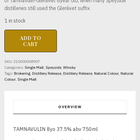
of Tamnavulin-Glenlivet 8year old, when many Speyside
distilleries still used the Glenlivet suffix.
1 in stock
TAMNAVULIN
ADD TO
8yo
CART
37.5%
abv
750ml
SKU:
210000008907
quantity
Categories:
Single Malt
,
Speyside
,
Whisky
Tags:
Brokering
,
Distillery Release
,
Distillery Release
,
Natural Colour
,
Natural
Colour
,
Single Malt
OVERVIEW
TAMNAVULIN 8yo 37.5% abv 750ml