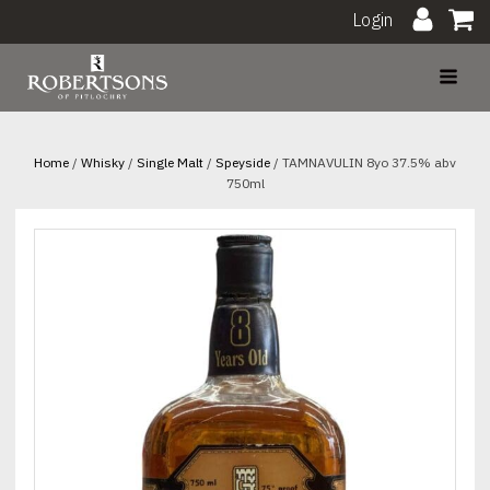
Login
Home
/
Whisky
/
Single Malt
/
Speyside
/ TAMNAVULIN 8yo 37.5% abv
750ml