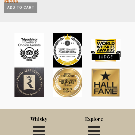
£
52.95
ADD TO CART
Whisky
Explore