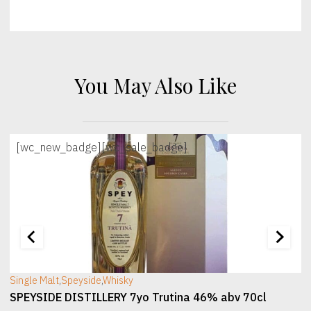
You May Also Like
[wc_new_badge]
[wc_sale_badge]
[wc_sec_image]
[
Single Malt
,
Speyside
,
Whisky
SPEYSIDE DISTILLERY 7yo Trutina 46% abv 70cl