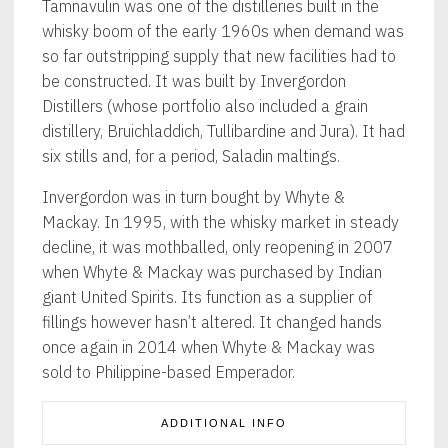
Tamnavulin was one of the distilleries built in the
whisky boom of the early 1960s when demand was
so far outstripping supply that new facilities had to
be constructed. It was built by Invergordon
Distillers (whose portfolio also included a grain
distillery, Bruichladdich, Tullibardine and Jura). It had
six stills and, for a period, Saladin maltings.
Invergordon was in turn bought by Whyte &
Mackay. In 1995, with the whisky market in steady
decline, it was mothballed, only reopening in 2007
when Whyte & Mackay was purchased by Indian
giant United Spirits. Its function as a supplier of
fillings however hasn’t altered. It changed hands
once again in 2014 when Whyte & Mackay was
sold to Philippine-based Emperador.
ADDITIONAL INFO