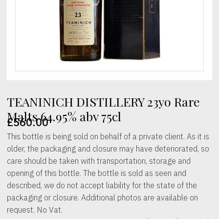
TEANINICH DISTILLERY 23yo Rare
Malts 64.95% abv 75cl
£
560.00
This bottle is being sold on behalf of a private client. As it is
older, the packaging and closure may have deteriorated, so
care should be taken with transportation, storage and
opening of this bottle. The bottle is sold as seen and
described, we do not accept liability for the state of the
packaging or closure. Additional photos are available on
request. No Vat.