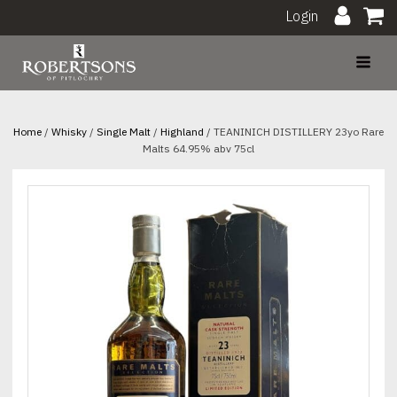
Login
Home
/
Whisky
/
Single Malt
/
Highland
/ TEANINICH DISTILLERY 23yo Rare
Malts 64.95% abv 75cl