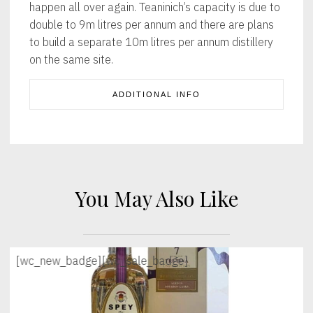
happen all over again. Teaninich’s capacity is due to
double to 9m litres per annum and there are plans
to build a separate 10m litres per annum distillery
on the same site.
ADDITIONAL INFO
You May Also Like
[wc_new_badge]
[wc_sale_badge]