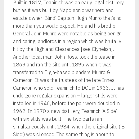
Built in 1817, Teaninich was an early legal distillery,
but as it was built by Napoleonic war hero and
estate owner ‘Blind’ Captain Hugh Munro that’s no
more than you would expect. He and his brother
General John Munro were notable as being benign
and caring landlords in a region which was brutally
hit by the Highland Clearances [see Clynelish].
Another local man, John Ross, took the lease in
1869 and ran the site until 1895 when it was
transferred to Elgin-based blenders Munro &
Cameron. It was the trustees of the late Innes
Cameron who sold Teaninich to DCL in 1933. It has
undergone regular expansion – larger stills were
installed in 1946, before the pair were doubled in
1962. In 1970 a new distillery, Teaninch ‘A Side’,
with six stills was built. The two parts ran
simultaneously until 1984, when the original site (‘B
Side’) was silenced. The same thing is about to