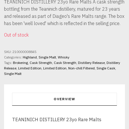
TEANINICH DISTILLERY 23yo Rare Malts A cask strength
bottling from the Teaninich distillery, matured for 23 years
and released as part of Diageo's Rare Malts range. The box
has been 'well loved' which is reflected in the selling price.
Out of stock
SKU:
210000008845
Categories:
Highland
,
Single Malt
,
Whisky
Tags:
Brokering
,
Cask Strength
,
Cask Strength
,
Distillery Release
,
Distillery
Release
,
Limited Edition
,
Limited Edition
,
Non-chill Filtered
,
Single Cask
,
Single Malt
OVERVIEW
TEANINICH DISTILLERY 23yo Rare Malts