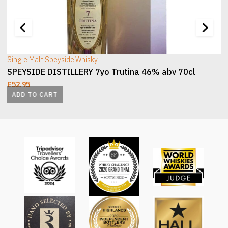
[wc_sec_image]
[
Single Malt
,
Speyside
,
Whisky
SPEYSIDE DISTILLERY 7yo Trutina 46% abv 70cl
£
52.95
ADD TO CART