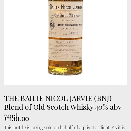
THE BAILIE NICOL JARVIE (BNJ)
Blend of Old Scotch Whisky 40% abv
70cl
£
130.00
This bottle is being sold on behalf of a private client. As it is