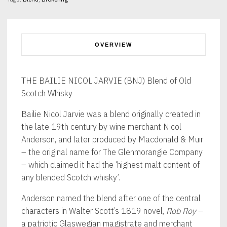
Old
Scotch
Whisky
40%
abv
OVERVIEW
70cl
quantity
THE BAILIE NICOL JARVIE (BNJ) Blend of Old
Scotch Whisky
Bailie Nicol Jarvie was a blend originally created in
the late 19th century by wine merchant Nicol
Anderson, and later produced by Macdonald & Muir
– the original name for The Glenmorangie Company
– which claimed it had the ‘highest malt content of
any blended Scotch whisky’.
Anderson named the blend after one of the central
characters in Walter Scott’s 1819 novel,
Rob Roy
–
a patriotic Glaswegian magistrate and merchant