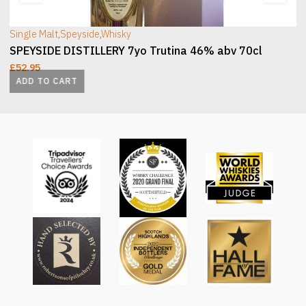
Single Malt
,
Speyside
,
Whisky
SPEYSIDE DISTILLERY 7yo Trutina 46% abv 70cl
£
52.95
ADD TO CART