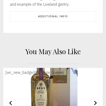
and example of the Lowland gentry.
ADDITIONAL INFO
You May Also Like
[wc_new_badge]
[wc_sale_badge]
[wc_sec_image]
[