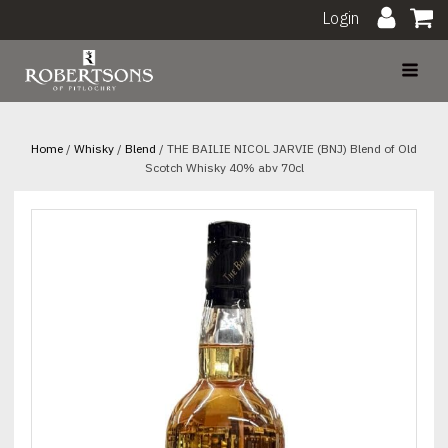
Login
Home
/
Whisky
/
Blend
/ THE BAILIE NICOL JARVIE (BNJ) Blend of Old
Scotch Whisky 40% abv 70cl