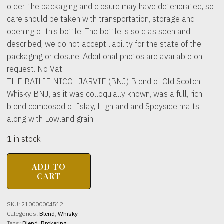
older, the packaging and closure may have deteriorated, so
care should be taken with transportation, storage and
opening of this bottle. The bottle is sold as seen and
described, we do not accept liability for the state of the
packaging or closure. Additional photos are available on
request. No Vat.
THE BAILIE NICOL JARVIE (BNJ) Blend of Old Scotch
Whisky BNJ, as it was colloquially known, was a full, rich
blend composed of Islay, Highland and Speyside malts
along with Lowland grain.
1 in stock
THE
ADD TO
BAILIE
CART
NICOL
JARVIE
(BNJ)
SKU:
210000004512
Blend
Categories:
Blend
,
Whisky
of
Tags:
Blend
,
Brokering