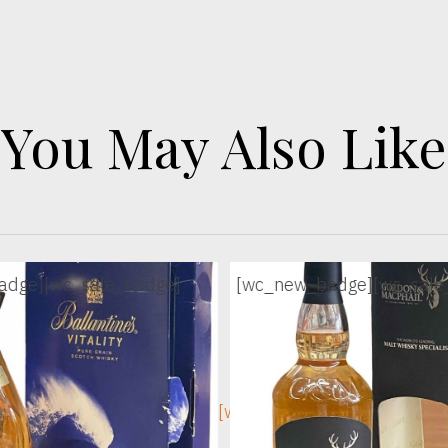
You May Also Like
adge]
[wc_sale_badge]
[wc_new_badge]
[wc_sale
ge]
[wc_sec_image]