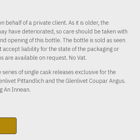
n behalf of a private client. As it is older, the
ay have deteriorated, so care should be taken with
nd opening of this bottle. The bottle is sold as seen
accept liability for the state of the packaging or
os are available on request. No Vat.
e series of single cask releases exclusive for the
lenlivet Pittandlich and the Glenlivet Coupar Angus.
ag An Innean.