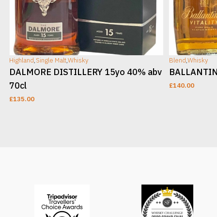
Highland
,
Single Malt
,
Whisky
Blend
,
Whisky
DALMORE DISTILLERY 15yo 40% abv
BALLANTINE
70cl
£
140.00
£
135.00
ADD TO CART
ADD TO CAR