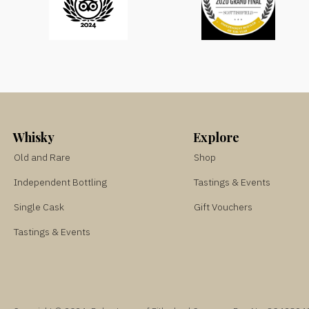
Whisky
Explore
Old and Rare
Shop
Independent Bottling
Tastings & Events
Single Cask
Gift Vouchers
Tastings & Events