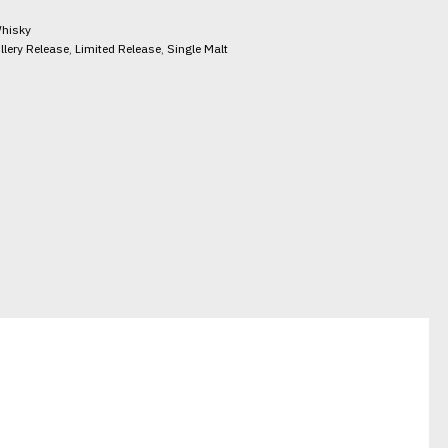
hisky
illery Release
,
Limited Release
,
Single Malt