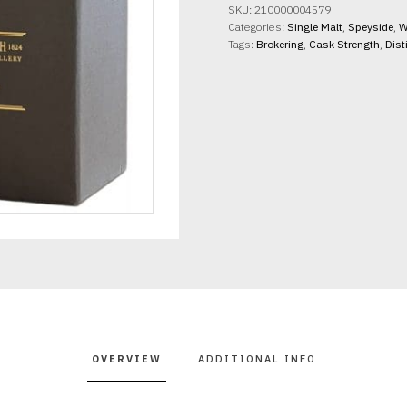
14yo
SKU:
210000004579
Creag
Categories:
Single Malt
,
Speyside
,
W
an
Tags:
Brokering
,
Cask Strength
,
Dist
Innean
61.2%
abv
70cl
quantity
OVERVIEW
ADDITIONAL INFO