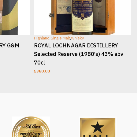
Highland
,
Single Malt
,
Whisky
H
ERY G&M
ROYAL LOCHNAGAR DISTILLERY
Selected Reserve (1980's) 43% abv
70cl
£
380.00
READ MORE