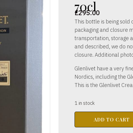
70cl
£
295.00
This bottle is being sold o
packaging and closure m
transportation, storage a
and described, we do not 
closure. Additional phot
Glenlivet have a very fin
Nordics, including the G
This is the Glenlivet Cre
1 in stock
THE
ADD TO CART
GLENLIVET
DISTILLERY