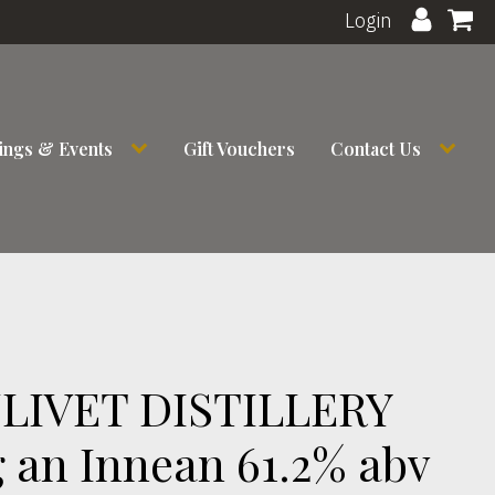
Login
ings & Events
Gift Vouchers
Contact Us
LIVET DISTILLERY
 an Innean 61.2% abv