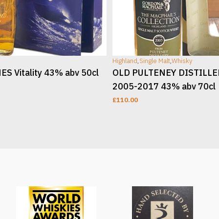
Highland
,
Single Malt
,
Whisky
S Vitality 43% abv 50cl
OLD PULTENEY DISTILL
2005-2017 43% abv 70cl
£
110.00
T
ADD TO CART