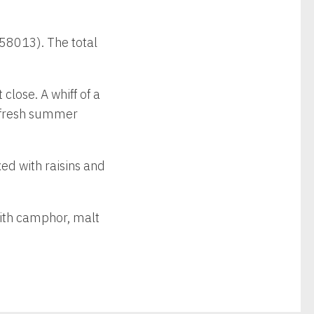
 58013). The total
 close. A whiff of a
a fresh summer
xed with raisins and
 with camphor, malt