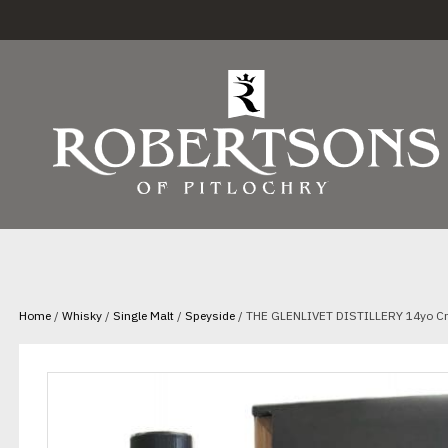
Home
/
Whisky
/
Single Malt
/
Speyside
/ THE GLENLIVET DISTILLERY 14yo Cr