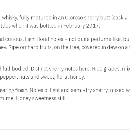
ld whisky, fully matured in an Oloroso sherry butt (cask #
ttles when it was bottled in February 2017.
nd curious. Light floral notes – not quite perfume like, but
ey. Ripe orchard fruits, on the tree, covered in dew on 
d full-bodied. Distinct sherry notes here. Ripe grapes, mi
pepper, nuts and sweet, floral honey.
ngering finish. Notes of light and semi-dry sherry, mixed
rfume. Honey sweetness still.