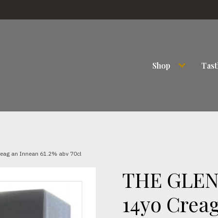
Shop
Tast
eag an Innean 61.2% abv 70cl
THE GLEN
14yo Creag