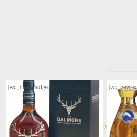
[wc_new_badge]
[wc_sale_badge]
[wc_new_b
[wc_sec_image]
[wc_sec_ima