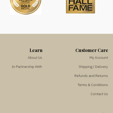
Learn
Customer Care
About Us
My Account
In Partnership With
Shipping / Delivery
Refunds and Returns
Terms & Conditions
Contact Us