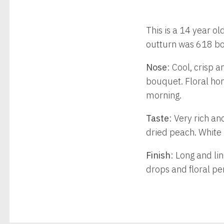
This is a 14 year o
outturn was 618 bo
Nose
: Cool, crisp a
bouquet. Floral hon
morning.
Taste
: Very rich an
dried peach. White 
Finish
: Long and li
drops and floral pe