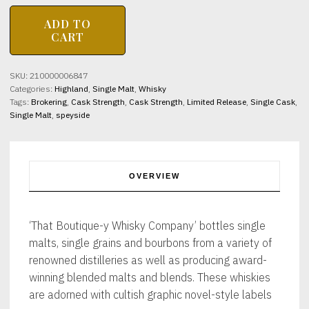
MACALLAN
ADD TO
24yo
CART
Batch
21
That
SKU:
210000006847
Boutique-
Categories:
Highland
,
Single Malt
,
Whisky
Y
Tags:
Brokering
,
Cask Strength
,
Cask Strength
,
Limited Release
,
Single Cask
,
Whisky
Single Malt
,
speyside
Company
48.9%
abv
50cl
quantity
OVERVIEW
‘That Boutique-y Whisky Company’ bottles single
malts, single grains and bourbons from a variety of
renowned distilleries as well as producing award-
winning blended malts and blends. These whiskies
are adorned with cultish graphic novel-style labels