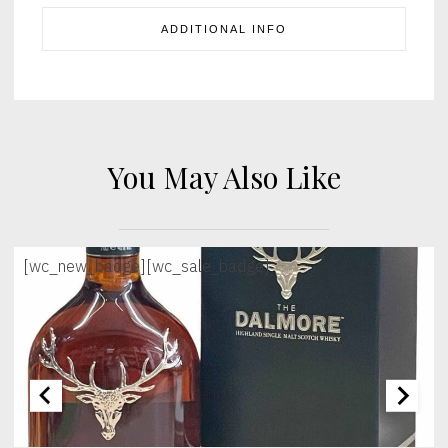
ADDITIONAL INFO
You May Also Like
[wc_new_badge]
[wc_sale_badge]
[wc_sec_image]
[