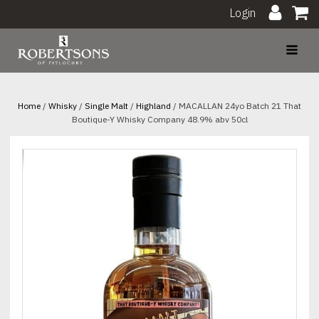
Login
Home
/
Whisky
/
Single Malt
/
Highland
/ MACALLAN 24yo Batch 21 That
Boutique-Y Whisky Company 48.9% abv 50cl