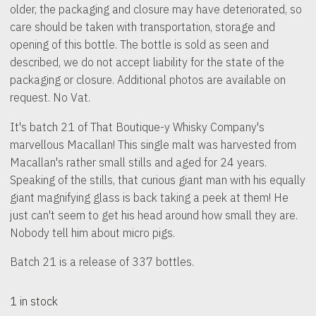
older, the packaging and closure may have deteriorated, so
care should be taken with transportation, storage and
opening of this bottle. The bottle is sold as seen and
described, we do not accept liability for the state of the
packaging or closure. Additional photos are available on
request. No Vat.
It's batch 21 of That Boutique-y Whisky Company's
marvellous Macallan! This single malt was harvested from
Macallan's rather small stills and aged for 24 years.
Speaking of the stills, that curious giant man with his equally
giant magnifying glass is back taking a peek at them! He
just can't seem to get his head around how small they are.
Nobody tell him about micro pigs.
Batch 21 is a release of 337 bottles.
1 in stock