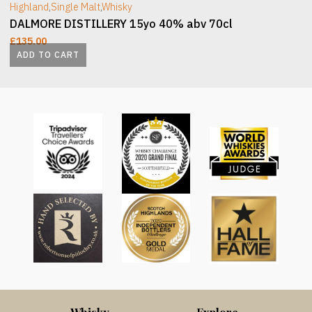
Highland
,
Single Malt
,
Whisky
DALMORE DISTILLERY 15yo 40% abv 70cl
£
135.00
ADD TO CART