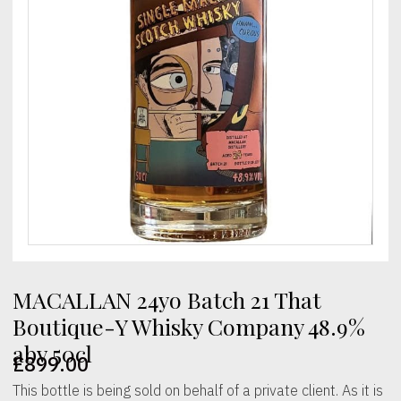
MACALLAN 24yo Batch 21 That
Boutique-Y Whisky Company 48.9%
abv 50cl
£
899.00
This bottle is being sold on behalf of a private client. As it is