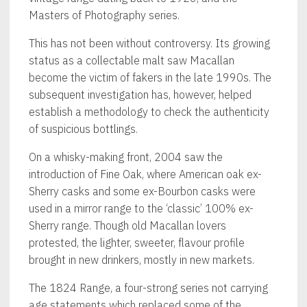
Masters of Photography series.
This has not been without controversy. Its growing
status as a collectable malt saw Macallan
become the victim of fakers in the late 1990s. The
subsequent investigation has, however, helped
establish a methodology to check the authenticity
of suspicious bottlings.
On a whisky-making front, 2004 saw the
introduction of Fine Oak, where American oak ex-
Sherry casks and some ex-Bourbon casks were
used in a mirror range to the ‘classic’ 100% ex-
Sherry range. Though old Macallan lovers
protested, the lighter, sweeter, flavour profile
brought in new drinkers, mostly in new markets.
The 1824 Range, a four-strong series not carrying
age statements which replaced some of the