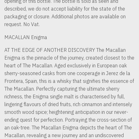
opening of this bottle. The bottle is sold as seen and
described, we do not accept liability for the state of the
packaging or closure. Additional photos are available on
request. No Vat.
MACALLAN Enigma
AT THE EDGE OF ANOTHER DISCOVERY The Macallan
Enigma is the pinnacle of the journey, created closest to the
heart of The Macallan. Aged exclusively in European oak
sherry-seasoned casks from one cooperage in Jerez de la
Frontera, Spain, this is a whisky that signifies the essence of
The Macallan. Perfectly capturing the ultimate sherry
richness, the Enigma single malt is characterised by full,
lingering flavours of dried fruits, rich cinnamon and intensely
smooth wood spice; heightening anticipation in our never-
ending quest for perfection. Portraying the cross-section of
an oak-tree. The Macallan Enigma depicts the heart of The
Macallan, revealing a new journey and an undiscovered