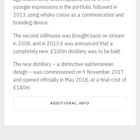
younger expressions in the portfolio, followed in
2013, using whisky colour as a communication and
branding device.
The second stillhouse was brought back on stream
in 2008, and in 2013 it was announced that a
completely new, £100m distillery was to be built.
The new distillery – a distinctive subterranean
design – was commissioned on 9 November 2017
and opened officially in May 2018, at a final cost of
£140m.
ADDITIONAL INFO