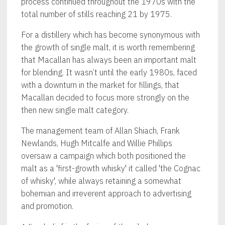
process continued throughout the 1970s with the
total number of stills reaching 21 by 1975.
For a distillery which has become synonymous with
the growth of single malt, it is worth remembering
that Macallan has always been an important malt
for blending. It wasn’t until the early 1980s, faced
with a downturn in the market for fillings, that
Macallan decided to focus more strongly on the
then new single malt category.
The management team of Allan Shiach, Frank
Newlands, Hugh Mitcalfe and Willie Phillips
oversaw a campaign which both positioned the
malt as a 'first-growth whisky' it called 'the Cognac
of whisky', while always retaining a somewhat
bohemian and irreverent approach to advertising
and promotion.