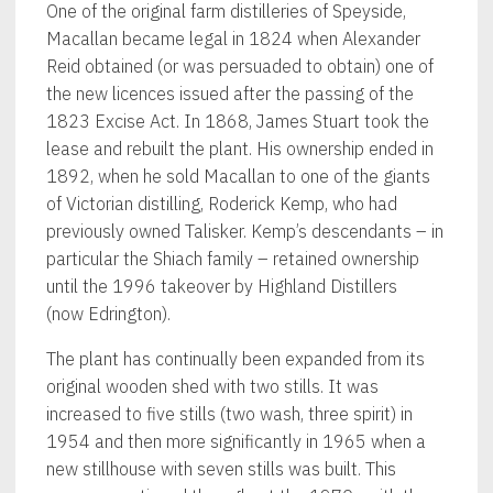
One of the original farm distilleries of Speyside,
Macallan became legal in 1824 when Alexander
Reid obtained (or was persuaded to obtain) one of
the new licences issued after the passing of the
1823 Excise Act. In 1868, James Stuart took the
lease and rebuilt the plant. His ownership ended in
1892, when he sold Macallan to one of the giants
of Victorian distilling, Roderick Kemp, who had
previously owned Talisker. Kemp’s descendants – in
particular the Shiach family – retained ownership
until the 1996 takeover by Highland Distillers
(now Edrington).
The plant has continually been expanded from its
original wooden shed with two stills. It was
increased to five stills (two wash, three spirit) in
1954 and then more significantly in 1965 when a
new stillhouse with seven stills was built. This