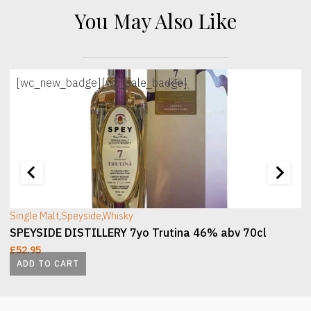
You May Also Like
[wc_new_badge]
[wc_sale_badge]
[wc_sec_image]
[
Single Malt
,
Speyside
,
Whisky
SPEYSIDE DISTILLERY 7yo Trutina 46% abv 70cl
£
52.95
ADD TO CART