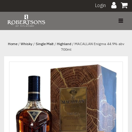
Login
Home
/
Whisky
/
Single Malt
/
Highland
/ MACALLAN Enigma 44.9% abv
700ml