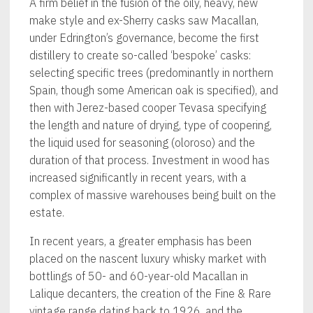
A firm belief in the fusion of the oily, heavy, new
make style and ex-Sherry casks saw Macallan,
under Edrington’s governance, become the first
distillery to create so-called ‘bespoke’ casks:
selecting specific trees (predominantly in northern
Spain, though some American oak is specified), and
then with Jerez-based cooper Tevasa specifying
the length and nature of drying, type of coopering,
the liquid used for seasoning (oloroso) and the
duration of that process. Investment in wood has
increased significantly in recent years, with a
complex of massive warehouses being built on the
estate.
In recent years, a greater emphasis has been
placed on the nascent luxury whisky market with
bottlings of 50- and 60-year-old Macallan in
Lalique decanters, the creation of the Fine & Rare
vintage range dating back to 1926, and the