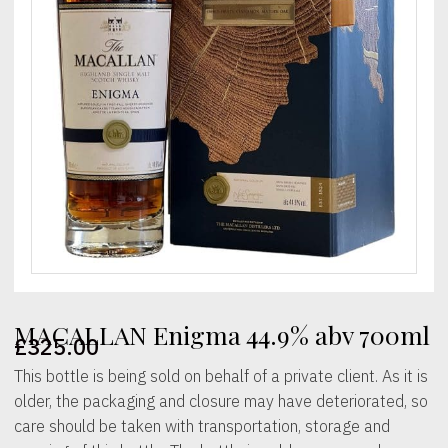
MACALLAN Enigma 44.9% abv 700ml
£
325.00
This bottle is being sold on behalf of a private client. As it is
older, the packaging and closure may have deteriorated, so
care should be taken with transportation, storage and