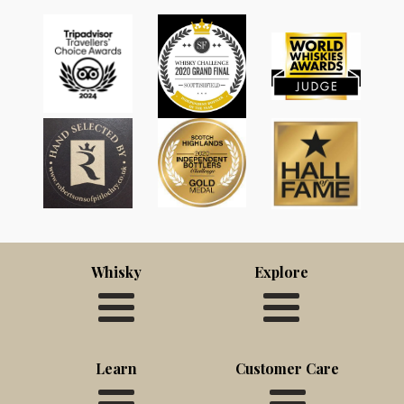
Whisky
Explore
Learn
Customer Care