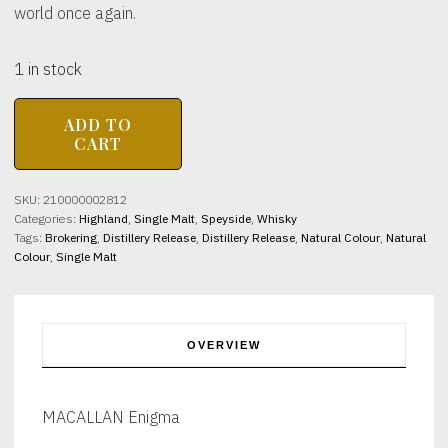
world once again.
1 in stock
MACALLAN
ADD TO
Enigma
CART
44.9%
abv
700ml
SKU:
210000002812
quantity
Categories:
Highland
,
Single Malt
,
Speyside
,
Whisky
Tags:
Brokering
,
Distillery Release
,
Distillery Release
,
Natural Colour
,
Natural
Colour
,
Single Malt
OVERVIEW
MACALLAN Enigma