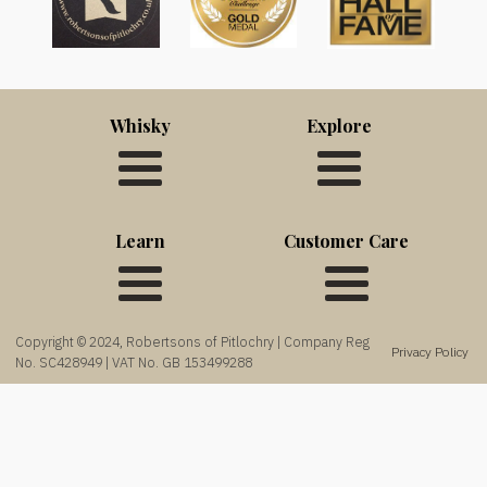
Whisky
Explore
Learn
Customer Care
Copyright © 2024, Robertsons of Pitlochry | Company Reg
Privacy Policy
No. SC428949 | VAT No. GB 153499288