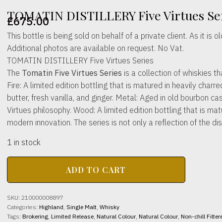
TOMATIN DISTILLERY Five Virtues Ser
£
675.00
This bottle is being sold on behalf of a private client. As it i
Additional photos are available on request. No Vat.
TOMATIN DISTILLERY Five Virtues Series
The
Tomatin Five Virtues Series
is a collection of whiskies th
Fire: A limited edition bottling that is matured in heavily ch
butter, fresh vanilla, and ginger. Metal: Aged in old bourbon ca
Virtues philosophy. Wood: A limited edition bottling that is ma
modern innovation. The series is not only a reflection of the di
1 in stock
TOMATIN
ADD TO CART
DISTILLERY
Five
Virtues
SKU:
210000008897
Series
Categories:
Highland
,
Single Malt
,
Whisky
46%
Tags:
Brokering
,
Limited Release
,
Natural Colour
,
Natural Colour
,
Non-chill Filter
abv