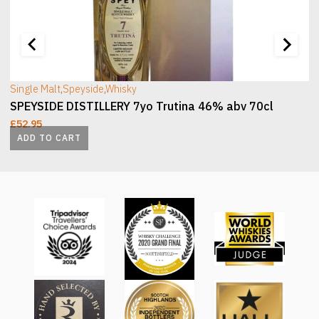
[wc_sec_image]
[
Single Malt
,
Speyside
,
Whisky
SPEYSIDE DISTILLERY 7yo Trutina 46% abv 70cl
£
52.95
ADD TO CART