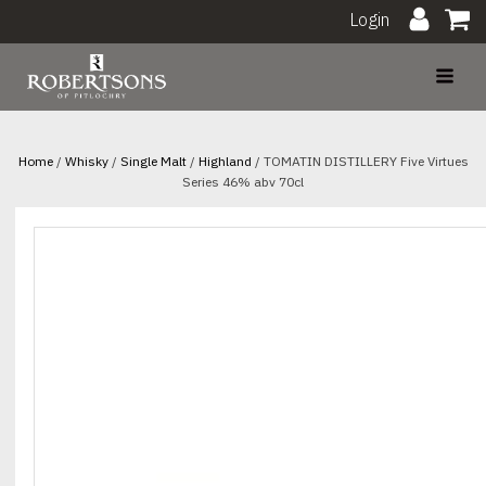
Login
Home
/
Whisky
/
Single Malt
/
Highland
/ TOMATIN DISTILLERY Five Virtues
Series 46% abv 70cl