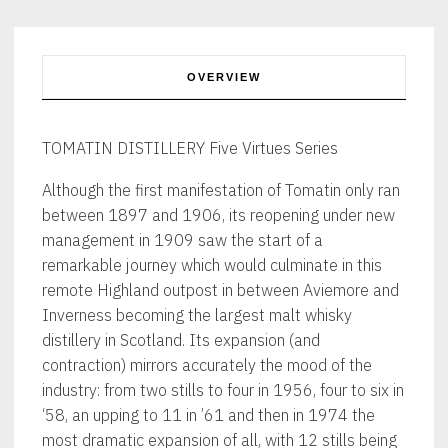
70cl
quantity
OVERVIEW
TOMATIN DISTILLERY Five Virtues Series
Although the first manifestation of Tomatin only ran
between 1897 and 1906, its reopening under new
management in 1909 saw the start of a
remarkable journey which would culminate in this
remote Highland outpost in between Aviemore and
Inverness becoming the largest malt whisky
distillery in Scotland. Its expansion (and
contraction) mirrors accurately the mood of the
industry: from two stills to four in 1956, four to six in
‘58, an upping to 11 in ’61 and then in 1974 the
most dramatic expansion of all, with 12 stills being