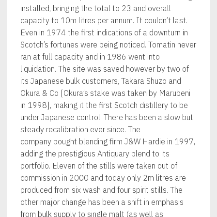
installed, bringing the total to 23 and overall
capacity to 10m litres per annum. It couldn’t last.
Even in 1974 the first indications of a downturn in
Scotch’s fortunes were being noticed. Tomatin never
ran at full capacity and in 1986 went into
liquidation. The site was saved however by two of
its Japanese bulk customers, Takara Shuzo and
Okura & Co [Okura’s stake was taken by Marubeni
in 1998], making it the first Scotch distillery to be
under Japanese control. There has been a slow but
steady recalibration ever since. The
company bought blending firm J&W Hardie in 1997,
adding the prestigious Antiquary blend to its
portfolio. Eleven of the stills were taken out of
commission in 2000 and today only 2m litres are
produced from six wash and four spirit stills. The
other major change has been a shift in emphasis
from bulk supply to single malt (as well as