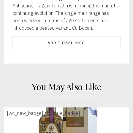
Antiquary) – again Tomatin is mirroring the market's
continuing evolution. The single malt range has
been widened in terms of age statements and
introduced a peated variant, Cu Bocan.
ADDITIONAL INFO
You May Also Like
[wc_new_badge]
[wc_sale_badge]