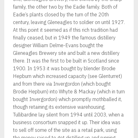
family, the other two by the Eadie family. Both of
Eadie’s plants closed by the turn of the 20th
century, leaving Gleneagles to soldier on until 1927.
At this point it seemed as if this rich tradition had
finally ceased, but in 1949 the famous distillery
designer William Delme-Evans bought the
Gleneagles Brewery site and built a new distillery
there. It was the first to be built in Scotland since
1900. In 1953 it was bought by blender Brodie
Hepburn which increased capacity (see Glenturret)
and from there via Invergordon (which bought
Brodie Hepburn) into Whyte & Mackay (which in turn
bought Invergordon) which promptly mothballed it,
though retaining its extensive warehousing.
Tullibardine lay silent from 1994 until 2003, when a
business consortium snapped it up. Their idea was
to sell off some of the site as a retail park, using
the money raised to get distilling up and running