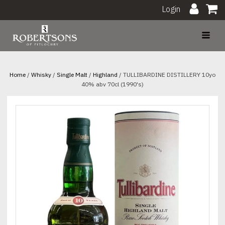
Login
Home
/
Whisky
/
Single Malt
/
Highland
/ TULLIBARDINE DISTILLERY 10yo
40% abv 70cl (1990's)