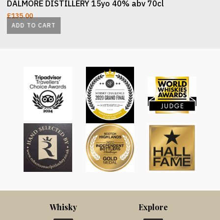
DALMORE DISTILLERY 15yo 40% abv 70cl
£
135.00
ADD TO CART
Whisky
Explore