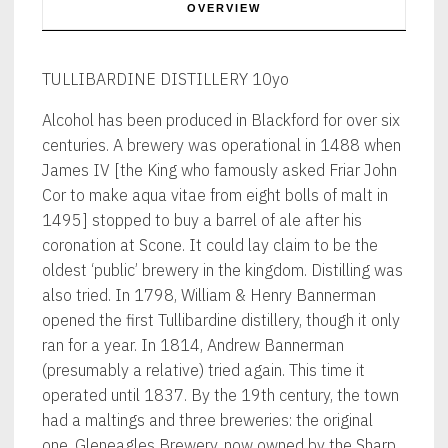
OVERVIEW
TULLIBARDINE DISTILLERY 10yo
Alcohol has been produced in Blackford for over six
centuries. A brewery was operational in 1488 when
James IV [the King who famously asked Friar John
Cor to make aqua vitae from eight bolls of malt in
1495] stopped to buy a barrel of ale after his
coronation at Scone. It could lay claim to be the
oldest ‘public’ brewery in the kingdom. Distilling was
also tried. In 1798, William & Henry Bannerman
opened the first Tullibardine distillery, though it only
ran for a year. In 1814, Andrew Bannerman
(presumably a relative) tried again. This time it
operated until 1837. By the 19th century, the town
had a maltings and three breweries: the original
one, Gleneagles Brewery, now owned by the Sharp