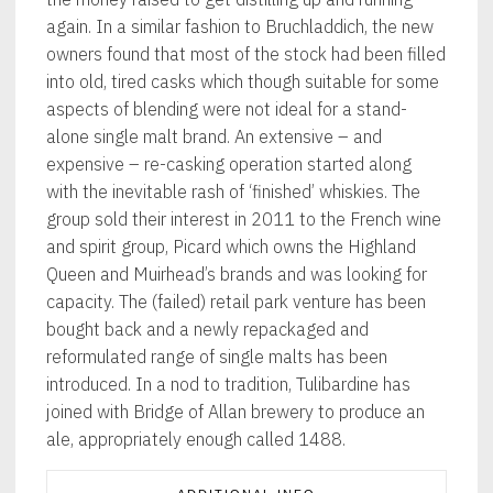
again. In a similar fashion to Bruchladdich, the new
owners found that most of the stock had been filled
into old, tired casks which though suitable for some
aspects of blending were not ideal for a stand-
alone single malt brand. An extensive – and
expensive – re-casking operation started along
with the inevitable rash of ‘finished’ whiskies. The
group sold their interest in 2011 to the French wine
and spirit group, Picard which owns the Highland
Queen and Muirhead’s brands and was looking for
capacity. The (failed) retail park venture has been
bought back and a newly repackaged and
reformulated range of single malts has been
introduced. In a nod to tradition, Tulibardine has
joined with Bridge of Allan brewery to produce an
ale, appropriately enough called 1488.