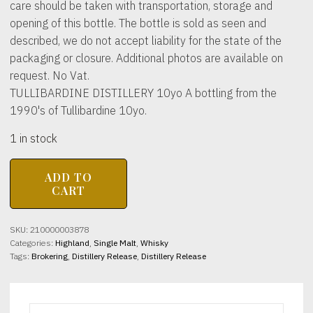
care should be taken with transportation, storage and
opening of this bottle. The bottle is sold as seen and
described, we do not accept liability for the state of the
packaging or closure. Additional photos are available on
request. No Vat.
TULLIBARDINE DISTILLERY 10yo A bottling from the
1990's of Tullibardine 10yo.
1 in stock
TULLIBARDINE
ADD TO
DISTILLERY
CART
10yo
40%
abv
SKU:
210000003878
70cl
Categories:
Highland
,
Single Malt
,
Whisky
(1990's)
Tags:
Brokering
,
Distillery Release
,
Distillery Release
quantity