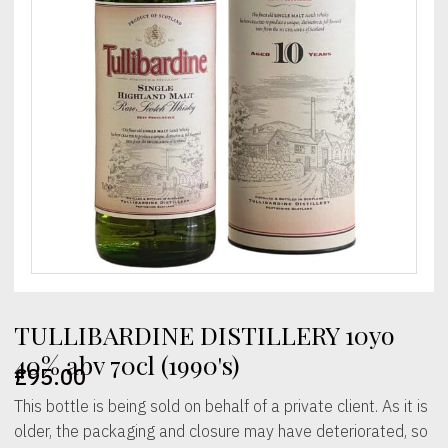
TULLIBARDINE DISTILLERY 10yo
40% abv 70cl (1990's)
£
95.00
This bottle is being sold on behalf of a private client. As it is
older, the packaging and closure may have deteriorated, so