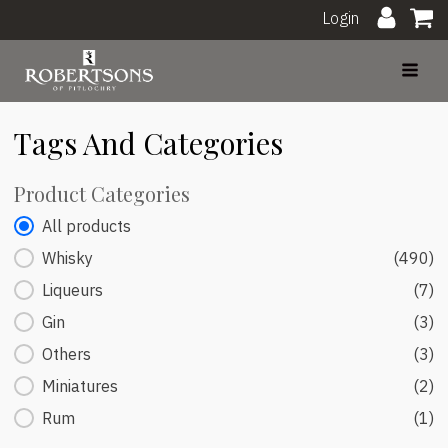
Login
Tags And Categories
Product Categories
Product Categories
All products
Whisky
(490)
Liqueurs
(7)
Gin
(3)
Others
(3)
Miniatures
(2)
Rum
(1)