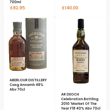
700ml
£82.95
£140.00
ABERLOUR DISTILLERY
Casg Annamh 48%
Abv 70cl
AR DEOCH
Celebration Bottling
2010 'Market Of The
Year F18 40% Abv 70cl