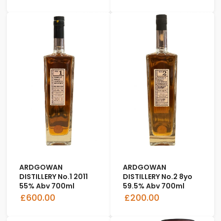
ARDGOWAN
ARDGOWAN
DISTILLERY No.1 2011
DISTILLERY No.2 8yo
55% Abv 700ml
59.5% Abv 700ml
£600.00
£200.00