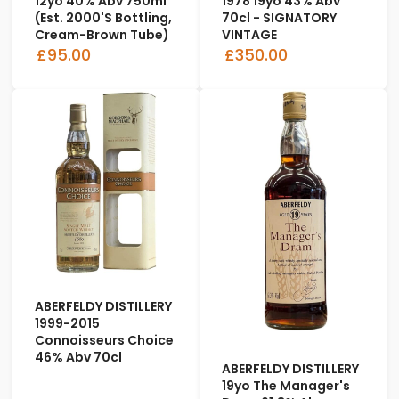
12yo 40% Abv 750ml
1978 19yo 43% Abv
(est. 2000's Bottling,
70cl - SIGNATORY
Cream-Brown Tube)
VINTAGE
£95.00
£350.00
ABERFELDY DISTILLERY
1999-2015
Connoisseurs Choice
46% Abv 70cl
ABERFELDY DISTILLERY
19yo The Manager's