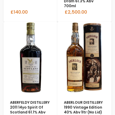
Dram 61.3% Abv
700ml
£140.00
£2,500.00
ABERFELDY DISTILLERY
ABERLOUR DISTILLERY
2011 14yo Spirit Of
1990 Vintage Edition
Scotland 61.1% Abv
40% Abv 1ltr (No Lid)