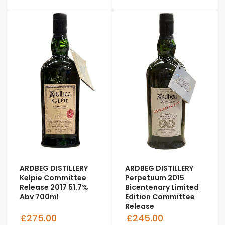
ARDBEG DISTILLERY
ARDBEG DISTILLERY
Kelpie Committee
Perpetuum 2015
Release 2017 51.7%
Bicentenary Limited
Abv 700ml
Edition Committee
Release
£275.00
£245.00