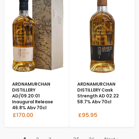
ARDNAMURCHAN
ARDNAMURCHAN
DISTILLERY
DISTILLERY Cask
AD/09.20:01
Strength AD 02.22
Inaugural Release
58.7% Abv 70cl
46.8% Abv 70cl
£170.00
£95.95