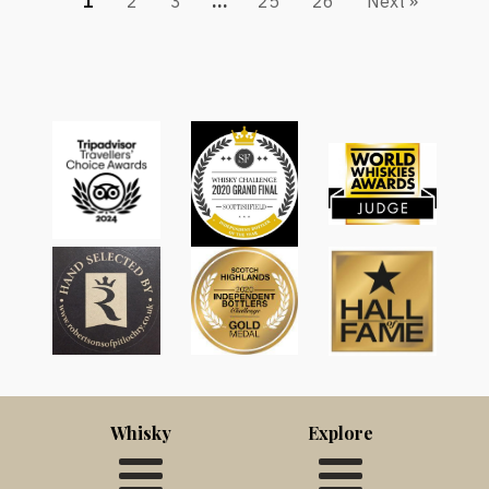
1
2
3
…
25
26
Next »
Whisky
Explore