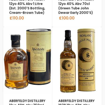
12yo 40% Abv 1 Litre
12yo 40% Abv 70cl
(est. 2000's Bottling,
(Green Tube John
Cream-Brown Tube)
Dewar Early 2000's)
£110.00
£100.00
ABERFELDY DISTILLERY
ABERFELDY DISTILLERY