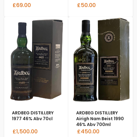
£69.00
£50.00
ARDBEG DISTILLERY
ARDBEG DISTILLERY
1977 46% Abv 70cl
Airigh Nam Beist 1990
46% Abv 700ml
£1,500.00
£450.00