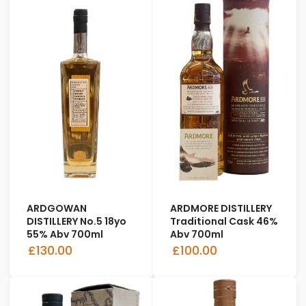
ARDGOWAN
ARDMORE DISTILLERY
DISTILLERY No.5 18yo
Traditional Cask 46%
55% Abv 700ml
Abv 700ml
£130.00
£100.00