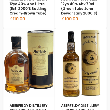
12yo 40% Abv 1 Litre
12yo 40% Abv 70cl
(est. 2000's Bottling,
(Green Tube John
Cream-Brown Tube)
Dewar Early 2000's)
£110.00
£100.00
ABERFELDY DISTILLERY
ABERFELDY DISTILLERY