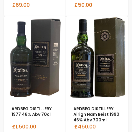
£69.00
£50.00
ARDBEG DISTILLERY
ARDBEG DISTILLERY
1977 46% Abv 70cl
Airigh Nam Beist 1990
46% Abv 700ml
£1,500.00
£450.00