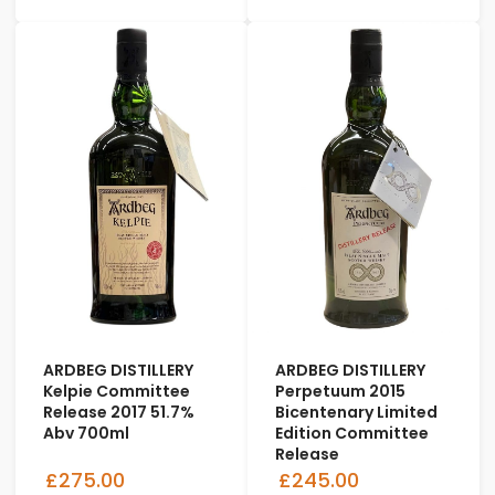
ARDBEG DISTILLERY
ARDBEG DISTILLERY
Kelpie Committee
Perpetuum 2015
Release 2017 51.7%
Bicentenary Limited
Abv 700ml
Edition Committee
Release
£275.00
£245.00