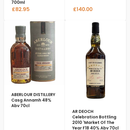
700ml
£82.95
£140.00
ABERLOUR DISTILLERY
Casg Annamh 48%
Abv 70cl
AR DEOCH
Celebration Bottling
2010 'Market Of The
Year F18 40% Abv 70cl