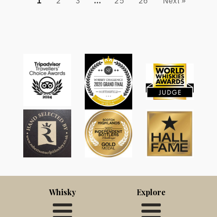
1
2
3
…
25
26
Next »
Whisky
Explore