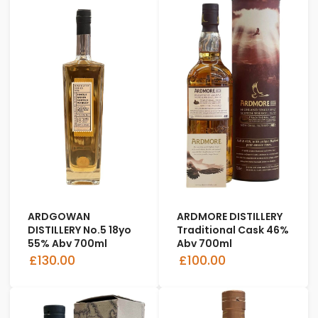
ARDGOWAN
ARDMORE DISTILLERY
DISTILLERY No.5 18yo
Traditional Cask 46%
55% Abv 700ml
Abv 700ml
£130.00
£100.00