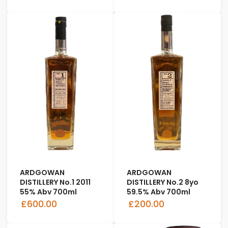
ARDGOWAN
ARDGOWAN
DISTILLERY No.1 2011
DISTILLERY No.2 8yo
55% Abv 700ml
59.5% Abv 700ml
£600.00
£200.00