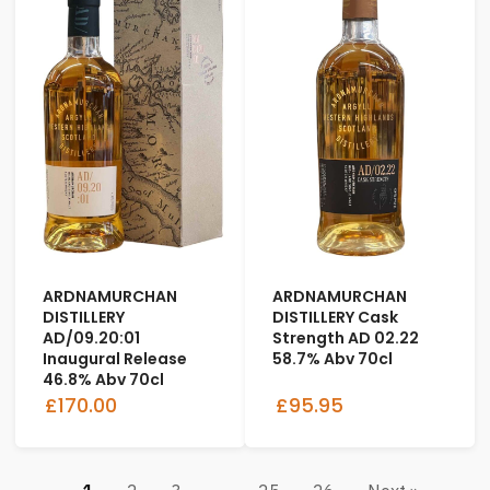
ARDNAMURCHAN
ARDNAMURCHAN
DISTILLERY
DISTILLERY Cask
AD/09.20:01
Strength AD 02.22
Inaugural Release
58.7% Abv 70cl
46.8% Abv 70cl
£170.00
£95.95