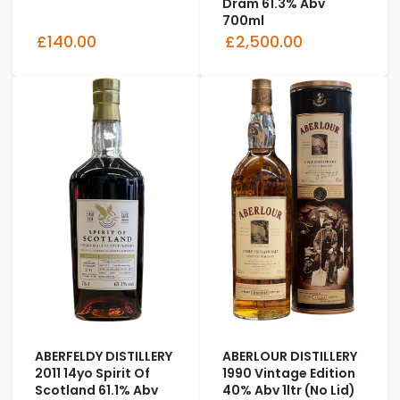
Dram 61.3% Abv
700ml
£140.00
£2,500.00
ABERFELDY DISTILLERY
ABERLOUR DISTILLERY
2011 14yo Spirit Of
1990 Vintage Edition
Scotland 61.1% Abv
40% Abv 1ltr (No Lid)