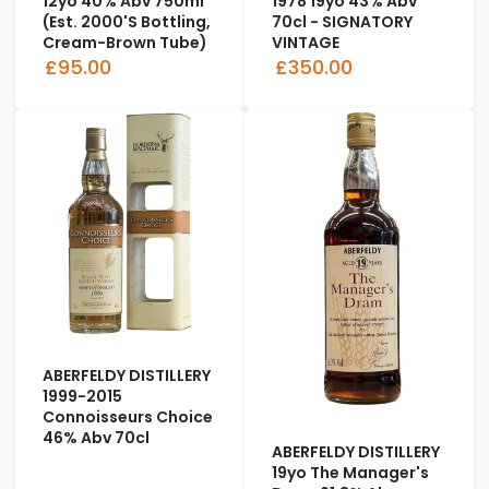
12yo 40% Abv 750ml
1978 19yo 43% Abv
(est. 2000's Bottling,
70cl - SIGNATORY
Cream-Brown Tube)
VINTAGE
£95.00
£350.00
ABERFELDY DISTILLERY
1999-2015
Connoisseurs Choice
46% Abv 70cl
ABERFELDY DISTILLERY
19yo The Manager's