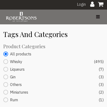
Login
Tags And Categories
Product Categories
Product Categories
All products
Whisky
(495)
Liqueurs
(7)
Gin
(3)
Others
(3)
Miniatures
(2)
Rum
(1)