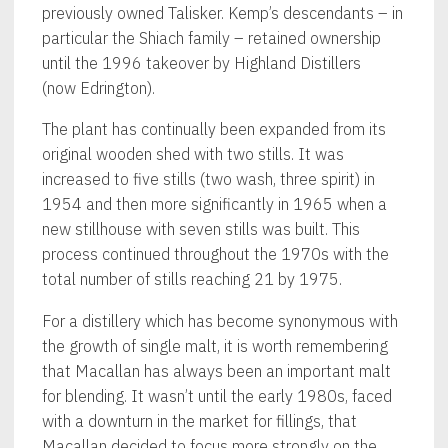
previously owned Talisker. Kemp’s descendants – in
particular the Shiach family – retained ownership
until the 1996 takeover by Highland Distillers
(now Edrington).
The plant has continually been expanded from its
original wooden shed with two stills. It was
increased to five stills (two wash, three spirit) in
1954 and then more significantly in 1965 when a
new stillhouse with seven stills was built. This
process continued throughout the 1970s with the
total number of stills reaching 21 by 1975.
For a distillery which has become synonymous with
the growth of single malt, it is worth remembering
that Macallan has always been an important malt
for blending. It wasn’t until the early 1980s, faced
with a downturn in the market for fillings, that
Macallan decided to focus more strongly on the