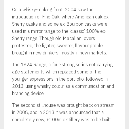
On a whisky-making front, 2004 saw the
introduction of Fine Oak, where American oak ex-
Sherry casks and some ex-Bourbon casks were
used in a mirror range to the ‘classic’ 100% ex-
Sherry range. Though old Macallan lovers
protested, the lighter, sweeter, flavour profile
brought in new drinkers, mostly in new markets.
The 1824 Range, a four-strong series not carrying
age statements which replaced some of the
younger expressions in the portfolio, followed in
2013, using whisky colour as a communication and
branding device.
The second stillhouse was brought back on stream
in 2008, and in 2013 it was announced that a
completely new, £100m distillery was to be built.