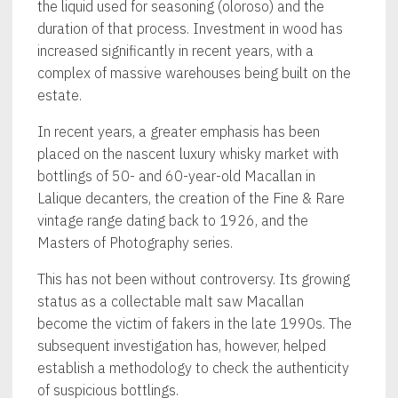
the liquid used for seasoning (oloroso) and the
duration of that process. Investment in wood has
increased significantly in recent years, with a
complex of massive warehouses being built on the
estate.
In recent years, a greater emphasis has been
placed on the nascent luxury whisky market with
bottlings of 50- and 60-year-old Macallan in
Lalique decanters, the creation of the Fine & Rare
vintage range dating back to 1926, and the
Masters of Photography series.
This has not been without controversy. Its growing
status as a collectable malt saw Macallan
become the victim of fakers in the late 1990s. The
subsequent investigation has, however, helped
establish a methodology to check the authenticity
of suspicious bottlings.