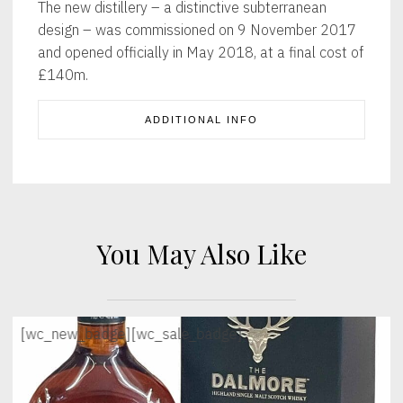
The new distillery – a distinctive subterranean
design – was commissioned on 9 November 2017
and opened officially in May 2018, at a final cost of
£140m.
ADDITIONAL INFO
You May Also Like
[wc_new_badge]
[wc_sale_badge]