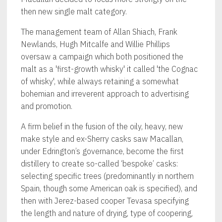
then new single malt category.
The management team of Allan Shiach, Frank
Newlands, Hugh Mitcalfe and Willie Phillips
oversaw a campaign which both positioned the
malt as a 'first-growth whisky' it called 'the Cognac
of whisky', while always retaining a somewhat
bohemian and irreverent approach to advertising
and promotion.
A firm belief in the fusion of the oily, heavy, new
make style and ex-Sherry casks saw Macallan,
under Edrington’s governance, become the first
distillery to create so-called ‘bespoke’ casks:
selecting specific trees (predominantly in northern
Spain, though some American oak is specified), and
then with Jerez-based cooper Tevasa specifying
the length and nature of drying, type of coopering,