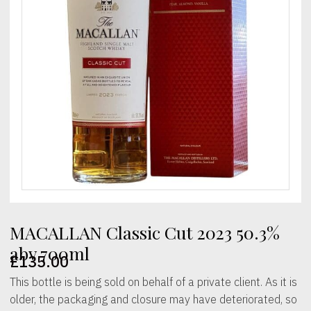
MACALLAN Classic Cut 2023 50.3%
abv 700ml
£
135.00
This bottle is being sold on behalf of a private client. As it is
older, the packaging and closure may have deteriorated, so