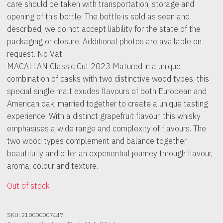
care should be taken with transportation, storage and
opening of this bottle. The bottle is sold as seen and
described, we do not accept liability for the state of the
packaging or closure. Additional photos are available on
request. No Vat.
MACALLAN Classic Cut 2023 Matured in a unique
combination of casks with two distinctive wood types, this
special single malt exudes flavours of both European and
American oak, married together to create a unique tasting
experience. With a distinct grapefruit flavour, this whisky
emphasises a wide range and complexity of flavours. The
two wood types complement and balance together
beautifully and offer an experiential journey through flavour,
aroma, colour and texture.
Out of stock
SKU:
210000007447