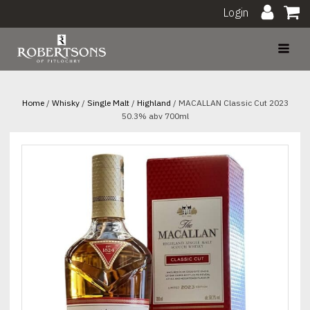
Login
Home
/
Whisky
/
Single Malt
/
Highland
/ MACALLAN Classic Cut 2023
50.3% abv 700ml