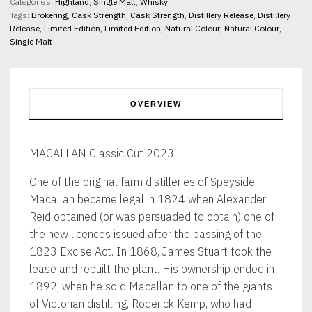
Categories:
Highland
,
Single Malt
,
Whisky
Tags:
Brokering
,
Cask Strength
,
Cask Strength
,
Distillery Release
,
Distillery
Release
,
Limited Edition
,
Limited Edition
,
Natural Colour
,
Natural Colour
,
Single Malt
OVERVIEW
MACALLAN Classic Cut 2023
One of the original farm distilleries of Speyside,
Macallan became legal in 1824 when Alexander
Reid obtained (or was persuaded to obtain) one of
the new licences issued after the passing of the
1823 Excise Act. In 1868, James Stuart took the
lease and rebuilt the plant. His ownership ended in
1892, when he sold Macallan to one of the giants
of Victorian distilling, Roderick Kemp, who had