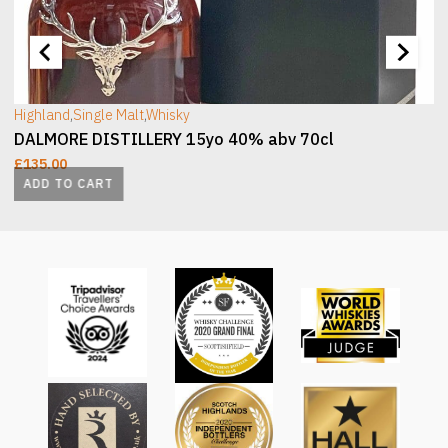
[wc_sec_image]
[
Highland
,
Single Malt
,
Whisky
DALMORE DISTILLERY 15yo 40% abv 70cl
£
135.00
ADD TO CART