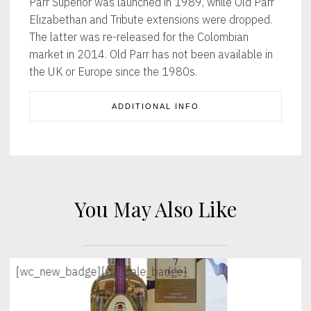
Parr Superior was launched in 1989, while Old Parr
Elizabethan and Tribute extensions were dropped.
The latter was re-released for the Colombian
market in 2014. Old Parr has not been available in
the UK or Europe since the 1980s.
ADDITIONAL INFO
You May Also Like
[wc_new_badge]
[wc_sale_badge]