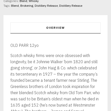
Categories:
Blend
,
Whisky
Tags:
Blend
,
Brokering
,
Distillery Release
,
Distillery Release
OVERVIEW
OLD PARR 12yo
Scotch whisky firms were once obsessed with
longevity, be it Johnnie Walker ‘born 1820 and still
going strong’, or John Haig & Co. which celebrated
its tercentenary in 1927 – the year the company’s
founded became a tenant farmer near Stirling. The
Greenless brothers of London took inspiration for
their blended Scotch whisky from Old Tom Parr, who
was said to be Britain’s oldest man when he died in
1635 aged 152 (he’s now buried at Westminster