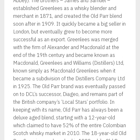
Abbey). The brothers – James and Samuel –
established Greenlees as a whisky blender and
merchant in 1871, and created the Old Parr blend
soon after in 1909. It quickly became a big seller in
London, but eventually grew to become more
successful as an export. Greenlees was merged
with the firm of Alexander and Macdonald at the
end of the 19th century and became known as
Macdonald, Greenlees and Williams (Distillers) Ltd,
known simply as Macdonald Greenlees when it
became a subdivision of the Distillers Company Ltd
in 1925. The Old Parr brand was eventually passed
on to DCL’s successor, Diageo, and remains part of
the British company’s ‘Local Stars’ portfolio. In
keeping with its name, Old Parr has always been a
deluxe aged blend, starting with a 12-year-old
which claimed to have 52% of the entire Colombian
Scotch whisky market in 2010. The 18-year-old Old