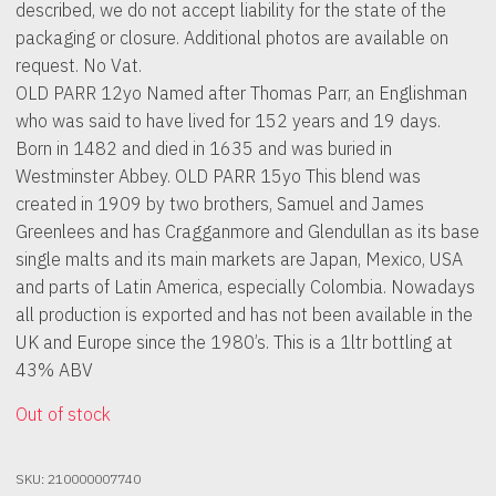
described, we do not accept liability for the state of the
packaging or closure. Additional photos are available on
request. No Vat.
OLD PARR 12yo Named after Thomas Parr, an Englishman
who was said to have lived for 152 years and 19 days.
Born in 1482 and died in 1635 and was buried in
Westminster Abbey. OLD PARR 15yo This blend was
created in 1909 by two brothers, Samuel and James
Greenlees and has Cragganmore and Glendullan as its base
single malts and its main markets are Japan, Mexico, USA
and parts of Latin America, especially Colombia. Nowadays
all production is exported and has not been available in the
UK and Europe since the 1980’s. This is a 1ltr bottling at
43% ABV
Out of stock
SKU:
210000007740