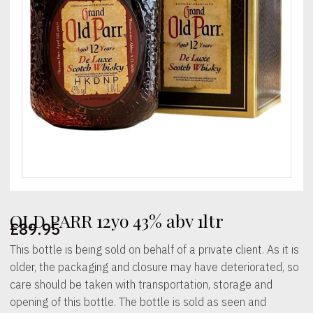
OLD PARR 12yo 43% abv 1ltr
£
89.95
This bottle is being sold on behalf of a private client. As it is
older, the packaging and closure may have deteriorated, so
care should be taken with transportation, storage and
opening of this bottle. The bottle is sold as seen and