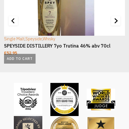
[wc_sec_image]
[
Single Malt
,
Speyside
,
Whisky
SPEYSIDE DISTILLERY 7yo Trutina 46% abv 70cl
£
52.95
ADD TO CART