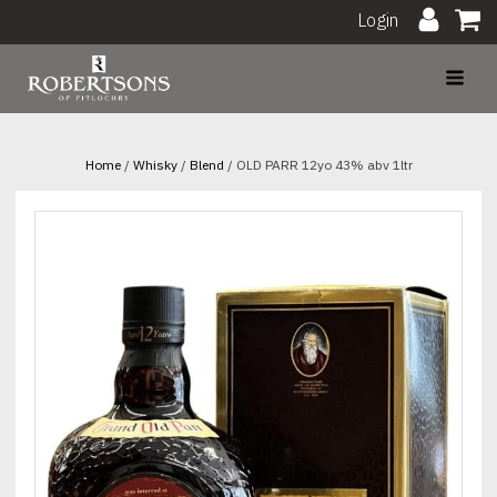
Login
Home
/
Whisky
/
Blend
/ OLD PARR 12yo 43% abv 1ltr