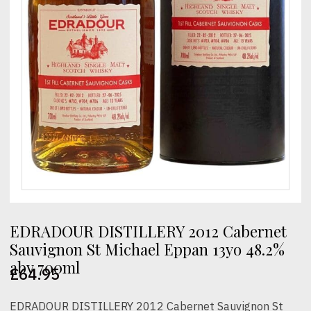
EDRADOUR DISTILLERY 2012 Cabernet
Sauvignon St Michael Eppan 13yo 48.2%
abv 700ml
£
64.95
EDRADOUR DISTILLERY 2012 Cabernet Sauvignon St