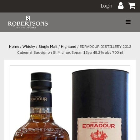
Login
Home
/
Whisky
/
Single Malt
/
Highland
/ EDRADOUR DISTILLERY 2012
Cabernet Sauvignon St Michael Eppan 13yo 48.2% abv 700ml