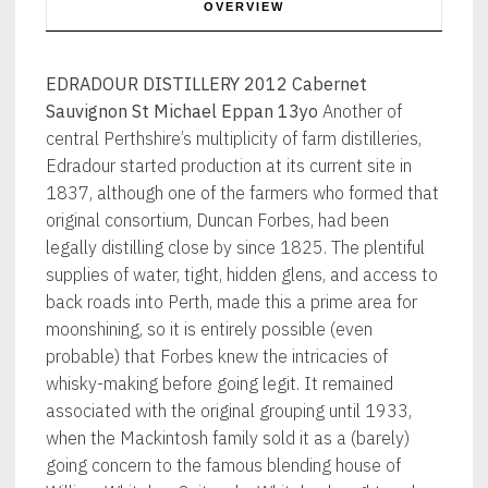
OVERVIEW
EDRADOUR DISTILLERY 2012 Cabernet
Sauvignon St Michael Eppan 13yo
Another of
central Perthshire’s multiplicity of farm distilleries,
Edradour started production at its current site in
1837, although one of the farmers who formed that
original consortium, Duncan Forbes, had been
legally distilling close by since 1825. The plentiful
supplies of water, tight, hidden glens, and access to
back roads into Perth, made this a prime area for
moonshining, so it is entirely possible (even
probable) that Forbes knew the intricacies of
whisky-making before going legit. It remained
associated with the original grouping until 1933,
when the Mackintosh family sold it as a (barely)
going concern to the famous blending house of