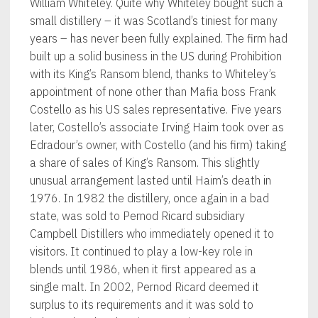
William Whiteley. Quite why Whiteley bought such a
small distillery – it was Scotland’s tiniest for many
years – has never been fully explained. The firm had
built up a solid business in the US during Prohibition
with its King’s Ransom blend, thanks to Whiteley’s
appointment of none other than Mafia boss Frank
Costello as his US sales representative. Five years
later, Costello’s associate Irving Haim took over as
Edradour’s owner, with Costello (and his firm) taking
a share of sales of King’s Ransom. This slightly
unusual arrangement lasted until Haim’s death in
1976. In 1982 the distillery, once again in a bad
state, was sold to Pernod Ricard subsidiary
Campbell Distillers who immediately opened it to
visitors. It continued to play a low-key role in
blends until 1986, when it first appeared as a
single malt. In 2002, Pernod Ricard deemed it
surplus to its requirements and it was sold to