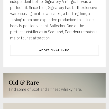
independent bottler Signatory Vintage. It was a
perfect fit. Since then, Signatory has built extensive
warehousing for its own casks, a bottling line, a
tasting room and expanded production to include
heavily peated variant Ballechin. One of the
prettiest distilleries in Scotland, Edradour remains a
major tourist attraction.
ADDITIONAL INFO
Old & Rare
Find some of Scotland's finest whisky here...