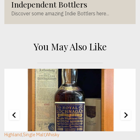
Independent Bottlers
Discover some amazing Indie Bottlers here...
You May Also Like
[wc_sec_image]
[
Highland
,
Single Malt
,
Whisky