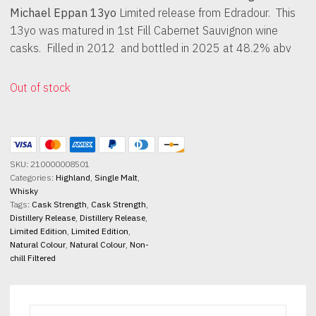
Michael Eppan 13yo
Limited release from Edradour. This
13yo was matured in 1st Fill Cabernet Sauvignon wine
casks. Filled in 2012 and bottled in 2025 at 48.2% abv
Out of stock
SKU:
210000008501
Categories:
Highland
,
Single Malt
,
Whisky
Tags:
Cask Strength
,
Cask Strength
,
Distillery Release
,
Distillery Release
,
Limited Edition
,
Limited Edition
,
Natural Colour
,
Natural Colour
,
Non-
chill Filtered