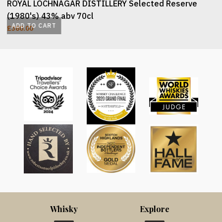
ROYAL LOCHNAGAR DISTILLERY Selected Reserve
(1980's) 43% abv 70cl
ADD TO CART
£
380.00
Whisky
Explore