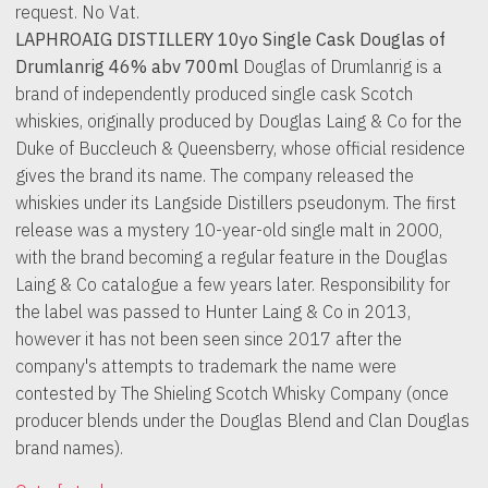
request. No Vat.
LAPHROAIG DISTILLERY 10yo Single Cask Douglas of
Drumlanrig 46% abv 700ml
Douglas of Drumlanrig is a
brand of independently produced single cask Scotch
whiskies, originally produced by Douglas Laing & Co for the
Duke of Buccleuch & Queensberry, whose official residence
gives the brand its name. The company released the
whiskies under its Langside Distillers pseudonym. The first
release was a mystery 10-year-old single malt in 2000,
with the brand becoming a regular feature in the Douglas
Laing & Co catalogue a few years later. Responsibility for
the label was passed to Hunter Laing & Co in 2013,
however it has not been seen since 2017 after the
company's attempts to trademark the name were
contested by The Shieling Scotch Whisky Company (once
producer blends under the Douglas Blend and Clan Douglas
brand names).