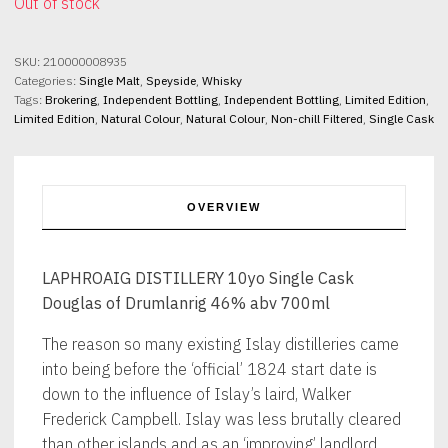
Out of stock
SKU:
210000008935
Categories:
Single Malt
,
Speyside
,
Whisky
Tags:
Brokering
,
Independent Bottling
,
Independent Bottling
,
Limited Edition
,
Limited Edition
,
Natural Colour
,
Natural Colour
,
Non-chill Filtered
,
Single Cask
OVERVIEW
LAPHROAIG DISTILLERY 10yo Single Cask
Douglas of Drumlanrig 46% abv 700ml
The reason so many existing Islay distilleries came
into being before the ‘official’ 1824 start date is
down to the influence of Islay’s laird, Walker
Frederick Campbell. Islay was less brutally cleared
than other islands and as an ‘improving’ landlord