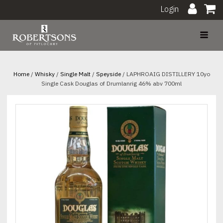
Login
Home
/
Whisky
/
Single Malt
/
Speyside
/ LAPHROAIG DISTILLERY 10yo
Single Cask Douglas of Drumlanrig 46% abv 700ml