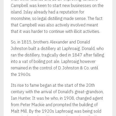
Campbell was keen to start new businesses on the
island. Islay already had a reputation for
moonshine, so legal distilling made sense. The fact
that Campbell was also actively involved meant
that it was harder to continue with illicit activities.
So, in 1815, brothers Alexander and Donald
Johnston built a distillery at Laphroaig. Donald, who
ran the distillery, tragically died in 1847 after falling
into a vat of boiling pot ale. Laphroaig however
remained in the control of D. Johnston & Co. until
the 1960s.
Its rise to fame began at the start of the 20th
century with the arrival of Donald's great-grandson,
Ian Hunter. It was he who, in 1908, changed agent
from Peter Mackie and prompted the building of
Malt Mill. By the 1920s Laphroaig was being sold