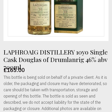
LAPHROAIG DISTILLERY 10yo Single
Cask Douglas of Drumlanrig 46% abv
700ml
£
165.00
This bottle is being sold on behalf of a private client. As it is
older, the packaging and closure may have deteriorated, so
care should be taken with transportation, storage and
opening of this bottle. The bottle is sold as seen and
described, we do not accept liability for the state of the
packaging or closure. Additional photos are available on