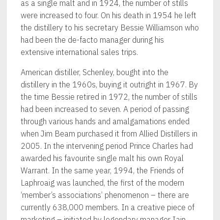
as a single malt and in 1924, the number of stills
were increased to four. On his death in 1954 he left
the distillery to his secretary Bessie Williamson who
had been the de-facto manager during his
extensive international sales trips.
American distiller, Schenley, bought into the
distillery in the 1960s, buying it outright in 1967. By
the time Bessie retired in 1972, the number of stills
had been increased to seven. A period of passing
through various hands and amalgamations ended
when Jim Beam purchased it from Allied Distillers in
2005. In the intervening period Prince Charles had
awarded his favourite single malt his own Royal
Warrant. In the same year, 1994, the Friends of
Laphroaig was launched, the first of the modern
‘member’s associations’ phenomenon – there are
currently 638,000 members. In a creative piece of
marketing – initiated by legendary manager Iain