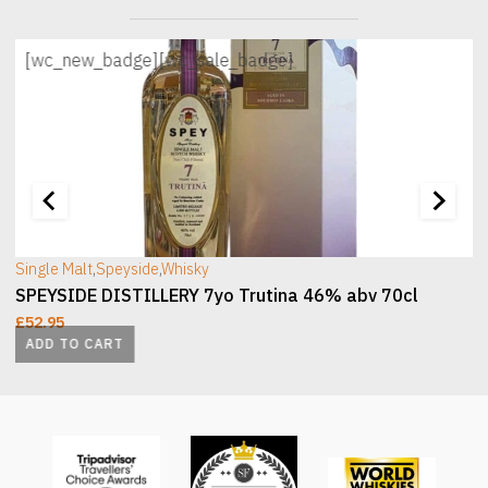
[wc_new_badge]
[wc_sale_badge]
[wc_sec_image]
[
Single Malt
,
Speyside
,
Whisky
SPEYSIDE DISTILLERY 7yo Trutina 46% abv 70cl
£
52.95
ADD TO CART