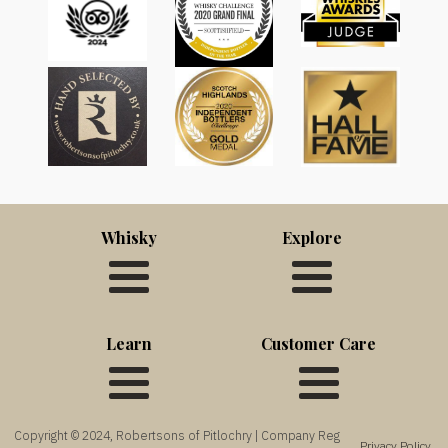
Whisky
Explore
Learn
Customer Care
Copyright © 2024, Robertsons of Pitlochry | Company Reg
Privacy Policy