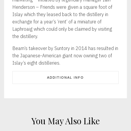
Henderson – Friends were given a square foot of
Islay which they leased back to the distillery in
exchange for a year’s ‘rent’ of a miniature of
Laphroaig which could only be claimed by visiting
the distillery.
Beam’s takeover by Suntory in 2014 has resulted in
the Japanese-American giant now owning two of
Islay’s eight distilleries.
ADDITIONAL INFO
You May Also Like